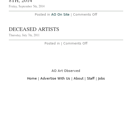
8TH, 2014
Million
Friday, September 5th, 2014
on
Posted in
AO On Site
|
Comments Off
New
York
–
DECEASED ARTISTS
Rene
Ricard:
Thursday, July 7th, 2011
“Remember”
at
on
Posted in |
Comments Off
Half
Deceased
Gallery
Artists
Through
September
8th,
2014
AO Art Observed
Home
|
Advertise With Us
|
About
|
Staff
|
Jobs