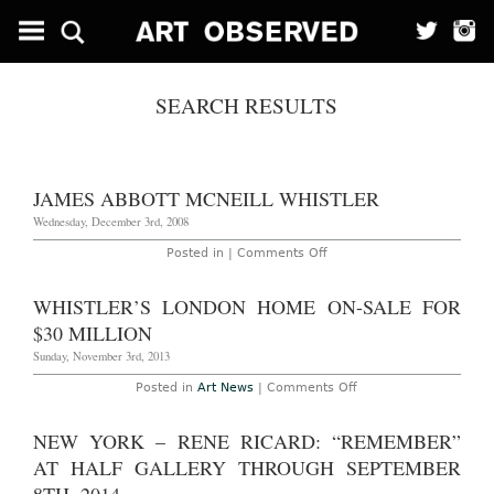
SEARCH RESULTS
JAMES ABBOTT MCNEILL WHISTLER
Wednesday, December 3rd, 2008
on
Posted in |
Comments Off
James
Abbott
McNeill
WHISTLER’S LONDON HOME ON-SALE FOR
Whistler
$30 MILLION
Sunday, November 3rd, 2013
on
Posted in
Art News
|
Comments Off
Whistler’s
London
Home
NEW YORK – RENE RICARD: “REMEMBER”
On-
Sale
AT HALF GALLERY THROUGH SEPTEMBER
for
$30