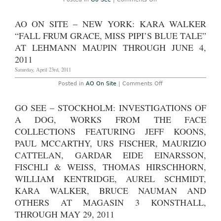
Don’t
miss
–
AO ON SITE – NEW YORK: KARA WALKER
New
York:
“FALL FRUM GRACE, MISS PIPI’S BLUE TALE”
Kara
Walker,
AT LEHMANN MAUPIN THROUGH JUNE 4,
“Dust
2011
Jackets
for
Saturday, April 23rd, 2011
the
Niggeratiâ€”and
Supporting
on
Posted in
AO On Site
|
Comments Off
Dissertations,
AO
Drawings
On
submitted
Site
GO SEE – STOCKHOLM: INVESTIGATIONS OF
ruefully
–
by
New
A DOG, WORKS FROM THE FACE
Dr.
York:
Kara
Kara
COLLECTIONS FEATURING JEFF KOONS,
E.
Walker
PAUL MCCARTHY, URS FISCHER, MAURIZIO
Walker.”
“Fall
at
Frum
CATTELAN, GARDAR EIDE EINARSSON,
Sikkema
Grace,
Jenkins
Miss
FISCHLI & WEISS, THOMAS HIRSCHHORN,
&
Pipi’s
Co.
Blue
WILLIAM KENTRIDGE, AUREL SCHMIDT,
Through
Tale”
June
at
KARA WALKER, BRUCE NAUMAN AND
4th,
Lehmann
2011
Maupin
OTHERS AT MAGASIN 3 KONSTHALL,
through
THROUGH MAY 29, 2011
June
4,