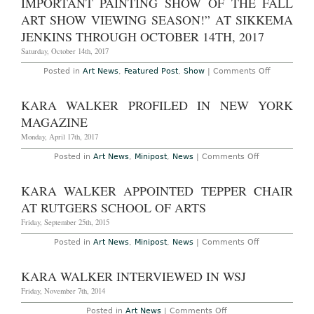
IMPORTANT PAINTING SHOW OF THE FALL
Orleans’s
ART SHOW VIEWING SEASON!” AT SIKKEMA
Prospect
Show
JENKINS THROUGH OCTOBER 14TH, 2017
Saturday, October 14th, 2017
on
Posted in
Art News
,
Featured Post
,
Show
|
Comments Off
New
York
–
KARA WALKER PROFILED IN NEW YORK
Kara
Walker:
MAGAZINE
“Sikkema
Jenkins
Monday, April 17th, 2017
and
Co.
on
Posted in
Art News
,
Minipost
,
News
|
Comments Off
is
Kara
Compelled
Walker
to
Profiled
KARA WALKER APPOINTED TEPPER CHAIR
present
in
The
New
AT RUTGERS SCHOOL OF ARTS
most
York
Astounding
Magazine
Friday, September 25th, 2015
and
Important
on
Posted in
Art News
,
Minipost
,
News
|
Comments Off
Painting
Kara
show
Walker
of
Appointed
the
KARA WALKER INTERVIEWED IN WSJ
Tepper
fall
Chair
Art
Friday, November 7th, 2014
at
Show
Rutgers
viewing
on
Posted in
Art News
|
Comments Off