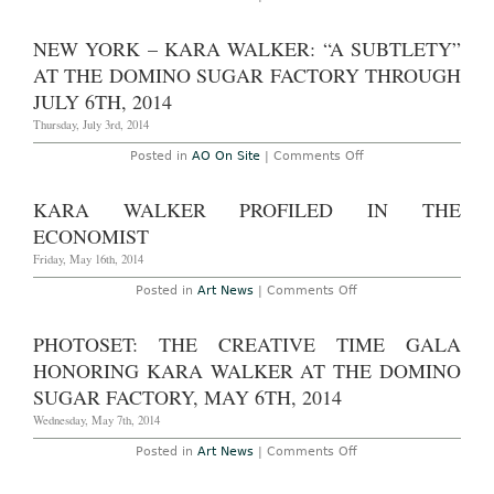
School
season!”
Kara
of
at
Walker
ARts
Sikkema
Interviewed
NEW YORK – KARA WALKER: “A SUBTLETY”
Jenkins
in
Through
WSJ
AT THE DOMINO SUGAR FACTORY THROUGH
October
14th,
JULY 6TH, 2014
2017
Thursday, July 3rd, 2014
on
Posted in
AO On Site
|
Comments Off
New
York
–
KARA WALKER PROFILED IN THE
Kara
Walker:
ECONOMIST
“A
Subtlety”
Friday, May 16th, 2014
at
The
on
Posted in
Art News
|
Comments Off
Domino
Kara
Sugar
Walker
Factory
Profiled
PHOTOSET: THE CREATIVE TIME GALA
Through
in
July
The
HONORING KARA WALKER AT THE DOMINO
6th,
Economist
2014
SUGAR FACTORY, MAY 6TH, 2014
Wednesday, May 7th, 2014
on
Posted in
Art News
|
Comments Off
Photoset:
The
Creative