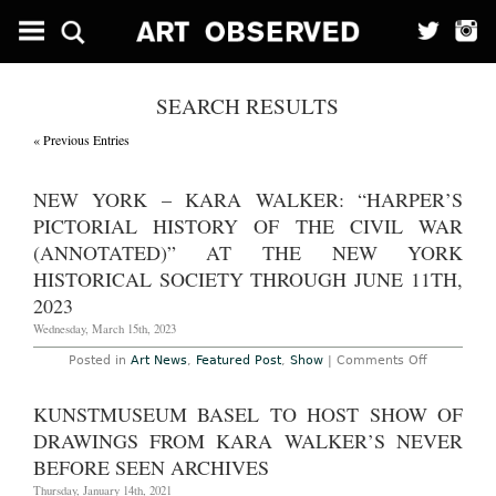
SEARCH RESULTS
« Previous Entries
NEW YORK – KARA WALKER: “HARPER’S
PICTORIAL HISTORY OF THE CIVIL WAR
(ANNOTATED)” AT THE NEW YORK
HISTORICAL SOCIETY THROUGH JUNE 11TH,
2023
Wednesday, March 15th, 2023
on
Posted in
Art News
,
Featured Post
,
Show
|
Comments Off
New
York
–
KUNSTMUSEUM BASEL TO HOST SHOW OF
Kara
Walker:
DRAWINGS FROM KARA WALKER’S NEVER
“Harper’s
Pictorial
BEFORE SEEN ARCHIVES
History
of
Thursday, January 14th, 2021