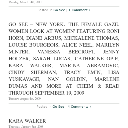
Monday, March 14th, 2011
2011
Posted in
Go See
|
1 Comment »
GO SEE – NEW YORK: 'THE FEMALE GAZE:
WOMEN LOOK AT WOMEN' FEATURING RONI
HORN, DIANE ARBUS, MICKALENE THOMAS,
LOUISE BOURGEOIS, ALICE NEEL, MARILYN
MINTER, VANESSA BEECROFT, JENNY
HOLZER, SARAH LUCAS, CATHERINE OPIE,
KARA WALKER, MARINA ABRAMOVIC,
CINDY SHERMAN, TRACY EMIN, LISA
YUSKAVAGE, NAN GOLDIN, MARLENE
DUMAS AND MORE AT CHEIM & READ
THROUGH SEPTEMBER 19, 2009
Tuesday, August 4th, 2009
Posted in
Go See
|
4 Comments »
KARA WALKER
Thursday, January 3rd, 2008