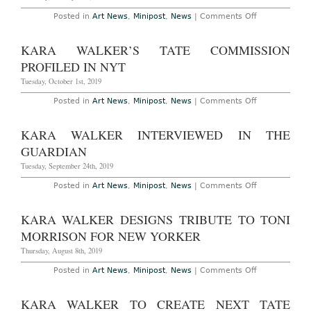
the
Civil
on
Posted in
Art News
,
Minipost
,
News
|
Comments Off
War
Kunstmuseu
(Annotated
Basel
at
to
KARA WALKER’S TATE COMMISSION
The
Host
New
Show
PROFILED IN NYT
York
of
Historical
Drawings
Tuesday, October 1st, 2019
Society
from
Through
Kara
on
Posted in
Art News
,
Minipost
,
News
|
Comments Off
June
Walker’s
Kara
11th,
Never
Walker’s
2023
Before
Tate
KARA WALKER INTERVIEWED IN THE
Seen
Commission
Archives
Profiled
GUARDIAN
in
NYT
Tuesday, September 24th, 2019
on
Posted in
Art News
,
Minipost
,
News
|
Comments Off
Kara
Walker
Interviewed
KARA WALKER DESIGNS TRIBUTE TO TONI
in
The
MORRISON FOR NEW YORKER
Guardian
Thursday, August 8th, 2019
on
Posted in
Art News
,
Minipost
,
News
|
Comments Off
Kara
Walker
Designs
KARA WALKER TO CREATE NEXT TATE
Tribute