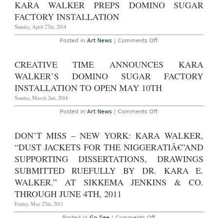
KARA WALKER PREPS DOMINO SUGAR
Time
Gala
FACTORY INSTALLATION
Honoring
Kara
Sunday, April 27th, 2014
Walker
at
on
Posted in
Art News
|
Comments Off
The
Kara
Domino
Walker
Sugar
Preps
CREATIVE TIME ANNOUNCES KARA
Factory,
Domino
May
Sugar
WALKER’S DOMINO SUGAR FACTORY
6th,
Factory
2014
Installation
INSTALLATION TO OPEN MAY 10TH
Sunday, March 2nd, 2014
on
Posted in
Art News
|
Comments Off
Creative
Time
Announces
DON’T MISS – NEW YORK: KARA WALKER,
Kara
Walker’s
“DUST JACKETS FOR THE NIGGERATIÂ€”AND
Domino
Sugar
SUPPORTING DISSERTATIONS, DRAWINGS
Factory
SUBMITTED RUEFULLY BY DR. KARA E.
Installation
to
WALKER.” AT SIKKEMA JENKINS & CO.
Open
May
THROUGH JUNE 4TH, 2011
10th
Friday, May 27th, 2011
on
Posted in
Go See
|
Comments Off