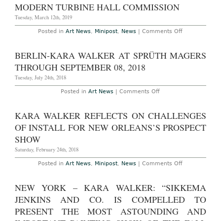
to
MODERN TURBINE HALL COMMISSION
Toni
Morrison
Tuesday, March 12th, 2019
for
New
on
Posted in
Art News
,
Minipost
,
News
|
Comments Off
Yorker
Kara
Walker
to
BERLIN-KARA WALKER AT SPRÜTH MAGERS
Create
Next
THROUGH SEPTEMBER 08, 2018
Tate
Modern
Tuesday, July 24th, 2018
Turbine
Hall
on
Posted in
Art News
|
Comments Off
Commission
Berlin-
Kara
Walker
KARA WALKER REFLECTS ON CHALLENGES
at
Sprüth
OF INSTALL FOR NEW ORLEANS’S PROSPECT
Magers
through
SHOW
September
08,
Saturday, February 24th, 2018
2018
on
Posted in
Art News
,
Minipost
,
News
|
Comments Off
Kara
Walker
Reflects
NEW YORK – KARA WALKER: “SIKKEMA
on
Challenges
JENKINS AND CO. IS COMPELLED TO
of
Install
PRESENT THE MOST ASTOUNDING AND
for
New