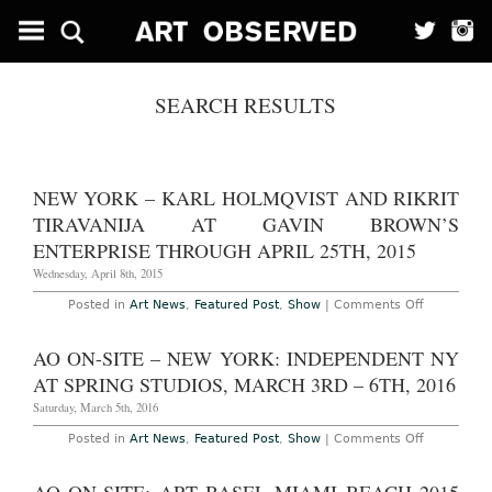
SEARCH RESULTS
NEW YORK – KARL HOLMQVIST AND RIKRIT
TIRAVANIJA AT GAVIN BROWN’S
ENTERPRISE THROUGH APRIL 25TH, 2015
Wednesday, April 8th, 2015
on
Posted in
Art News
,
Featured Post
,
Show
|
Comments Off
New
York
–
AO ON-SITE – NEW YORK: INDEPENDENT NY
Karl
Holmqvist
AT SPRING STUDIOS, MARCH 3RD – 6TH, 2016
and
Rikrit
Saturday, March 5th, 2016
Tiravanija
at
on
Posted in
Art News
,
Featured Post
,
Show
|
Comments Off
Gavin
AO
Brown’s
On-
Enterprise
Site
Through