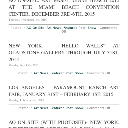
AO ON-SITE: ART BASEL MIAMI BEACH 2015
–
April
New
AT THE MIAMI BEACH CONVENTION
25th,
York:
2015
Independe
CENTER, DECEMBER 3RD-6TH, 2015
NY
at
Thursday, December 3rd, 2015
Spring
Studios,
Posted in
AO On Site
,
Art News
,
Featured Post
,
Show
|
Comments
March
on
Off
3rd
AO
–
On-
6th,
Site:
NEW YORK – “HELLO WALLS” AT
2016
Art
Basel
GLADSTONE GALLERY THROUGH JULY 31ST,
Miami
Beach
2015
2015
at
Monday, July 13th, 2015
the
Miami
on
Posted in
Art News
,
Featured Post
,
Show
|
Comments Off
Beach
New
Convention
York
Center,
–
LOS ANGELES – PARAMOUNT RANCH ART
December
“Hello
3rd-
Walls”
FAIR, JANUARY 31ST – FEBRUARY 1ST, 2015
6th,
at
2015
Gladstone
Monday, February 2nd, 2015
Gallery
Through
on
Posted in
Art News
,
Featured Post
,
Show
|
Comments Off
July
Los
31st,
Angeles
2015
–
AO ON SITE (WITH PHOTOSET)- NEW YORK:
Paramount
Ranch