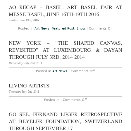
York
Castelli
–
AO RECAP – BASEL: ART BASEL FAIR AT
Gallery
“Shapeshif
Through
at
MESSE BASEL, JUNE 16TH-19TH 2016
June
Luhring
30th,
Augustine
Sunday, June 19th, 2016
2016
Through
August
on
Posted in
Art News
,
Featured Post
,
Show
|
Comments Off
12th,
AO
2016
Recap
–
NEW YORK – “THE SHAPED CANVAS,
Basel:
Art
REVISITED” AT LUXEMBOURG & DAYAN
Basel
Fair
THROUGH JULY 3RD, 2014 2014
at
Messe
Wednesday, July 2nd, 2014
Basel,
June
on
Posted in
Art News
|
Comments Off
16th-
New
19th
York
2016
–
LIVING ARTISTS
“The
Shaped
Thursday, July 7th, 2011
Canvas,
Revisited”
on
Posted in |
Comments Off
at
Living
Luxembourg
Artists
&
GO SEE: FERNAND LÉGER RETROSPECTIVE
Dayan
Through
AT BEYELER FOUNDATION, SWITZERLAND
July
3rd,
THROUGH SEPTEMBER 17
2014