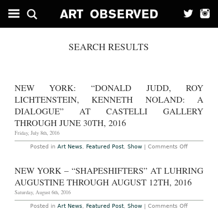
SEARCH RESULTS
NEW YORK: “DONALD JUDD, ROY
LICHTENSTEIN, KENNETH NOLAND: A
DIALOGUE” AT CASTELLI GALLERY
THROUGH JUNE 30TH, 2016
Friday, July 8th, 2016
on
Posted in
Art News
,
Featured Post
,
Show
|
Comments Off
New
York:
“Donald
NEW YORK – “SHAPESHIFTERS” AT LUHRING
Judd,
Roy
AUGUSTINE THROUGH AUGUST 12TH, 2016
Lichtenstei
Kenneth
Saturday, August 6th, 2016
Noland:
A
on
Posted in
Art News
,
Featured Post
,
Show
|
Comments Off
Dialogue”
New
at