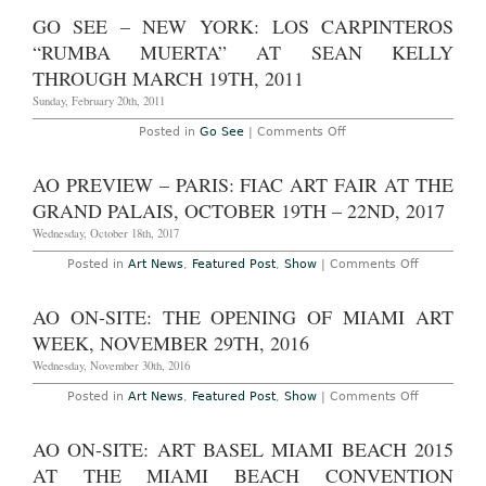
Switzerland:
Los
GO SEE – NEW YORK: LOS CARPINTEROS
Carpinteros
‘Silence
“RUMBA MUERTA” AT SEAN KELLY
Your
Eyes’
THROUGH MARCH 19TH, 2011
at
Kunstmuseum
Sunday, February 20th, 2011
Thun
through
on
Posted in
Go See
|
Comments Off
July
Go
8,
See
2012
–
AO PREVIEW – PARIS: FIAC ART FAIR AT THE
New
York:
GRAND PALAIS, OCTOBER 19TH – 22ND, 2017
Los
Carpinteros
Wednesday, October 18th, 2017
“Rumba
Muerta”
on
Posted in
Art News
,
Featured Post
,
Show
|
Comments Off
at
AO
Sean
Preview
Kelly
–
AO ON-SITE: THE OPENING OF MIAMI ART
through
Paris:
March
FIAC
WEEK, NOVEMBER 29TH, 2016
19th,
Art
2011
Fair
Wednesday, November 30th, 2016
at
the
on
Posted in
Art News
,
Featured Post
,
Show
|
Comments Off
Grand
AO
Palais,
On-
October
Site:
AO ON-SITE: ART BASEL MIAMI BEACH 2015
19th
The
–
Opening
AT THE MIAMI BEACH CONVENTION
22nd,
of