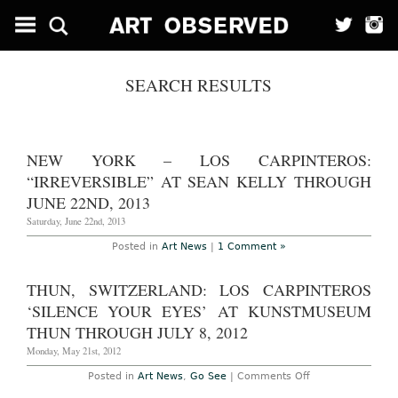
SEARCH RESULTS
NEW YORK – LOS CARPINTEROS:
“IRREVERSIBLE” AT SEAN KELLY THROUGH
JUNE 22ND, 2013
Saturday, June 22nd, 2013
Posted in
Art News
|
1 Comment »
THUN, SWITZERLAND: LOS CARPINTEROS
‘SILENCE YOUR EYES’ AT KUNSTMUSEUM
THUN THROUGH JULY 8, 2012
Monday, May 21st, 2012
on
Posted in
Art News
,
Go See
|
Comments Off
Thun,