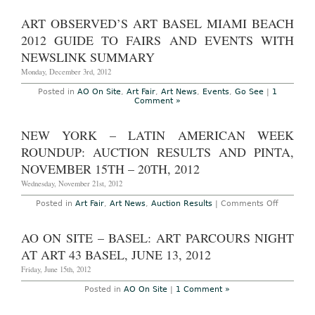
Miami
On
Beach
Site
ART OBSERVED’S ART BASEL MIAMI BEACH
Art
–
Fair
Miami
2012 GUIDE TO FAIRS AND EVENTS WITH
2012
Beach
Photoset
(final
NEWSLINK SUMMARY
and
summary
Recap
1
Monday, December 3rd, 2012
of
2):
Posted in
AO On Site
,
Art Fair
,
Art News
,
Events
,
Go See
|
1
Part
Comment »
1,
Random
cell
NEW YORK – LATIN AMERICAN WEEK
phone
images
ROUNDUP: AUCTION RESULTS AND PINTA,
of
Art
NOVEMBER 15TH – 20TH, 2012
Basel
Week
Wednesday, November 21st, 2012
Events
and
on
Posted in
Art Fair
,
Art News
,
Auction Results
|
Comments Off
Parties
New
York
–
AO ON SITE – BASEL: ART PARCOURS NIGHT
Latin
America
AT ART 43 BASEL, JUNE 13, 2012
Week
Roundup
Friday, June 15th, 2012
Auction
Results
Posted in
AO On Site
|
1 Comment »
and
Pinta,
Novembe