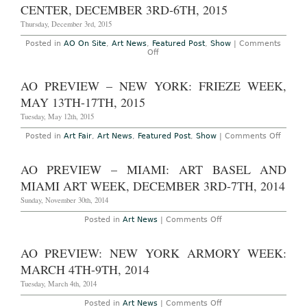
2017
Miami
CENTER, DECEMBER 3RD-6TH, 2015
Art
Week,
Thursday, December 3rd, 2015
November
29th,
Posted in
AO On Site
,
Art News
,
Featured Post
,
Show
|
Comments
2016
on
Off
AO
On-
Site:
AO PREVIEW – NEW YORK: FRIEZE WEEK,
Art
Basel
MAY 13TH-17TH, 2015
Miami
Beach
Tuesday, May 12th, 2015
2015
at
on
Posted in
Art Fair
,
Art News
,
Featured Post
,
Show
|
Comments Off
the
AO
Miami
Previ
Beach
–
AO PREVIEW – MIAMI: ART BASEL AND
Convention
New
Center,
York:
MIAMI ART WEEK, DECEMBER 3RD-7TH, 2014
December
Frieze
3rd-
Week,
Sunday, November 30th, 2014
6th,
May
2015
13th-
on
Posted in
Art News
|
Comments Off
17th,
AO
2015
Preview
–
AO PREVIEW: NEW YORK ARMORY WEEK:
Miami:
Art
MARCH 4TH-9TH, 2014
Basel
and
Tuesday, March 4th, 2014
Miami
Art
on
Posted in
Art News
|
Comments Off