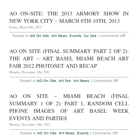
Week,
AO
December
Preview:
3rd-
New
AO ON-SITE: THE 2013 ARMORY SHOW IN
7th,
York
2014
Armory
NEW YORK CITY – MARCH 6TH-10TH, 2013
Week:
March
Friday, March 8th, 2013
4th-
9th,
on
Posted in
AO On Site
,
Art News
,
Events
,
Go See
|
Comments Off
2014
AO
On-
Site:
AO ON SITE (FINAL SUMMARY PART 2 OF 2):
The
2013
THE ART – ART BASEL MIAMI BEACH ART
Armor
Show
FAIR 2012 PHOTOSET AND RECAP
in
New
Monday, December 10th, 2012
York
City
on
Posted in
AO On Site
,
Art Fair
,
Art News
|
Comments Off
–
AO
March
On
6th-
Site
AO ON SITE – MIAMI BEACH (FINAL
10th,
(Final
2013
Summary
SUMMARY 1 OF 2): PART 1, RANDOM CELL
Part
2
PHONE IMAGES OF ART BASEL WEEK
of
EVENTS AND PARTIES
2):
The
Monday, December 10th, 2012
Art
–
Art
on
Posted in
AO On Site
,
Art News
,
Events
|
Comments Off
Basel
AO