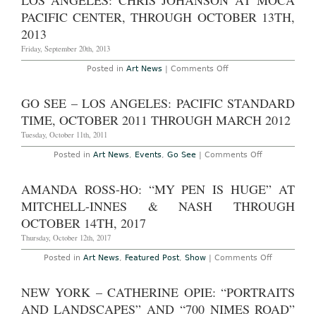
LOS ANGELES: CHRIS JOHANSON AT MOCA
Pacific
21st,
Design
PACIFIC CENTER, THROUGH OCTOBER 13TH,
2014
Center
Location
2013
Friday, September 20th, 2013
on
Posted in
Art News
|
Comments Off
Los
Angeles:
Chris
GO SEE – LOS ANGELES: PACIFIC STANDARD
Johanson
at
TIME, OCTOBER 2011 THROUGH MARCH 2012
MOCA
Pacific
Tuesday, October 11th, 2011
Center,
Through
on
Posted in
Art News
,
Events
,
Go See
|
Comments Off
October
Go
13th,
See
2013
–
AMANDA ROSS-HO: “MY PEN IS HUGE” AT
Los
Angeles:
MITCHELL-INNES & NASH THROUGH
Pacific
Standard
OCTOBER 14TH, 2017
Time,
October
Thursday, October 12th, 2017
2011
through
on
Posted in
Art News
,
Featured Post
,
Show
|
Comments Off
March
Amanda
2012
Ross-
Ho:
NEW YORK – CATHERINE OPIE: “PORTRAITS
“My
Pen
AND LANDSCAPES” AND “700 NIMES ROAD”
Is