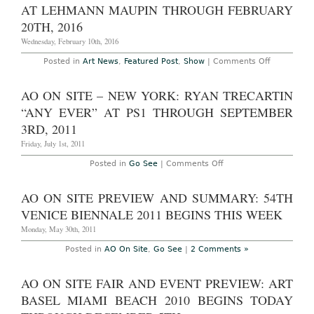
Huge”
AT LEHMANN MAUPIN THROUGH FEBRUARY
at
20TH, 2016
Mitchell-
Innes
Wednesday, February 10th, 2016
&
Nash
Through
on
Posted in
Art News
,
Featured Post
,
Show
|
Comments Off
October
New
14th,
York
2017
–
AO ON SITE – NEW YORK: RYAN TRECARTIN
Catherine
Opie:
“ANY EVER” AT PS1 THROUGH SEPTEMBER
“Portraits
and
3RD, 2011
Landscape
and
Friday, July 1st, 2011
“700
Nimes
on
Posted in
Go See
|
Comments Off
Road”
AO
at
On
Lehmann
Site
AO ON SITE PREVIEW AND SUMMARY: 54TH
Maupin
–
Through
New
VENICE BIENNALE 2011 BEGINS THIS WEEK
February
York:
20th,
Ryan
Monday, May 30th, 2011
2016
Trecartin
“Any
Posted in
AO On Site
,
Go See
|
2 Comments »
Ever”
at
PS1
AO ON SITE FAIR AND EVENT PREVIEW: ART
through
September
BASEL MIAMI BEACH 2010 BEGINS TODAY
3rd,
2011