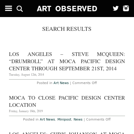
SEARCH RESULTS
LOS ANGELES – STEVE MCQUEEN:
“DRUMROLL” AT MOCA PACIFIC DESIGN
CENTER THROUGH SEPTEMBER 21ST, 2014
Tuesday, August 12th, 2014
on
Posted in
Art News
|
Comments Off
Los
Angeles
–
MOCA TO CLOSE PACIFIC DESIGN CENTER
Steve
McQueen:
LOCATION
“Drumroll”
at
Friday, January 18th, 2019
MoCA
Pacific
on
Posted in
Art News
,
Minipost
,
News
|
Comments Off
Design
MOCA
Center
to
Through
Close
September