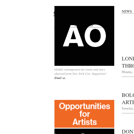
NEWS
Search
for:
SPONSORS
LON
THR
Global contemporary art events and news
Monday, 
observed from New York City. Suggestion?
Email us.
BOL
ART
Saturday,
DON