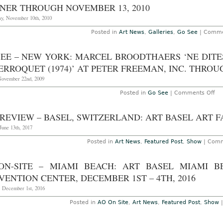
NER THROUGH NOVEMBER 13, 2010
y, November 10th, 2010
Posted in
Art News
,
Galleries
,
Go See
|
Comme
EE – NEW YORK: MARCEL BROODTHAERS ‘NE DITES P
ERROQUET (1974)’ AT PETER FREEMAN, INC. THROU
November 22nd, 2009
on
Posted in
Go See
|
Comments Off
Go
Se
–
REVIEW – BASEL, SWITZERLAND: ART BASEL ART FAI
Ne
Yor
June 13th, 2017
Ma
Br
Posted in
Art News
,
Featured Post
,
Show
|
Comm
‘N
dit
pa
ON-SITE – MIAMI BEACH: ART BASEL MIAMI 
qu
je
ENTION CENTER, DECEMBER 1ST – 4TH, 2016
ne
l’ai
, December 1st, 2016
pa
dit
Posted in
AO On Site
,
Art News
,
Featured Post
,
Show
–
Le
Pe
(1