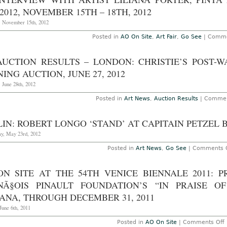
Ve
It
2012, NOVEMBER 15TH – 18TH, 2012
–
“A
, November 15th, 2012
th
Wo
Posted in
AO On Site
,
Art Fair
,
Go See
|
Comme
Fu
th
5
AUCTION RESULTS – LONDON: CHRISTIE’S POST
V
Bi
ING AUCTION, JUNE 27, 2012
M
 June 28th, 2012
Posted in
Art News
,
Auction Results
|
Commen
IN: ROBERT LONGO ‘STAND’ AT CAPITAIN PETZEL B
y, May 23rd, 2012
Posted in
Art News
,
Go See
|
Comments O
ON SITE AT THE 54TH VENICE BIENNALE 2011: 
NÃ§OIS PINAULT FOUNDATION’S “IN PRAISE 
ANA, THROUGH DECEMBER 31, 2011
June 6th, 2011
Posted in
AO On Site
|
Comments Off