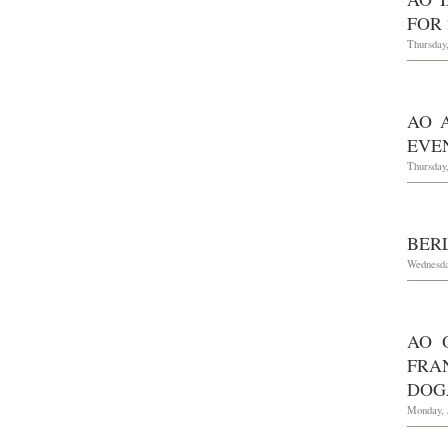
FOR 
Thursday
AO 
EVEN
Thursday,
BERL
Wednesda
AO 
FRA
DOG
Monday, 