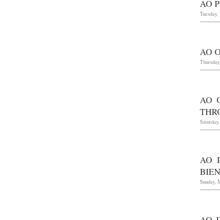
AO P
Tuesday,
AO O
Thursday,
AO 
THR
Saturday
AO 
BIE
Sunday, 
AO 