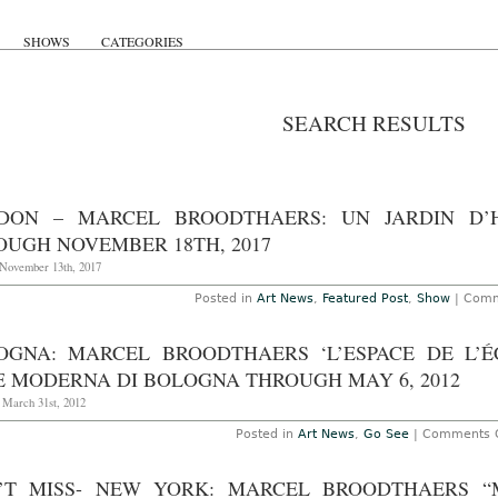
SHOWS
CATEGORIES
SEARCH RESULTS
DON – MARCEL BROODTHAERS: UN JARDIN D’
OUGH NOVEMBER 18TH, 2017
November 13th, 2017
Posted in
Art News
,
Featured Post
,
Show
|
Comm
OGNA: MARCEL BROODTHAERS ‘L’ESPACE DE L’É
E MODERNA DI BOLOGNA THROUGH MAY 6, 2012
 March 31st, 2012
Posted in
Art News
,
Go See
|
Comments O
’T MISS- NEW YORK: MARCEL BROODTHAERS “