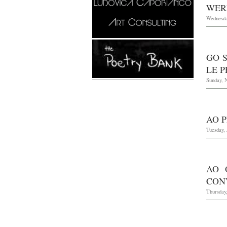
WER
Wednesda
GO S
LE P
Sunday, 
AO P
Tuesday, 
AO 
CONV
Thursday