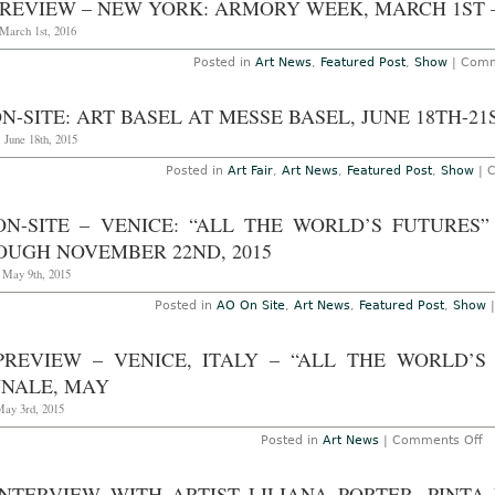
REVIEW – NEW YORK: ARMORY WEEK, MARCH 1ST – 
at
Pe
 March 1st, 2016
Fr
Inc
Posted in
Art News
,
Featured Post
,
Show
|
Comm
th
De
23
N-SITE: ART BASEL AT MESSE BASEL, JUNE 18TH-21S
20
 June 18th, 2015
Posted in
Art Fair
,
Art News
,
Featured Post
,
Show
|
C
ON-SITE – VENICE: “ALL THE WORLD’S FUTURES”
OUGH NOVEMBER 22ND, 2015
, May 9th, 2015
Posted in
AO On Site
,
Art News
,
Featured Post
,
Show
PREVIEW – VENICE, ITALY – “ALL THE WORLD’S
NNALE, MAY
May 3rd, 2015
o
Posted in
Art News
|
Comments Off
A
P
–
INTERVIEW WITH ARTIST LILIANA PORTER, PINTA