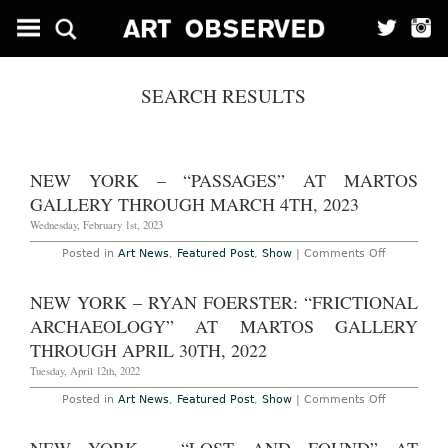
SEARCH RESULTS
NEW YORK – “PASSAGES” AT MARTOS
GALLERY THROUGH MARCH 4TH, 2023
Wednesday, February 1st, 2023
on
Posted in
Art News
,
Featured Post
,
Show
|
Comments Off
New
York
–
NEW YORK – RYAN FOERSTER: “FRICTIONAL
“Passages
at
ARCHAEOLOGY” AT MARTOS GALLERY
Martos
Gallery
THROUGH APRIL 30TH, 2022
Through
March
Tuesday, April 12th, 2022
4th,
2023
on
Posted in
Art News
,
Featured Post
,
Show
|
Comments Off
New
York
–