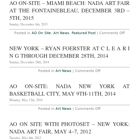
AO ON-SITE – MIAMI BEACH: NADA ART FAIR
8th
Frieze
–
Londo
AT THE FONTAINEBLEAU, DECEMBER 3RD –
11th,
Art
2018
Fair
5TH, 2015
in
Regent
Sunday, December 6th, 2015
Park,
Octob
on
Posted in
AO On Site
,
Art News
,
Featured Post
|
Comments Off
6th
AO
–
On-
9th,
Site
NEW YORK – RYAN FOERSTER AT C L E A R I
2016
–
Miami
N G THROUGH DECEMBER 28TH, 2014
Beach:
NADA
Sunday, December 28th, 2014
Art
Fair
on
Posted in
Art News
|
Comments Off
at
New
the
York
Fontain
–
AO ON-SITE: NADA NEW YORK AT
Decemb
Ryan
3rd
Foerster
BASKETBALL CITY, MAY 9TH-11TH, 2014
–
at
5th,
C
Monday, May 12th, 2014
2015
L
E
on
Posted in
Art News
|
Comments Off
A
AO
R
On-
I
Site:
AO ON SITE WITH PHOTOSET – NEW YORK:
N
NADA
G
New
NADA ART FAIR, MAY 4–7, 2012
Through
York
December
at
Tuesday, May 8th, 2012