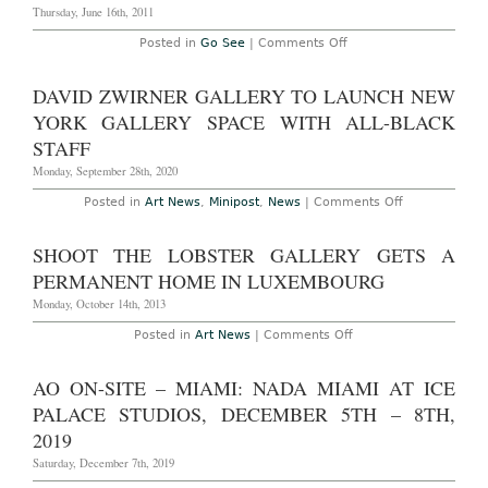
Keith
Thursday, June 16th, 2011
Haring
on
Posted in
Go See
|
Comments Off
Don’t
Miss
–
DAVID ZWIRNER GALLERY TO LAUNCH NEW
New
York:
YORK GALLERY SPACE WITH ALL-BLACK
“We
Regret
STAFF
to
Inform
Monday, September 28th, 2020
You…”
at
on
Posted in
Art News
,
Minipost
,
News
|
Comments Off
Martos
David
Gallery
Zwirner
through
Gallery
SHOOT THE LOBSTER GALLERY GETS A
June
to
18
Launch
PERMANENT HOME IN LUXEMBOURG
New
York
Monday, October 14th, 2013
Gallery
Space
on
Posted in
Art News
|
Comments Off
With
Shoot
All-
the
Black
Lobster
AO ON-SITE – MIAMI: NADA MIAMI AT ICE
Staff
Gallery
Gets
PALACE STUDIOS, DECEMBER 5TH – 8TH,
a
Permanent
2019
Home
in
Saturday, December 7th, 2019
Luxembourg