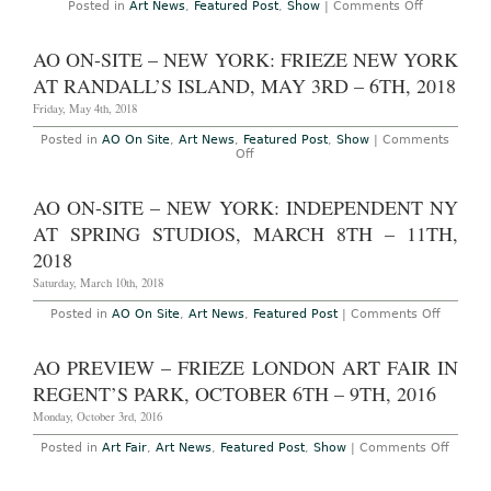
on
Posted in
Art News
,
Featured Post
,
Show
|
Comments Off
AO
On-
Site
AO ON-SITE – NEW YORK: FRIEZE NEW YORK
–
Miami:
AT RANDALL’S ISLAND, MAY 3RD – 6TH, 2018
NADA
Miami
Friday, May 4th, 2018
at
Ice
Posted in
AO On Site
,
Art News
,
Featured Post
,
Show
|
Comments
Palace
on
Off
Studios,
AO
December
On-
5th
Site
AO ON-SITE – NEW YORK: INDEPENDENT NY
–
–
8th,
New
AT SPRING STUDIOS, MARCH 8TH – 11TH,
2019
York:
Frieze
2018
New
York
Saturday, March 10th, 2018
at
Randall’s
on
Posted in
AO On Site
,
Art News
,
Featured Post
|
Comments Off
Island,
AO
May
On-
3rd
Site
AO PREVIEW – FRIEZE LONDON ART FAIR IN
–
–
6th,
New
REGENT’S PARK, OCTOBER 6TH – 9TH, 2016
2018
York:
Indepen
Monday, October 3rd, 2016
NY
at
on
Posted in
Art Fair
,
Art News
,
Featured Post
,
Show
|
Comments Off
Spring
AO
Studios,
Previ
March
–