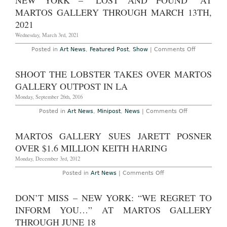
NEW YORK – “LOST AND FOUND” AT
Ryan
Foerster:
MARTOS GALLERY THROUGH MARCH 13TH,
“Frictional
Archaeolo
2021
at
Martos
Wednesday, March 3rd, 2021
Gallery
Through
on
Posted in
Art News
,
Featured Post
,
Show
|
Comments Off
April
New
30th,
York
2022
–
SHOOT THE LOBSTER TAKES OVER MARTOS
“Lost
and
GALLERY OUTPOST IN LA
Found”
at
Monday, September 26th, 2016
Martos
Gallery
on
Posted in
Art News
,
Minipost
,
News
|
Comments Off
Through
Shoot
March
The
13th,
Lobster
MARTOS GALLERY SUES JARETT POSNER
2021
Takes
Over
OVER $1.6 MILLION KEITH HARING
Martos
Gallery
Monday, December 3rd, 2012
Outpost
in
on
Posted in
Art News
|
Comments Off
LA
Martos
Gallery
sues
DON’T MISS – NEW YORK: “WE REGRET TO
Jarett
Posner
INFORM YOU…” AT MARTOS GALLERY
over
$1.6
THROUGH JUNE 18
million