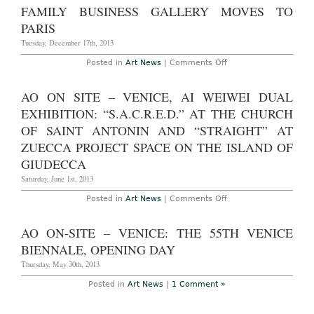
Through
Gallery
FAMILY BUSINESS GALLERY MOVES TO
April
Sues
13th,
Over
PARIS
20014
Damage
to
Tuesday, December 17th, 2013
James
Lee
on
Posted in
Art News
|
Comments Off
Byars
Family
Sculptures
Business
Gallery
AO ON SITE – VENICE, AI WEIWEI DUAL
Moves
to
EXHIBITION: “S.A.C.R.E.D.” AT THE CHURCH
Paris
OF SAINT ANTONIN AND “STRAIGHT” AT
ZUECCA PROJECT SPACE ON THE ISLAND OF
GIUDECCA
Saturday, June 1st, 2013
on
Posted in
Art News
|
Comments Off
AO
On
Site
AO ON-SITE – VENICE: THE 55TH VENICE
–
Venice,
BIENNALE, OPENING DAY
Ai
Weiwei
Thursday, May 30th, 2013
dual
exhibition:
Posted in
Art News
|
1 Comment »
“S.A.C.R.E.D.”
at
The