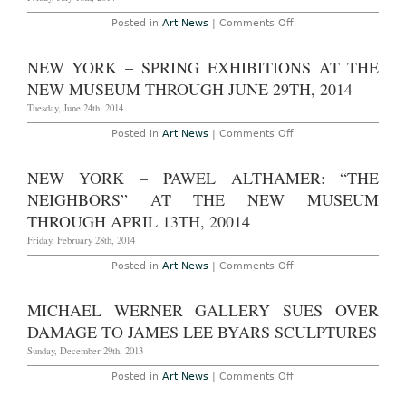
on
Posted in
Art News
|
Comments Off
Massimiliano
Gioni
Promoted
NEW YORK – SPRING EXHIBITIONS AT THE
as
New
NEW MUSEUM THROUGH JUNE 29TH, 2014
Museum’s
Artistic
Tuesday, June 24th, 2014
Director
on
Posted in
Art News
|
Comments Off
New
York
–
NEW YORK – PAWEL ALTHAMER: “THE
Spring
Exhibitions
NEIGHBORS” AT THE NEW MUSEUM
at
The
THROUGH APRIL 13TH, 20014
New
Museum
Friday, February 28th, 2014
Through
June
on
Posted in
Art News
|
Comments Off
29th,
New
2014
York
–
MICHAEL WERNER GALLERY SUES OVER
Pawel
Althamer:
DAMAGE TO JAMES LEE BYARS SCULPTURES
“The
Neighbors”
Sunday, December 29th, 2013
at
The
on
Posted in
Art News
|
Comments Off
New
Michael
Museum
Werner