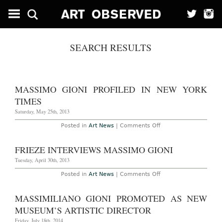
SEARCH RESULTS
MASSIMO GIONI PROFILED IN NEW YORK
TIMES
Saturday, May 25th, 2013
on
Posted in
Art News
|
Comments Off
Massimo
Gioni
Profiled
FRIEZE INTERVIEWS MASSIMO GIONI
in
New
Tuesday, April 30th, 2013
York
Times
on
Posted in
Art News
|
Comments Off
Frieze
Interviews
Massimo
MASSIMILIANO GIONI PROMOTED AS NEW
Gioni
MUSEUM’S ARTISTIC DIRECTOR
Friday, July 18th, 2014