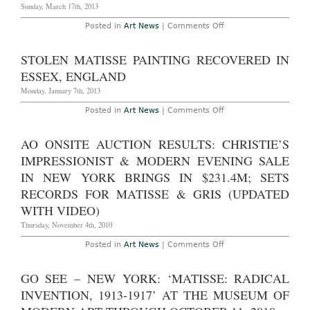
Nazis
Sunday, March 17th, 2013
on
Posted in
Art News
|
Comments Off
New
York
–
STOLEN MATISSE PAINTING RECOVERED IN
“Matisse:
In
ESSEX, ENGLAND
Search
of
Monday, January 7th, 2013
True
Painting”
on
Posted in
Art News
|
Comments Off
at
Stolen
The
Matisse
Metropolitan
Painting
AO ONSITE AUCTION RESULTS: CHRISTIE’S
Museum
Recovered
of
in
IMPRESSIONIST & MODERN EVENING SALE
Art,
Essex,
through
England
IN NEW YORK BRINGS IN $231.4M; SETS
March
17th,
RECORDS FOR MATISSE & GRIS (UPDATED
2013
WITH VIDEO)
Thursday, November 4th, 2010
on
Posted in
Art News
|
Comments Off
AO
Onsite
Auction
GO SEE – NEW YORK: ‘MATISSE: RADICAL
Results:
Christie’s
INVENTION, 1913-1917’ AT THE MUSEUM OF
Impressionist
&