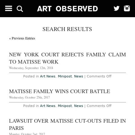
SEARCH RESULTS
« Previous Entries
NEW YORK COURT REJECTS FAMILY CLAIM
TO MATISSE WORK
Wednesday, September 12th, 2018
on
Posted in
Art News
,
Minipost
,
News
|
Comments Off
New
York
Court
MATISSE FAMILY WINS COURT BATTLE
Rejects
Family
Wednesday, October 25th, 2017
Claim
to
on
Posted in
Art News
,
Minipost
,
News
|
Comments Off
Matisse
Matisse
Work
Family
Wins
LAWSUIT OVER MATISSE CUT-OUTS FILED IN
Court
Battle
PARIS
Monday, October 2nd, 2017