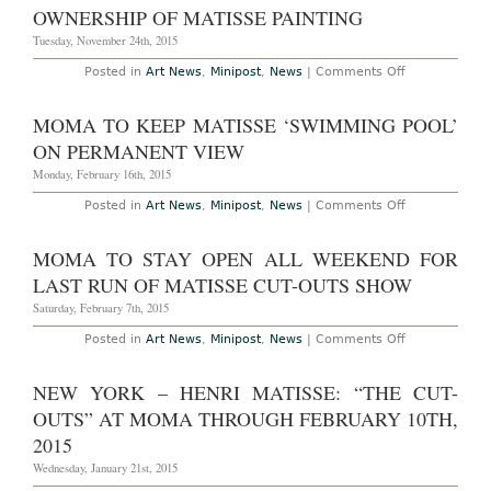
Trailer
OWNERSHIP OF MATISSE PAINTING
Theft
Tuesday, November 24th, 2015
on
Posted in
Art News
,
Minipost
,
News
|
Comments Off
National
Gallery
Threatened
MOMA TO KEEP MATISSE ‘SWIMMING POOL’
Over
Ownership
ON PERMANENT VIEW
of
Matisse
Monday, February 16th, 2015
Painting
on
Posted in
Art News
,
Minipost
,
News
|
Comments Off
MoMA
To
Keep
MOMA TO STAY OPEN ALL WEEKEND FOR
Matisse
‘Swimming
LAST RUN OF MATISSE CUT-OUTS SHOW
Pool’
on
Saturday, February 7th, 2015
Permanent
View
on
Posted in
Art News
,
Minipost
,
News
|
Comments Off
MoMA
to
Stay
NEW YORK – HENRI MATISSE: “THE CUT-
Open
All
OUTS” AT MOMA THROUGH FEBRUARY 10TH,
Weekend
for
2015
Last
Run
Wednesday, January 21st, 2015
of