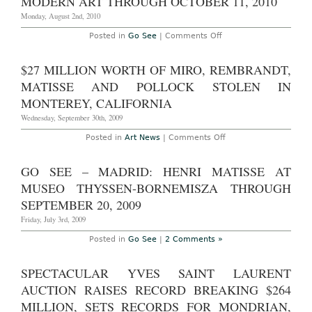
MODERN ART THROUGH OCTOBER 11, 2010
Modern
Evening
Monday, August 2nd, 2010
Sale
in
on
Posted in
Go See
|
Comments Off
New
GO
York
SEE
Brings
–
$27 MILLION WORTH OF MIRO, REMBRANDT,
in
New
$231.4M;
York:
MATISSE AND POLLOCK STOLEN IN
Sets
‘Matisse:
Records
Radical
MONTEREY, CALIFORNIA
for
Invention,
Matisse
1913-
Wednesday, September 30th, 2009
&
1917’
Gris
at
on
Posted in
Art News
|
Comments Off
(UPDATED
the
$27
WITH
Museum
million
VIDEO)
of
worth
GO SEE – MADRID: HENRI MATISSE AT
Modern
of
Art
Miro,
MUSEO THYSSEN-BORNEMISZA THROUGH
through
Rembrandt,
October
Matisse
SEPTEMBER 20, 2009
11,
and
2010
Pollock
Friday, July 3rd, 2009
stolen
in
Posted in
Go See
|
2 Comments »
Monterey,
California
SPECTACULAR YVES SAINT LAURENT
AUCTION RAISES RECORD BREAKING $264
MILLION, SETS RECORDS FOR MONDRIAN,