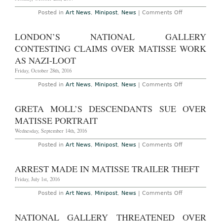
on
Posted in
Art News
,
Minipost
,
News
|
Comments Off
Lawsuit
Over
Matisse
LONDON’S NATIONAL GALLERY
Cut-
Outs
CONTESTING CLAIMS OVER MATISSE WORK
Filed
in
AS NAZI-LOOT
Paris
Friday, October 28th, 2016
on
Posted in
Art News
,
Minipost
,
News
|
Comments Off
London’s
National
Gallery
GRETA MOLL’S DESCENDANTS SUE OVER
Contesting
Claims
MATISSE PORTRAIT
Over
Matisse
Wednesday, September 14th, 2016
Work
as
on
Posted in
Art News
,
Minipost
,
News
|
Comments Off
Nazi-
Greta
Loot
Moll’s
Descendants
ARREST MADE IN MATISSE TRAILER THEFT
Sue
Over
Friday, July 1st, 2016
Matisse
Portrait
on
Posted in
Art News
,
Minipost
,
News
|
Comments Off
Arrest
Made
in
NATIONAL GALLERY THREATENED OVER
Matisse