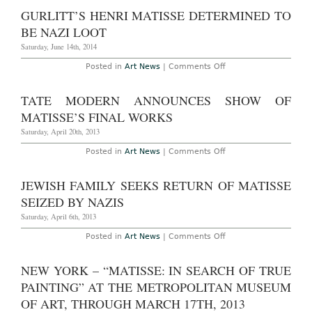
Through
Returns
GURLITT’S HENRI MATISSE DETERMINED TO
September
to
7th,
Venezuela
BE NAZI LOOT
2014
Ten
Years
Saturday, June 14th, 2014
After
Theft
on
Posted in
Art News
|
Comments Off
Gurlitt’s
Henri
Matisse
TATE MODERN ANNOUNCES SHOW OF
Determined
to
MATISSE’S FINAL WORKS
be
Nazi
Saturday, April 20th, 2013
Loot
on
Posted in
Art News
|
Comments Off
Tate
Modern
Announces
JEWISH FAMILY SEEKS RETURN OF MATISSE
Show
of
SEIZED BY NAZIS
Matisse’s
Final
Saturday, April 6th, 2013
Works
on
Posted in
Art News
|
Comments Off
Jewish
Family
Seeks
NEW YORK – “MATISSE: IN SEARCH OF TRUE
Return
of
PAINTING” AT THE METROPOLITAN MUSEUM
Matisse
Seized
OF ART, THROUGH MARCH 17TH, 2013
by