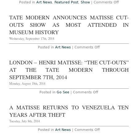
Matisse
on
Posted in
Art News
,
Featured Post
,
Show
|
Comments Off
Cut-
New
Outs
York
Show
–
TATE MODERN ANNOUNCES MATISSE CUT-
Henri
Matisse:
OUTS SHOW AS MOST ATTENDED IN
“The
Cut-
MUSEUM HISTORY
Outs”
at
Wednesday, September 17th, 2014
MoMA
Through
on
Posted in
Art News
|
Comments Off
February
Tate
10th,
Modern
2015
Announces
LONDON – HENRI MATISSE: “THE CUT-OUTS”
Matisse
Cut-
AT THE TATE MODERN THROUGH
Outs
Show
SEPTEMBER 7TH, 2014
as
Most
Monday, August 18th, 2014
Attended
in
on
Posted in
Go See
|
Comments Off
Museum
London
History
–
Henri
A MATISSE RETURNS TO VENEZUELA TEN
Matisse:
“The
YEARS AFTER THEFT
Cut-
Outs”
Tuesday, July 8th, 2014
at
The
on
Posted in
Art News
|
Comments Off
Tate
A
Modern
Matisse