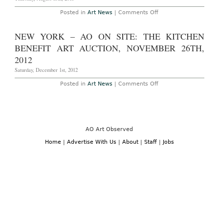
Art
Fair
on
Posted in
Art News
|
Comments Off
in
Frieze
Regent’s
London
Park,
Announces
NEW YORK – AO ON SITE: THE KITCHEN
October
2013
17th-
Talks
BENEFIT ART AUCTION, NOVEMBER 26TH,
20th,
2013
2012
Saturday, December 1st, 2012
on
Posted in
Art News
|
Comments Off
New
York
–
AO
On
Site:
The
AO Art Observed
Kitchen
Benefit
Home
|
Advertise With Us
|
About
|
Staff
|
Jobs
Art
Auction,
November
26th,
2012