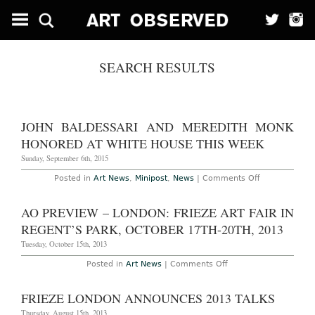
SEARCH RESULTS
JOHN BALDESSARI AND MEREDITH MONK
HONORED AT WHITE HOUSE THIS WEEK
Sunday, September 6th, 2015
on
Posted in
Art News
,
Minipost
,
News
|
Comments Off
John
Baldessari
and
AO PREVIEW – LONDON: FRIEZE ART FAIR IN
Meredith
Monk
REGENT’S PARK, OCTOBER 17TH-20TH, 2013
Honored
at
Tuesday, October 15th, 2013
White
House
on
Posted in
Art News
|
Comments Off
this
AO
Week
Preview
–
FRIEZE LONDON ANNOUNCES 2013 TALKS
London:
Frieze
Thursday, August 15th, 2013