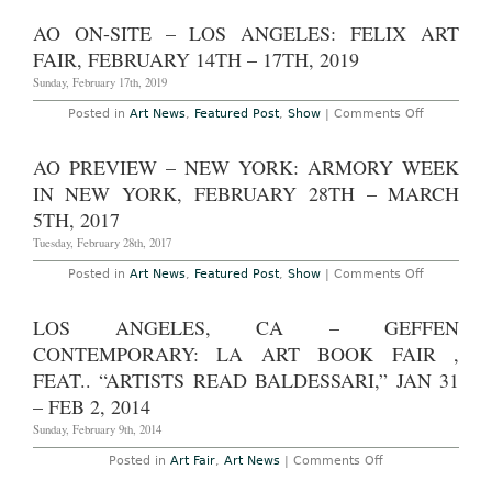
Roosevelt,
Preview
February
–
AO ON-SITE – LOS ANGELES: FELIX ART
17th
Los
–
Angeles:
FAIR, FEBRUARY 14TH – 17TH, 2019
20th,
Frieze
2022
Los
Sunday, February 17th, 2019
Angeles
at
on
Posted in
Art News
,
Featured Post
,
Show
|
Comments Off
Paramount
AO
Studios,
On-
February
Site
AO PREVIEW – NEW YORK: ARMORY WEEK
14th
–
–
Los
IN NEW YORK, FEBRUARY 28TH – MARCH
16th,
Angeles:
2020
Felix
5TH, 2017
Art
Fair,
Tuesday, February 28th, 2017
February
14th
on
Posted in
Art News
,
Featured Post
,
Show
|
Comments Off
–
AO
17th,
Preview
2019
–
LOS ANGELES, CA – GEFFEN
New
York:
CONTEMPORARY: LA ART BOOK FAIR ,
Armory
Week
FEAT.. “ARTISTS READ BALDESSARI,” JAN 31
in
– FEB 2, 2014
New
York,
Sunday, February 9th, 2014
February
28th
–
on
Posted in
Art Fair
,
Art News
|
Comments Off
March
Los
5th,
Angeles,