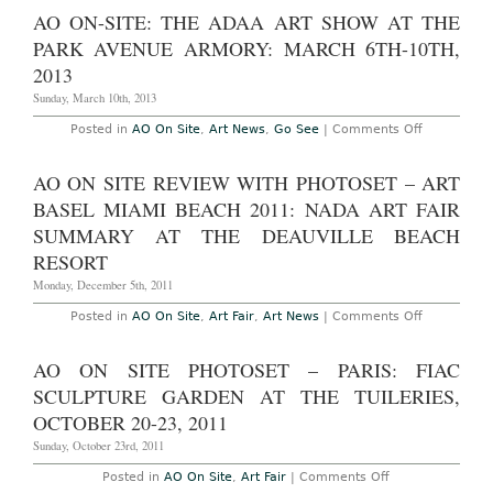
2017
CA
AO ON-SITE: THE ADAA ART SHOW AT THE
–
Geffen
PARK AVENUE ARMORY: MARCH 6TH-10TH,
Contemporary:
LA
2013
Art
Book
Sunday, March 10th, 2013
Fair
,
on
Posted in
AO On Site
,
Art News
,
Go See
|
Comments Off
Feat..
AO
“Artists
On-
Read
site:
AO ON SITE REVIEW WITH PHOTOSET – ART
Baldessari,”
The
Jan
ADAA
BASEL MIAMI BEACH 2011: NADA ART FAIR
31
Art
–
Show
SUMMARY AT THE DEAUVILLE BEACH
Feb
at
2,
RESORT
The
2014
Park
Monday, December 5th, 2011
Avenue
Armory:
March
on
Posted in
AO On Site
,
Art Fair
,
Art News
|
Comments Off
6th-
AO
10th,
On
2013
Site
AO ON SITE PHOTOSET – PARIS: FIAC
review
with
SCULPTURE GARDEN AT THE TUILERIES,
Photoset
–
OCTOBER 20-23, 2011
Art
Basel
Sunday, October 23rd, 2011
Miami
Beach
on
Posted in
AO On Site
,
Art Fair
|
Comments Off
2011:
AO