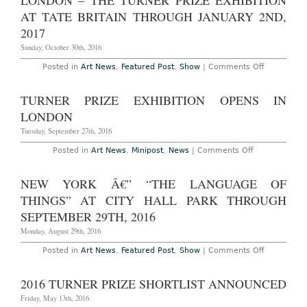
LONDON – THE TURNER PRIZE EXHIBITION
the
4th,
2016
AT TATE BRITAIN THROUGH JANUARY 2ND,
2023
Turner
Prize
2017
Sunday, October 30th, 2016
on
Posted in
Art News
,
Featured Post
,
Show
|
Comments Off
London
–
The
TURNER PRIZE EXHIBITION OPENS IN
Turner
Prize
LONDON
Exhibition
at
Tuesday, September 27th, 2016
Tate
Britain
on
Posted in
Art News
,
Minipost
,
News
|
Comments Off
Through
Turner
January
Prize
2nd,
Exhibition
NEW YORK Â€” “THE LANGUAGE OF
2017
Opens
in
THINGS” AT CITY HALL PARK THROUGH
London
SEPTEMBER 29TH, 2016
Monday, August 29th, 2016
on
Posted in
Art News
,
Featured Post
,
Show
|
Comments Off
New
York
â€”
2016 TURNER PRIZE SHORTLIST ANNOUNCED
“The
Language
Friday, May 13th, 2016
of