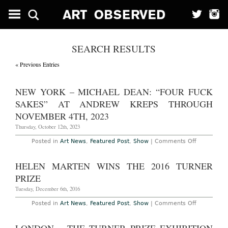
SEARCH RESULTS
« Previous Entries
NEW YORK – MICHAEL DEAN: “FOUR FUCK
SAKES” AT ANDREW KREPS THROUGH
NOVEMBER 4TH, 2023
Thursday, October 12th, 2023
on
Posted in
Art News
,
Featured Post
,
Show
|
Comments Off
New
York
–
HELEN MARTEN WINS THE 2016 TURNER
Michael
Dean:
PRIZE
“Four
Fuck
Tuesday, December 6th, 2016
Sakes”
at
on
Posted in
Art News
,
Featured Post
,
Show
|
Comments Off
Andrew
Helen
Kreps
Marten
Through
Wins
November