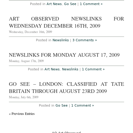
Posted in
Art News
,
Go See
|
1 Comment »
ART OBSERVED NEWSLINKS FOR
WEDNESDAY DECEMBER 16TH, 2009
Wednesday, December 16th, 2009
Posted in
Newslinks
|
3 Comments »
NEWSLINKS FOR MONDAY AUGUST 17, 2009
Monday, August 17th, 2009
Posted in
Art News
,
Newslinks
|
1 Comment »
GO SEE – LONDON: CLASSIFIED AT TATE
BRITAIN THROUGH AUGUST 23RD 2009
Monday, July 6th, 2009
Posted in
Go See
|
1 Comment »
« Previous Entries