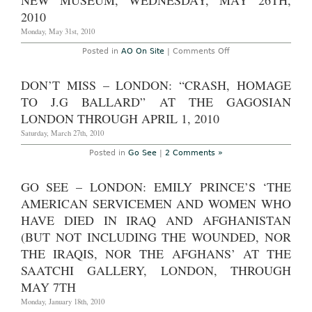
NEW MUSEUM, WEDNESDAY, MAY 26TH,
2010
2010
VIP
Preview
Monday, May 31st, 2010
Day
News
Roundup
on
Posted in
AO On Site
|
Comments Off
and
AO
Photoset,
Onsite
Wednesday,
–
DON’T MISS – LONDON: “CRASH, HOMAGE
December
New
1,
York:
TO J.G BALLARD” AT THE GAGOSIAN
2010
Project
on
LONDON THROUGH APRIL 1, 2010
Creativity
with
Saturday, March 27th, 2010
Chuck
Close
Posted in
Go See
|
2 Comments »
at
the
New
GO SEE – LONDON: EMILY PRINCE’S ‘THE
Museum,
Wednesday,
AMERICAN SERVICEMEN AND WOMEN WHO
May
26th,
HAVE DIED IN IRAQ AND AFGHANISTAN
2010
(BUT NOT INCLUDING THE WOUNDED, NOR
THE IRAQIS, NOR THE AFGHANS’ AT THE
SAATCHI GALLERY, LONDON, THROUGH
MAY 7TH
Monday, January 18th, 2010