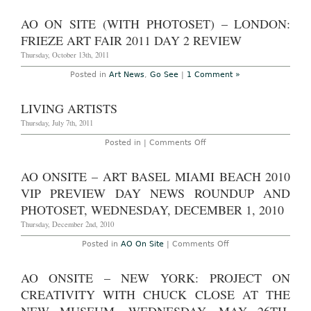
NADA
On
Art
Site
AO ON SITE (WITH PHOTOSET) – LONDON:
Fair
Photoset
Summary
–
FRIEZE ART FAIR 2011 DAY 2 REVIEW
at
Paris:
the
FIAC
Thursday, October 13th, 2011
Deauville
Sculpture
Beach
Garden
Posted in
Art News
,
Go See
|
1 Comment »
Resort
at
the
Tuileries,
LIVING ARTISTS
October
20-
Thursday, July 7th, 2011
23,
2011
on
Posted in |
Comments Off
Living
Artists
AO ONSITE – ART BASEL MIAMI BEACH 2010
VIP PREVIEW DAY NEWS ROUNDUP AND
PHOTOSET, WEDNESDAY, DECEMBER 1, 2010
Thursday, December 2nd, 2010
on
Posted in
AO On Site
|
Comments Off
AO
Onsite
–
AO ONSITE – NEW YORK: PROJECT ON
Art
Basel
CREATIVITY WITH CHUCK CLOSE AT THE
Miami
Beach