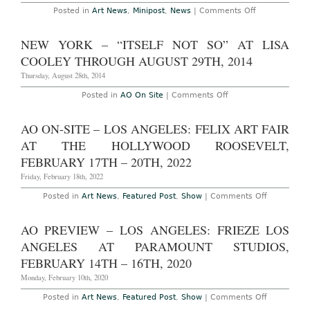
Things”
on
Posted in
Art News
,
Minipost
,
News
|
Comments Off
at
2016
City
Turner
Hall
Prize
NEW YORK – “ITSELF NOT SO” AT LISA
Park
Shortlist
Through
Announced
COOLEY THROUGH AUGUST 29TH, 2014
September
29th,
Thursday, August 28th, 2014
2016
on
Posted in
AO On Site
|
Comments Off
New
York
–
AO ON-SITE – LOS ANGELES: FELIX ART FAIR
“Itself
Not
AT THE HOLLYWOOD ROOSEVELT,
So”
at
FEBRUARY 17TH – 20TH, 2022
Lisa
Cooley
Friday, February 18th, 2022
Through
August
on
Posted in
Art News
,
Featured Post
,
Show
|
Comments Off
29th,
AO
2014
On-
Site
AO PREVIEW – LOS ANGELES: FRIEZE LOS
–
Los
ANGELES AT PARAMOUNT STUDIOS,
Angeles:
Felix
FEBRUARY 14TH – 16TH, 2020
Art
Fair
Monday, February 10th, 2020
at
The
on
Posted in
Art News
,
Featured Post
,
Show
|
Comments Off
Hollywood
AO