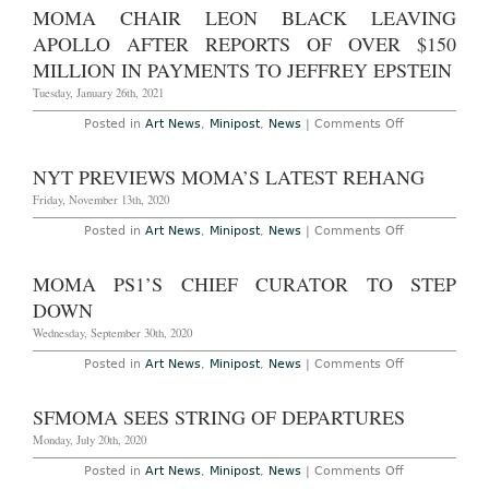
Views
Neal
MOMA CHAIR LEON BLACK LEAVING
Benezra
Stepping
APOLLO AFTER REPORTS OF OVER $150
Down
MILLION IN PAYMENTS TO JEFFREY EPSTEIN
Tuesday, January 26th, 2021
on
Posted in
Art News
,
Minipost
,
News
|
Comments Off
MoMA
Chair
Leon
NYT PREVIEWS MOMA’S LATEST REHANG
Black
Leaving
Friday, November 13th, 2020
Apollo
After
on
Posted in
Art News
,
Minipost
,
News
|
Comments Off
Reports
NYT
of
Previews
Over
MoMA’s
MOMA PS1’S CHIEF CURATOR TO STEP
$150
Latest
Million
Rehang
DOWN
in
Payments
Wednesday, September 30th, 2020
to
Jeffrey
on
Posted in
Art News
,
Minipost
,
News
|
Comments Off
Epstein
MoMA
PS1’s
Chief
SFMOMA SEES STRING OF DEPARTURES
Curator
to
Monday, July 20th, 2020
Step
Down
on
Posted in
Art News
,
Minipost
,
News
|
Comments Off
SFMoMA