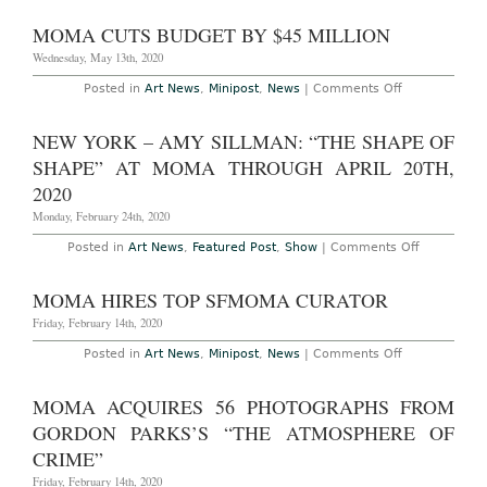
Sees
String
MOMA CUTS BUDGET BY $45 MILLION
of
Departures
Wednesday, May 13th, 2020
on
Posted in
Art News
,
Minipost
,
News
|
Comments Off
MoMA
Cuts
Budget
NEW YORK – AMY SILLMAN: “THE SHAPE OF
by
$45
SHAPE” AT MOMA THROUGH APRIL 20TH,
Million
2020
Monday, February 24th, 2020
on
Posted in
Art News
,
Featured Post
,
Show
|
Comments Off
NEW
YORK
–
MOMA HIRES TOP SFMOMA CURATOR
AMY
SILLMAN:
Friday, February 14th, 2020
“THE
SHAPE
on
Posted in
Art News
,
Minipost
,
News
|
Comments Off
OF
MoMA
SHAPE”
Hires
AT
Top
MOMA ACQUIRES 56 PHOTOGRAPHS FROM
MOMA
SFMoMA
THROUGH
Curator
GORDON PARKS’S “THE ATMOSPHERE OF
APRIL
20TH,
CRIME”
2020
Friday, February 14th, 2020