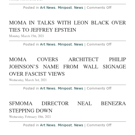
Chair
of
on
Posted in
Art News
,
Minipost
,
News
|
Comments Off
MoMA
Leon
Black
to
MOMA IN TALKS WITH LEON BLACK OVER
Leave
MoMA
TIES TO JEFFREY EPSTEIN
Chair
Monday, March 15th, 2021
on
Posted in
Art News
,
Minipost
,
News
|
Comments Off
MoMA
in
Talks
MOMA COVERS ARCHITECT PHILIP
with
Leon
JOHNSON’S NAME FROM WALL SIGNAGE
Black
Over
OVER FASCIST VIEWS
Ties
to
Wednesday, March 3rd, 2021
Jeffrey
Epstein
on
Posted in
Art News
,
Minipost
,
News
|
Comments Off
MoMA
Covers
Architect
SFMOMA DIRECTOR NEAL BENEZRA
Philip
Johnson’s
STEPPING DOWN
Name
from
Wednesday, February 10th, 2021
Wall
Signage
on
Posted in
Art News
,
Minipost
,
News
|
Comments Off
Over
SFMoMA
Fascist
Director