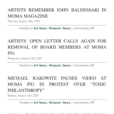
NEW
YORK
–
ARTISTS REMEMBER JOHN BALDESSARI IN
THEATER
OF
MOMA MAGAZINE
OPERATION
THE
Thursday, January 16th, 2020
GULF
WARS
on
Posted in
Art News
,
Minipost
,
News
|
Comments Off
1991-
Artists
2001
Remember
AT
John
ARTISTS’ OPEN LETTER CALLS AGAIN FOR
MoMA
Baldessari
PS1
in
REMOVAL OF BOARD MEMBERS AT MOMA
THROUGH
MoMA
MARCH
Magazine
PS1
1ST,
2020
Wednesday, January 15th, 2020
on
Posted in
Art News
,
Minipost
,
News
|
Comments Off
Artists’
Open
Letter
MICHAEL RAKOWITZ PAUSES VIDEO AT
Calls
Again
MOMA PS1 IN PROTEST OVER “TOXIC
for
Removal
PHILANTHROPY”
of
Board
Monday, January 13th, 2020
Members
at
on
Posted in
Art News
,
Minipost
,
News
|
Comments Off
MoMA
Michael
PS1
Rakowitz
Pauses