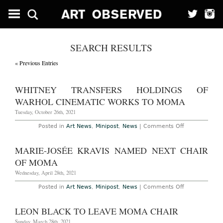
SEARCH RESULTS
« Previous Entries
WHITNEY TRANSFERS HOLDINGS OF
WARHOL CINEMATIC WORKS TO MOMA
Tuesday, October 26th, 2021
on
Posted in
Art News
,
Minipost
,
News
|
Comments Off
Whitney
Transfers
Holdings
MARIE-JOSÉE KRAVIS NAMED NEXT CHAIR
of
Warhol
OF MOMA
Cinematic
Works
Wednesday, April 28th, 2021
to
MoMa
on
Posted in
Art News
,
Minipost
,
News
|
Comments Off
Marie-
Josée
Kravis
LEON BLACK TO LEAVE MOMA CHAIR
Named
Next
Sunday, March 28th, 2021