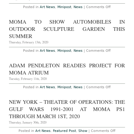
on
Posted in
Art News
,
Minipost
,
News
|
Comments Off
MoMA
Acquires
56
MOMA TO SHOW AUTOMOBILES IN
Photographs
from
OUTDOOR SCULPTURE GARDEN THIS
Gordon
Parks’s
SUMMER
“The
Atmosphere
Thursday, February 13th, 2020
of
Crime”
on
Posted in
Art News
,
Minipost
,
News
|
Comments Off
MoMA
to
Show
ADAM PENDLETON READIES PROJECT FOR
Automobiles
in
MOMA ATRIUM
Outdoor
Sculpture
Tuesday, February 11th, 2020
Garden
This
on
Posted in
Art News
,
Minipost
,
News
|
Comments Off
Summer
Adam
Pendleton
Readies
NEW YORK – THEATER OF OPERATIONS: THE
Project
for
GULF WARS 1991-2001 AT MOMA PS1
MoMA
Atrium
THROUGH MARCH 1ST, 2020
Thursday, January 30th, 2020
on
Posted in
Art News
,
Featured Post
,
Show
|
Comments Off