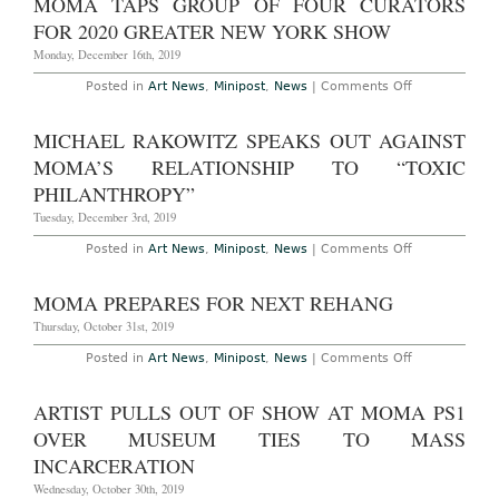
MOMA TAPS GROUP OF FOUR CURATORS
Video
at
FOR 2020 GREATER NEW YORK SHOW
MoMA
PS1
Monday, December 16th, 2019
in
Protest
on
Posted in
Art News
,
Minipost
,
News
|
Comments Off
Over
MoMA
“Toxic
Taps
Philanthropy”
Group
MICHAEL RAKOWITZ SPEAKS OUT AGAINST
of
Four
MOMA’S RELATIONSHIP TO “TOXIC
Curators
for
PHILANTHROPY”
2020
Greater
Tuesday, December 3rd, 2019
New
York
on
Posted in
Art News
,
Minipost
,
News
|
Comments Off
Show
Michael
Rakowitz
Speaks
MOMA PREPARES FOR NEXT REHANG
Out
Against
Thursday, October 31st, 2019
MoMa’s
Relationship
on
Posted in
Art News
,
Minipost
,
News
|
Comments Off
to
MoMA
“Toxic
Prepares
Philanthropy”
for
ARTIST PULLS OUT OF SHOW AT MOMA PS1
Next
Rehang
OVER MUSEUM TIES TO MASS
INCARCERATION
Wednesday, October 30th, 2019