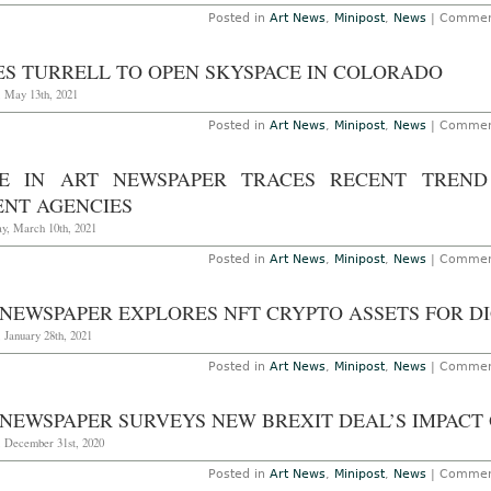
Posted in
Art News
,
Minipost
,
News
|
Commen
ES TURRELL TO OPEN SKYSPACE IN COLORADO
, May 13th, 2021
Posted in
Art News
,
Minipost
,
News
|
Commen
CE IN ART NEWSPAPER TRACES RECENT TREND
ENT AGENCIES
y, March 10th, 2021
Posted in
Art News
,
Minipost
,
News
|
Commen
 NEWSPAPER EXPLORES NFT CRYPTO ASSETS FOR D
 January 28th, 2021
Posted in
Art News
,
Minipost
,
News
|
Commen
 NEWSPAPER SURVEYS NEW BREXIT DEAL’S IMPACT
, December 31st, 2020
Posted in
Art News
,
Minipost
,
News
|
Commen