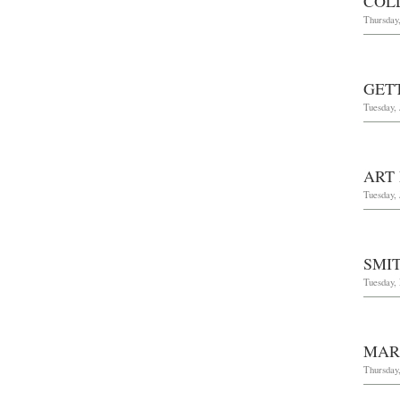
COL
Thursday,
GET
Tuesday, 
ART
Tuesday, 
SMI
Tuesday,
MAR
Thursday,