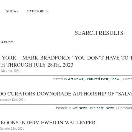
SHOWS
CATEGORIES
SEARCH RESULTS
us Entries
 YORK – MARK BRADFORD: “YOU DON’T HAVE TO 
H THROUGH JULY 28TH, 2023
, May 4th, 2023
Posted in
Art News
,
Featured Post
,
Show
|
Comm
DO CURATORS DOWNGRADE AUTHORSHIP OF “SALV
November 12th, 2021
Posted in
Art News
,
Minipost
,
News
|
Commen
F KOONS INTERVIEWED IN WALLPAPER
October 25th, 2021