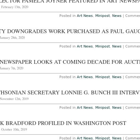
LECTOR PAMELA JOYNER FEATURED IN ART NEWSP
 February 13th, 2020
Posted in
Art News
,
Minipost
,
News
|
Commen
TY DOWNGRADES WORK PURCHASED AS PAUL GAU
January 28th, 2020
Posted in
Art News
,
Minipost
,
News
|
Commen
 NEWSPAPER LOOKS AT COMING DECADE FOR AUCT
January 7th, 2020
Posted in
Art News
,
Minipost
,
News
|
Commen
THSONIAN SECRETARY LONNIE G. BUNCH III INTER
 November 12th, 2019
Posted in
Art News
,
Minipost
,
News
|
Commen
K BRADFORD PROFILED IN WASHINGTON POST
 October 10th, 2019
Posted in
Art News
,
Minipost
,
News
|
Commen