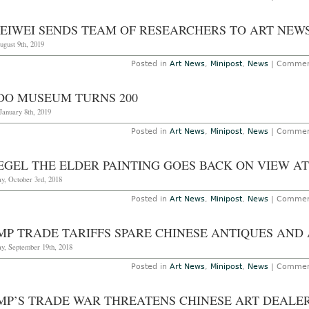
WEIWEI SENDS TEAM OF RESEARCHERS TO ART NEW
ugust 9th, 2019
Posted in
Art News
,
Minipost
,
News
|
Commen
DO MUSEUM TURNS 200
January 8th, 2019
Posted in
Art News
,
Minipost
,
News
|
Commen
EGEL THE ELDER PAINTING GOES BACK ON VIEW A
y, October 3rd, 2018
Posted in
Art News
,
Minipost
,
News
|
Commen
MP TRADE TARIFFS SPARE CHINESE ANTIQUES AND
y, September 19th, 2018
Posted in
Art News
,
Minipost
,
News
|
Commen
MP’S TRADE WAR THREATENS CHINESE ART DEALE