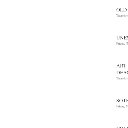
OLD
Thursday
UNE
Friday, 
ART
DEA
Thursday
SOT
Friday, M