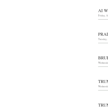
AI 
Friday, A
PRA
Tuesday, 
BRU
Wednesda
TRU
Wednesda
TRU