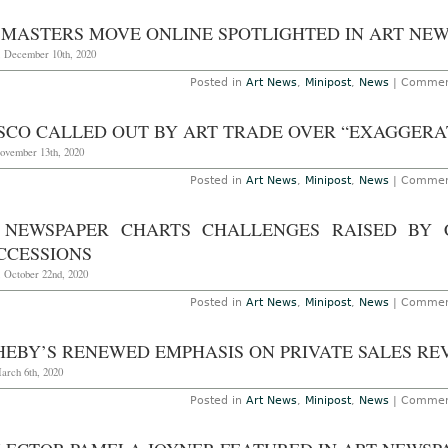
 MASTERS MOVE ONLINE SPOTLIGHTED IN ART NE
, December 10th, 2020
Posted in
Art News
,
Minipost
,
News
|
Commen
SCO CALLED OUT BY ART TRADE OVER “EXAGGERA
November 13th, 2020
Posted in
Art News
,
Minipost
,
News
|
Commen
 NEWSPAPER CHARTS CHALLENGES RAISED BY
CCESSIONS
, October 22nd, 2020
Posted in
Art News
,
Minipost
,
News
|
Commen
HEBY’S RENEWED EMPHASIS ON PRIVATE SALES RE
arch 6th, 2020
Posted in
Art News
,
Minipost
,
News
|
Commen