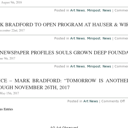
 August 9th, 2018
Posted in
Art News
,
Minipost
,
News
|
Commen
K BRADFORD TO OPEN PROGRAM AT HAUSER & WI
December 22nd, 2017
Posted in
Art News
,
Minipost
,
News
|
Commen
 NEWSPAPER PROFILES SOULS GROWN DEEP FOUND
une 9th, 2017
Posted in
Art News
,
Minipost
,
News
|
Commen
ICE – MARK BRADFORD: “TOMORROW IS ANOTHER 
OUGH NOVEMBER 26TH, 2017
May 15th, 2017
o
Posted in
Art News
|
Comments Off
V
us Entries
–
M
Br
“
is
A
AO Art Observed