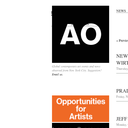
NEWS
Search
for:
SPONSORS
« Previo
NEW
WIRT
Global contemporary art events and news
Thursday
observed from New York City. Suggestion?
Email us.
PRA
Friday, 
JEF
Monday, 