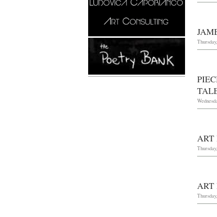
JAM
Thursday
PIE
TAL
Wednesda
ART
Thursday,
ART
Thursday