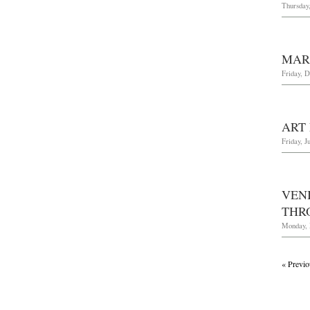
Thursday,
MAR
Friday, 
ART
Friday, J
VEN
THR
Monday, 
« Previo