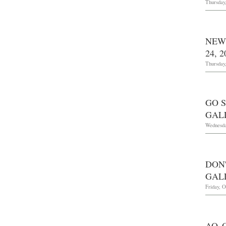
Thursday
NEW
24, 2
Thursday
GO S
GAL
Wednesda
DON
GAL
Friday, O
AO 