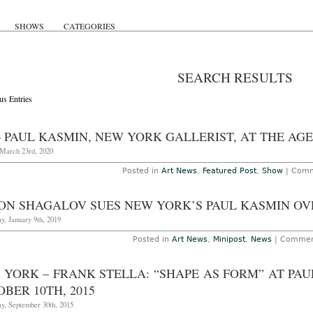
SHOWS
CATEGORIES
SEARCH RESULTS
us Entries
– PAUL KASMIN, NEW YORK GALLERIST, AT THE AGE
March 23rd, 2020
Posted in
Art News
,
Featured Post
,
Show
|
Comm
ON SHAGALOV SUES NEW YORK’S PAUL KASMIN OV
y, January 9th, 2019
Posted in
Art News
,
Minipost
,
News
|
Commen
 YORK – FRANK STELLA: “SHAPE AS FORM” AT P
BER 10TH, 2015
y, September 30th, 2015