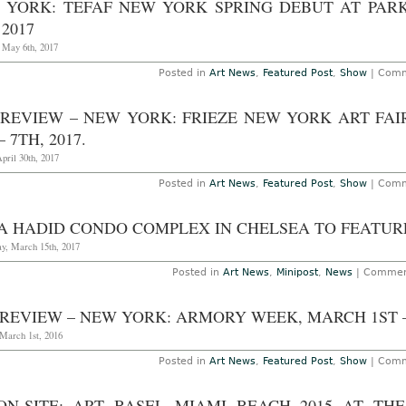
 YORK: TEFAF NEW YORK SPRING DEBUT AT PAR
 2017
, May 6th, 2017
Posted in
Art News
,
Featured Post
,
Show
|
Comm
PREVIEW – NEW YORK: FRIEZE NEW YORK ART FAI
– 7TH, 2017.
pril 30th, 2017
Posted in
Art News
,
Featured Post
,
Show
|
Comm
A HADID CONDO COMPLEX IN CHELSEA TO FEATURE
y, March 15th, 2017
Posted in
Art News
,
Minipost
,
News
|
Commen
REVIEW – NEW YORK: ARMORY WEEK, MARCH 1ST – 
 March 1st, 2016
Posted in
Art News
,
Featured Post
,
Show
|
Comm
ON-SITE: ART BASEL MIAMI BEACH 2015 AT TH