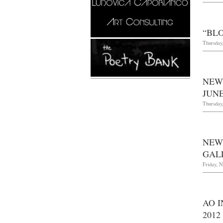
“BL
Thursday,
NEW
JUNE
Thursday,
NEW
GAL
Friday, 
AO I
2012