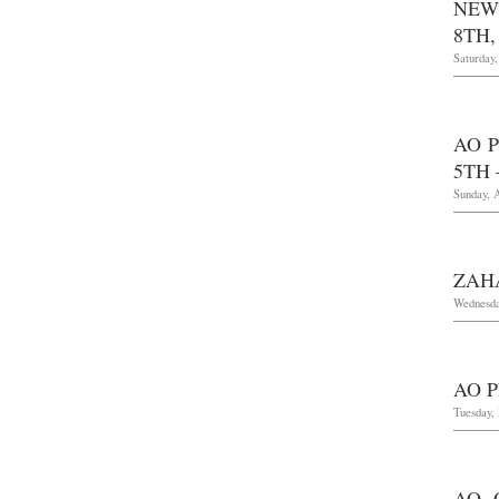
NEW
8TH,
Saturday
AO 
5TH 
Sunday, A
ZAH
Wednesda
AO P
Tuesday,
AO 