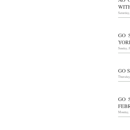
WIT
Saturday,
GO 
YOR
Sunday, J
GO S
Thursday
GO 
FEBR
Monday, 