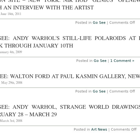
H AN INTERVIEW WITH THE ARTIST
 June 18th, 2011
on
Posted in
Go See
|
Comments Off
AO
On
Sit
SEE: ANDY WARHOL'S STILL-LIFE POLAROIDS AT
–
Ne
K THROUGH JANUARY 10TH
Yor
Nir
anuary 4th, 2009
Ho
“G
Posted in
Go See
|
1 Comment »
op
at
Pa
EE: WALTON FORD AT PAUL KASMIN GALLERY, NEW 
Ka
Gal
, May 29th, 2008
wi
an
on
Posted in
Go See
|
Comments Off
in
Go
wi
Se
th
Wa
art
SEE: ANDY WARHOL, STRANGE WORLD DRAWINGS
Fo
at
UARY 28 – MARCH 29
Pa
Ka
March 3rd, 2008
Gal
Ne
o
Posted in
Art News
|
Comments Off
Yor
G
Ma
S
8