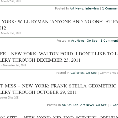
in
, March 29th, 2012
N
Yo
Posted in
Art News
,
Interview
|
1 Commen
at
Pa
K
 YORK: WILL RYMAN ‘ANYONE AND NO ONE’ AT 
Ga
T
012
J
11
, March 15th, 2012
2
Posted in
Art News
,
Go See
|
1 Comment
EE – NEW YORK: WALTON FORD ‘I DON’T LIKE TO 
LERY THROUGH DECEMBER 23, 2011
y, November 9th, 2011
Posted in
Galleries
,
Go See
|
Comments O
'T MISS – NEW YORK: FRANK STELLA GEOMETRIC
LERY THROUGH OCTOBER 29, 2011
ctober 28th, 2011
Posted in
AO On Site
,
Art News
,
Go See
|
1 Co
ON SITE – NEW YORK: NIR HOD “GENIUS” OPENI