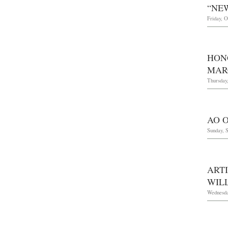
“NE
Friday, O
HON
MARC
Thursday
AO O
Sunday, 
ART
WIL
Wednesday