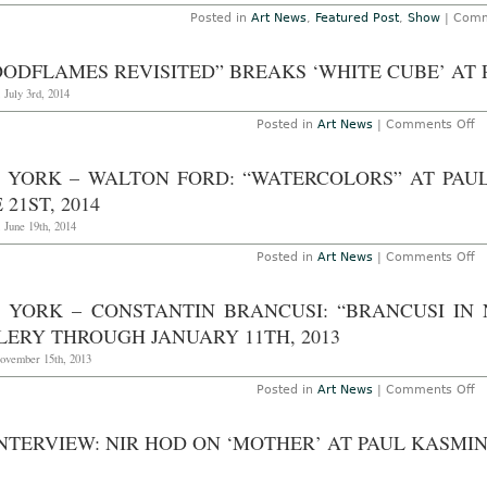
Posted in
Art News
,
Featured Post
,
Show
|
Comm
OODFLAMES REVISITED” BREAKS ‘WHITE CUBE’ AT
 July 3rd, 2014
o
Posted in
Art News
|
Comments Off
“
Re
B
 YORK – WALTON FORD: “WATERCOLORS” AT PAU
‘W
C
 21ST, 2014
at
Pa
 June 19th, 2014
K
o
Posted in
Art News
|
Comments Off
N
Yo
–
 YORK – CONSTANTIN BRANCUSI: “BRANCUSI IN
W
Fo
LERY THROUGH JANUARY 11TH, 2013
“
at
November 15th, 2013
Pa
K
o
Posted in
Art News
|
Comments Off
Ga
N
T
Yo
Ju
–
NTERVIEW: NIR HOD ON ‘MOTHER’ AT PAUL KASMI
21
Co
2
Br
“