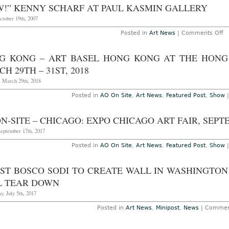
A
W!” KENNY SCHARF AT PAUL KASMIN GALLERY
–
W
Jul
S
ctober 19th, 2007
3
W
D
o
Posted in
Art News
|
Comments Off
at
“
Pa
K
K
Sc
G KONG – ART BASEL HONG KONG AT THE HONG
Ga
at
F
Pa
H 29TH – 31ST, 2018
2
K
–
Ga
, March 29th, 2018
M
2
Posted in
AO On Site
,
Art News
,
Featured Post
,
Show
N-SITE – CHICAGO: EXPO CHICAGO ART FAIR, SEPTE
September 17th, 2017
Posted in
AO On Site
,
Art News
,
Featured Post
,
Show
IST BOSCO SODI TO CREATE WALL IN WASHINGTO
L TEAR DOWN
, July 5th, 2017
Posted in
Art News
,
Minipost
,
News
|
Commen