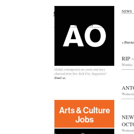
NEWS
Search
for:
SPONSORS
« Previo
RIP 
Monday, 
Global contemporary art events and news
observed from New York City. Suggestion?
Email us.
ANT
Wednesda
NEW
OCTO
Wednesda