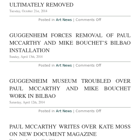
ULTIMATELY REMOVED
&
Wirth
Tuesday, October 21st, 2014
Through
November
1st,
on
Posted in
Art News
|
Comments Off
2014
Paul
McCarthy
Installs
GUGGENHEIM FORCES REMOVAL OF PAUL
Controversial
Sculpture
MCCARTHY AND MIKE BOUCHET’S BILBAO
in
Paris,
INSTALLATION
Attacked
by
Sunday, April 13th, 2014
Onlooker,
Sculpture
on
Posted in
Art News
|
Comments Off
Ultimately
Guggenheim
removed
Forces
Removal
GUGGENHEIM MUSEUM TROUBLED OVER
of
Paul
PAUL MCCARTHY AND MIKE BOUCHET
McCarthy
and
WORK IN BILBAO
Mike
Bouchet’s
Saturday, April 12th, 2014
Bilbao
Installation
on
Posted in
Art News
|
Comments Off
Guggenheim
Museum
Troubled
PAUL MCCARTHY WRITES OVER KATE MOSS
Over
Paul
ON NEW DOCUMENT MAGAZINE
McCarthy
and