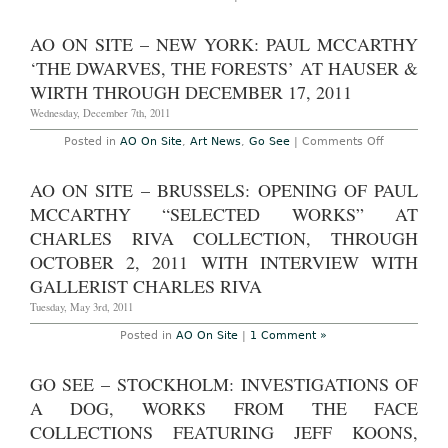
Zurich
–
Paul
AO ON SITE – NEW YORK: PAUL MCCARTHY
McCarthy:
“PROPO”
‘THE DWARVES, THE FORESTS’ AT HAUSER &
at
Hauser
WIRTH THROUGH DECEMBER 17, 2011
and
Wirth
Wednesday, December 7th, 2011
Through
October
on
Posted in
AO On Site
,
Art News
,
Go See
|
Comments Off
20th,
AO
2012
On
Site
AO ON SITE – BRUSSELS: OPENING OF PAUL
–
New
MCCARTHY “SELECTED WORKS” AT
York:
Paul
CHARLES RIVA COLLECTION, THROUGH
McCarthy
OCTOBER 2, 2011 WITH INTERVIEW WITH
‘The
Dwarves,
GALLERIST CHARLES RIVA
The
Forests’
Tuesday, May 3rd, 2011
at
Hauser
Posted in
AO On Site
|
1 Comment »
&
Wirth
through
December
GO SEE – STOCKHOLM: INVESTIGATIONS OF
17,
2011
A DOG, WORKS FROM THE FACE
COLLECTIONS FEATURING JEFF KOONS,