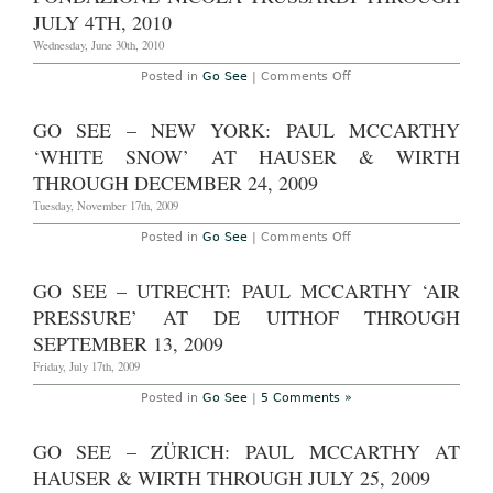
JULY 4TH, 2010
Wednesday, June 30th, 2010
on
Posted in
Go See
|
Comments Off
Don’t
Miss
–
GO SEE – NEW YORK: PAUL MCCARTHY
Milan:
Paul
‘WHITE SNOW’ AT HAUSER & WIRTH
McCarthy
‘Pig
THROUGH DECEMBER 24, 2009
Island’
at
Tuesday, November 17th, 2009
Palazzo
Citterio,
on
Posted in
Go See
|
Comments Off
Fondazione
Go
Nicola
See
Trussardi
–
GO SEE – UTRECHT: PAUL MCCARTHY ‘AIR
through
New
July
York:
PRESSURE’ AT DE UITHOF THROUGH
4th,
Paul
2010
McCarthy
SEPTEMBER 13, 2009
‘White
Snow’
Friday, July 17th, 2009
at
Hauser
Posted in
Go See
|
5 Comments »
&
Wirth
through
GO SEE – ZÜRICH: PAUL MCCARTHY AT
December
24,
HAUSER & WIRTH THROUGH JULY 25, 2009
2009