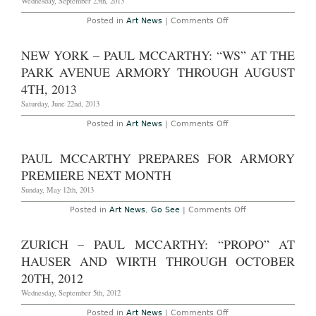
Wednesday, September 25th, 2013
Mike
Bouchet
on
Posted in
Art News
|
Comments Off
Work
Paul
in
McCarthy
Bilbao
Writes
NEW YORK – PAUL MCCARTHY: “WS” AT THE
Over
Kate
PARK AVENUE ARMORY THROUGH AUGUST
Moss
on
4TH, 2013
New
Document
Saturday, June 22nd, 2013
Magazine
on
Posted in
Art News
|
Comments Off
New
York
–
PAUL MCCARTHY PREPARES FOR ARMORY
Paul
McCarthy:
PREMIERE NEXT MONTH
“WS”
at
Sunday, May 12th, 2013
the
Park
on
Posted in
Art News
,
Go See
|
Comments Off
Avenue
Paul
Armory
McCarthy
Through
Prepares
ZURICH – PAUL MCCARTHY: “PROPO” AT
August
for
4th,
Armory
HAUSER AND WIRTH THROUGH OCTOBER
2013
Premiere
Next
20TH, 2012
Month
Wednesday, September 5th, 2012
on
Posted in
Art News
|
Comments Off