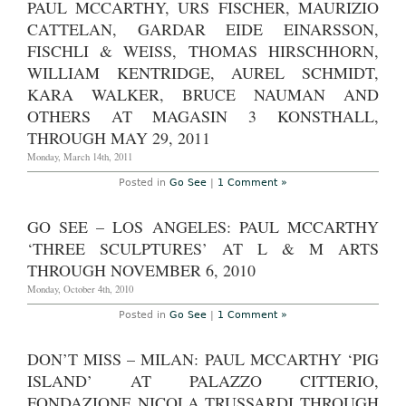
PAUL MCCARTHY, URS FISCHER, MAURIZIO
CATTELAN, GARDAR EIDE EINARSSON,
FISCHLI & WEISS, THOMAS HIRSCHHORN,
WILLIAM KENTRIDGE, AUREL SCHMIDT,
KARA WALKER, BRUCE NAUMAN AND
OTHERS AT MAGASIN 3 KONSTHALL,
THROUGH MAY 29, 2011
Monday, March 14th, 2011
Posted in
Go See
|
1 Comment »
GO SEE – LOS ANGELES: PAUL MCCARTHY
‘THREE SCULPTURES’ AT L & M ARTS
THROUGH NOVEMBER 6, 2010
Monday, October 4th, 2010
Posted in
Go See
|
1 Comment »
DON’T MISS – MILAN: PAUL MCCARTHY ‘PIG
ISLAND’ AT PALAZZO CITTERIO,
FONDAZIONE NICOLA TRUSSARDI THROUGH