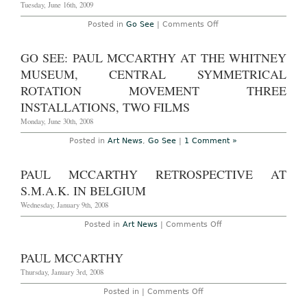
Tuesday, June 16th, 2009
on
Posted in
Go See
|
Comments Off
Go
See
–
GO SEE: PAUL MCCARTHY AT THE WHITNEY
Zürich:
Paul
MUSEUM, CENTRAL SYMMETRICAL
McCarthy
at
ROTATION MOVEMENT THREE
Hauser
INSTALLATIONS, TWO FILMS
&
Wirth
Monday, June 30th, 2008
through
July
25,
Posted in
Art News
,
Go See
|
1 Comment »
2009
PAUL MCCARTHY RETROSPECTIVE AT
S.M.A.K. IN BELGIUM
Wednesday, January 9th, 2008
on
Posted in
Art News
|
Comments Off
Paul
McCarthy
Retrospective
PAUL MCCARTHY
at
S.M.A.K.
Thursday, January 3rd, 2008
in
Belgium
on
Posted in |
Comments Off
Paul