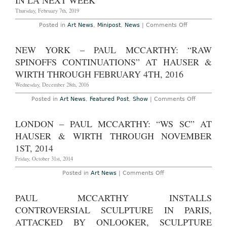
IN LA NEXT WEEK
&
Thursday, February 7th, 2019
Wirth
Through
on
Posted in
Art News
,
Minipost
,
News
|
Comments Off
July
Paul
17th,
McCarthy
2022
to
NEW YORK – PAUL MCCARTHY: “RAW
Premiere
New
SPINOFFS CONTINUATIONS” AT HAUSER &
Films
in
WIRTH THROUGH FEBRUARY 4TH, 2016
LA
Next
Wednesday, December 28th, 2016
Week
on
Posted in
Art News
,
Featured Post
,
Show
|
Comments Off
New
York
–
LONDON – PAUL MCCARTHY: “WS SC” AT
Paul
McCarthy:
HAUSER & WIRTH THROUGH NOVEMBER
“Raw
Spinoffs
1ST, 2014
Continuati
at
Friday, October 31st, 2014
Hauser
&
on
Posted in
Art News
|
Comments Off
Wirth
London
Through
–
February
Paul
PAUL MCCARTHY INSTALLS
4th,
McCarthy:
2016
“WS
CONTROVERSIAL SCULPTURE IN PARIS,
SC”
at
ATTACKED BY ONLOOKER, SCULPTURE
Hauser