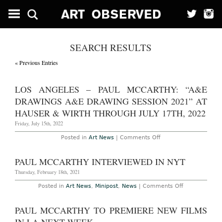
SEARCH RESULTS
« Previous Entries
LOS ANGELES – PAUL MCCARTHY: “A&E
DRAWINGS A&E DRAWING SESSION 2021” AT
HAUSER & WIRTH THROUGH JULY 17TH, 2022
Friday, July 15th, 2022
on
Posted in
Art News
|
Comments Off
Los
Angeles
–
PAUL MCCARTHY INTERVIEWED IN NYT
Paul
McCarthy:
Thursday, February 18th, 2021
“A&E
Drawings
on
Posted in
Art News
,
Minipost
,
News
|
Comments Off
A&E
Paul
Drawing
McCarthy
Session
Interviewed
PAUL MCCARTHY TO PREMIERE NEW FILMS
2021”
in
at
NYT
Hauser