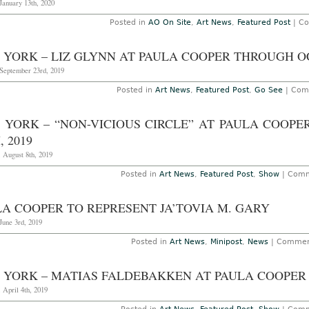
January 13th, 2020
Posted in
AO On Site
,
Art News
,
Featured Post
|
Co
 YORK – LIZ GLYNN AT PAULA COOPER THROUGH OC
September 23rd, 2019
Posted in
Art News
,
Featured Post
,
Go See
|
Com
 YORK – “NON-VICIOUS CIRCLE” AT PAULA COOP
, 2019
 August 8th, 2019
Posted in
Art News
,
Featured Post
,
Show
|
Comm
LA COOPER TO REPRESENT JA’TOVIA M. GARY
June 3rd, 2019
Posted in
Art News
,
Minipost
,
News
|
Commen
 YORK – MATIAS FALDEBAKKEN AT PAULA COOPER 
 April 4th, 2019