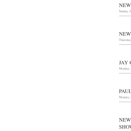
NEW
Sunday, J
NEW
Thursday,
JAY
Monday, 
PAU
Monday, 
NEW
SHO