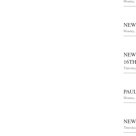
Monday, 
NEW
Monday, 
NEW
16TH
Thursday,
PAU
Monday, 
NEW
Thursday,