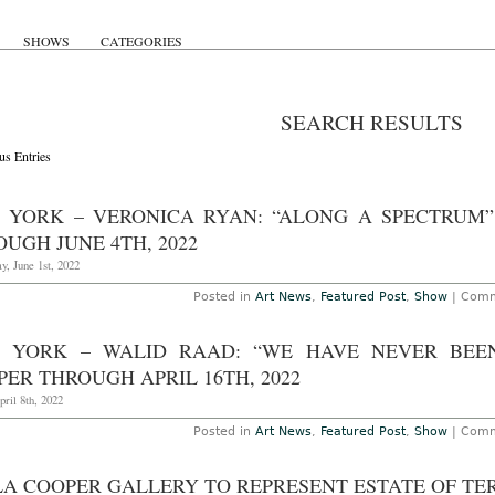
SHOWS
CATEGORIES
SEARCH RESULTS
us Entries
 YORK – VERONICA RYAN: “ALONG A SPECTRUM”
UGH JUNE 4TH, 2022
, June 1st, 2022
Posted in
Art News
,
Featured Post
,
Show
|
Comm
 YORK – WALID RAAD: “WE HAVE NEVER BEEN
ER THROUGH APRIL 16TH, 2022
pril 8th, 2022
Posted in
Art News
,
Featured Post
,
Show
|
Comm
LA COOPER GALLERY TO REPRESENT ESTATE OF TE