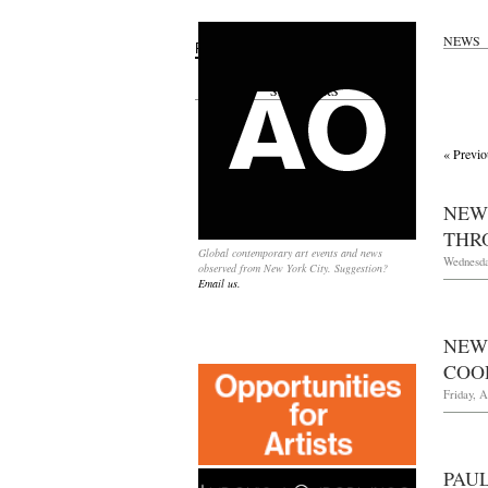
NEWS
Search
for:
SPONSORS
« Previo
NEW
THRO
Global contemporary art events and news
Wednesday
observed from New York City. Suggestion?
Email us.
NEW
COOP
Friday, A
PAU