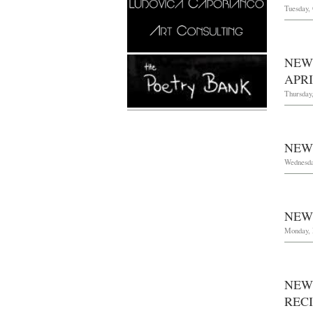
Tuesday, 
NEW
APRI
Thursday
NEW
Wednesda
NEW
Monday, 
NEW
REC