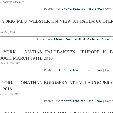
y, October 19th, 2016
Posted in
Art News
,
Featured Post
,
Show
|
Comm
 YORK- MEG WEBSTER ON VIEW AT PAULA COOPER
une 17th, 2016
Posted in
Art News
,
Featured Post
,
Galleries
,
Show
|
 YORK – MATIAS FALDBAKKEN: “EUROPE IS B
OUGH MARCH 19TH, 2016
, March 17th, 2016
Posted in
Art News
,
Featured Post
,
Show
|
Comm
 YORK – JONATHAN BOROSFKY AT PAULA COOPER
, 2016
ebruary 7th, 2016
Posted in
Art News
,
Featured Post
,
Show
|
Comm