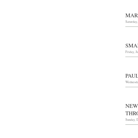
MAR
Saturday
SMA
Friday, J
PAU
Wednesda
NEW 
THR
Sunday, 