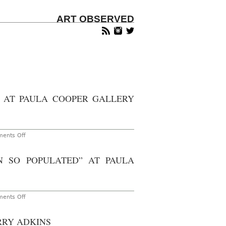
ART OBSERVED
 AT PAULA COOPER GALLERY
on
ents Off
New
York
–
 SO POPULATED” AT PAULA
Veronica
Ryan:
“Along
A
Spectrum”
at
on
ents Off
Paula
New
Cooper
York
Gallery
–
RRY ADKINS
Through
Walid