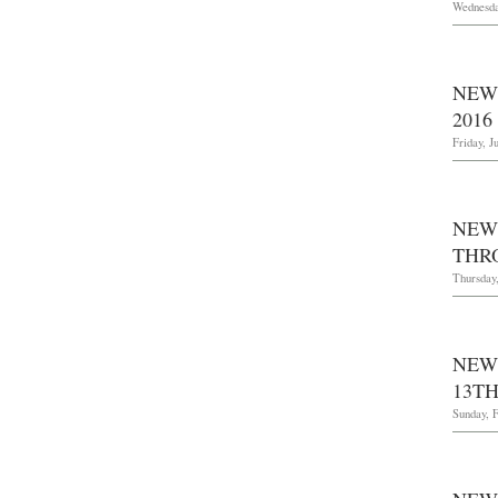
Wednesda
NEW
2016
Friday, J
NEW
THR
Thursday
NEW
13TH
Sunday, F