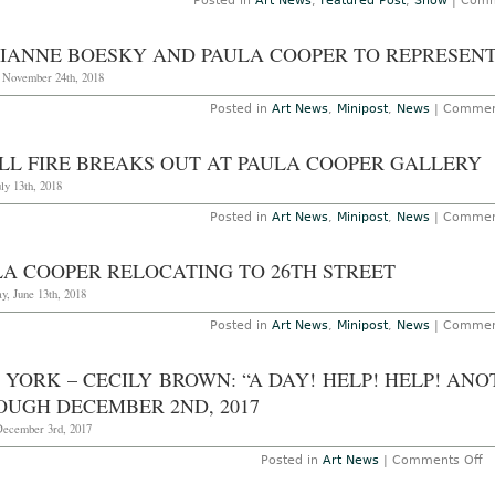
Posted in
Art News
,
Featured Post
,
Show
|
Comm
IANNE BOESKY AND PAULA COOPER TO REPRESENT
, November 24th, 2018
Posted in
Art News
,
Minipost
,
News
|
Commen
LL FIRE BREAKS OUT AT PAULA COOPER GALLERY
uly 13th, 2018
Posted in
Art News
,
Minipost
,
News
|
Commen
LA COOPER RELOCATING TO 26TH STREET
y, June 13th, 2018
Posted in
Art News
,
Minipost
,
News
|
Commen
YORK – CECILY BROWN: “A DAY! HELP! HELP! AN
OUGH DECEMBER 2ND, 2017
December 3rd, 2017
o
Posted in
Art News
|
Comments Off
N
Yo