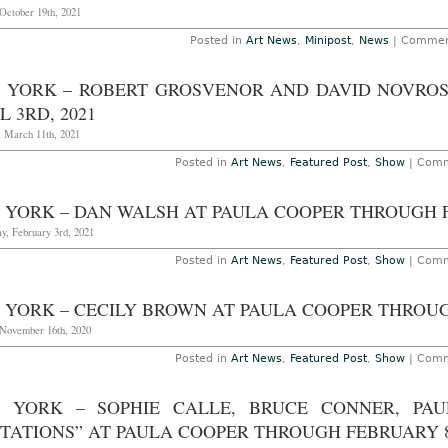
October 19th, 2021
Posted in
Art News
,
Minipost
,
News
|
Commen
 YORK – ROBERT GROSVENOR AND DAVID NOVROS
L 3RD, 2021
, March 11th, 2021
Posted in
Art News
,
Featured Post
,
Show
|
Comm
 YORK – DAN WALSH AT PAULA COOPER THROUGH F
y, February 3rd, 2021
Posted in
Art News
,
Featured Post
,
Show
|
Comm
 YORK – CECILY BROWN AT PAULA COOPER THROUG
November 16th, 2020
Posted in
Art News
,
Featured Post
,
Show
|
Comm
 YORK – SOPHIE CALLE, BRUCE CONNER, PAU
ITATIONS” AT PAULA COOPER THROUGH FEBRUARY 8