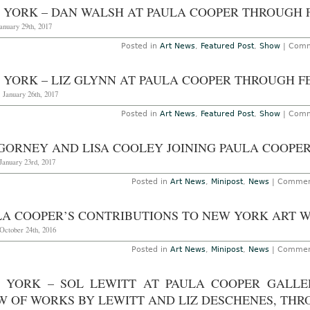
–
 YORK – DAN WALSH AT PAULA COOPER THROUGH F
Ce
B
anuary 29th, 2017
“
D
Posted in
Art News
,
Featured Post
,
Show
|
Comm
He
He
A
 YORK – LIZ GLYNN AT PAULA COOPER THROUGH FE
D
at
 January 26th, 2017
P
C
T
Posted in
Art News
,
Featured Post
,
Show
|
Comm
D
2
2
 GORNEY AND LISA COOLEY JOINING PAULA COOPE
January 23rd, 2017
Posted in
Art News
,
Minipost
,
News
|
Commen
LA COOPER’S CONTRIBUTIONS TO NEW YORK ART W
October 24th, 2016
Posted in
Art News
,
Minipost
,
News
|
Commen
 YORK – SOL LEWITT AT PAULA COOPER GALLER
W OF WORKS BY LEWITT AND LIZ DESCHENES, THRO