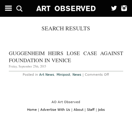
SEARCH RESULTS
GUGGENHEIM HEIRS LOSE CASE AGAINST
FOUNDATION IN VENICE
Friday, September 25th, 2015
on
Posted in
Art News
,
Minipost
,
News
|
Comments Off
Guggenheim
Heirs
Lose
Case
Against
Foundation
in
AO Art Observed
Venice
Home
|
Advertise With Us
|
About
|
Staff
|
Jobs