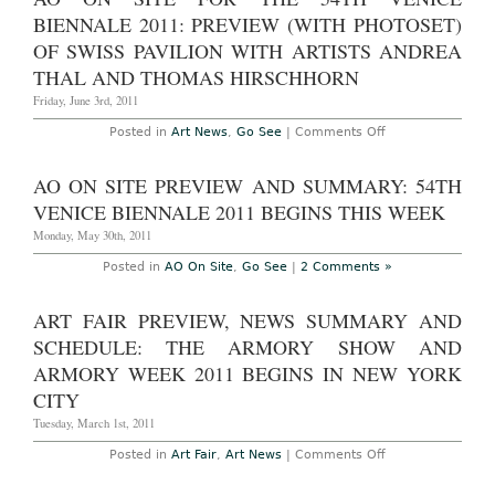
for
the
BIENNALE 2011: PREVIEW (WITH PHOTOSET)
54th
Venice
OF SWISS PAVILION WITH ARTISTS ANDREA
Biennale
THAL AND THOMAS HIRSCHHORN
2011:
Preview
Friday, June 3rd, 2011
(with
photoset)
of
on
Posted in
Art News
,
Go See
|
Comments Off
the
AO
54th
On
International
Site
AO ON SITE PREVIEW AND SUMMARY: 54TH
Art
for
Exhibition
the
VENICE BIENNALE 2011 BEGINS THIS WEEK
in
54th
the
Venice
Monday, May 30th, 2011
Central
Biennale
Pavilion,
2011:
Posted in
AO On Site
,
Go See
|
2 Comments »
and
Preview
announcement
(with
of
photoset)
ART FAIR PREVIEW, NEWS SUMMARY AND
2011
of
winners
Swiss
SCHEDULE: THE ARMORY SHOW AND
of
Pavilion
the
with
ARMORY WEEK 2011 BEGINS IN NEW YORK
Golden
artists
and
Andrea
CITY
Silver
Thal
Lions
and
Tuesday, March 1st, 2011
Thomas
Hirschhorn
on
Posted in
Art Fair
,
Art News
|
Comments Off
Art
Fair