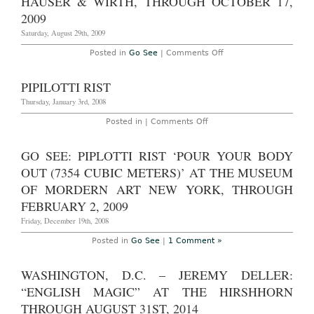
HAUSER & WIRTH, THROUGH OCTOBER 17,
York:
‘Contemplating
2009
the
Void:
Saturday, August 29th, 2009
Interventions
in
on
Posted in
Go See
|
Comments Off
the
Go
Guggenheim’
see
featuring
–
PIPILOTTI RIST
JONATHAN
Zürich:
MEESE,
Pipilotti
Thursday, January 3rd, 2008
PIPILOTTI
Rist
RIST,
at
on
Posted in |
Comments Off
THOMAS
Hauser
Pipilotti
HIRSCHHORN
&
Rist
and
Wirth,
more.
GO SEE: PIPLOTTI RIST ‘POUR YOUR BODY
through
Through
October
OUT (7354 CUBIC METERS)’ AT THE MUSEUM
April
17,
28,
2009
OF MORDERN ART NEW YORK, THROUGH
2010
FEBRUARY 2, 2009
Friday, December 19th, 2008
Posted in
Go See
|
1 Comment »
WASHINGTON, D.C. – JEREMY DELLER:
“ENGLISH MAGIC” AT THE HIRSHHORN
THROUGH AUGUST 31ST, 2014