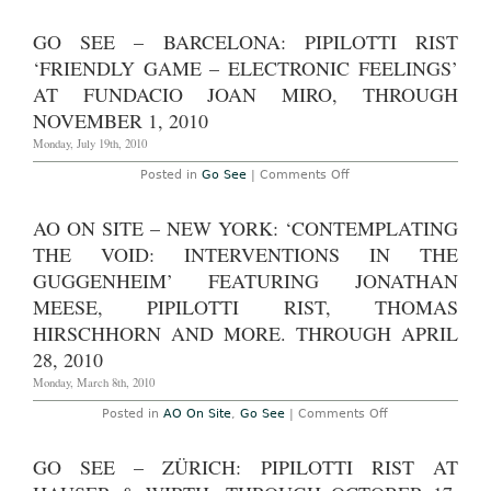
Go
Through
See
January
–
GO SEE – BARCELONA: PIPILOTTI RIST
10,
Baden:
2015
Pipilotti
‘FRIENDLY GAME – ELECTRONIC FEELINGS’
and
Rist
Stay
at
AT FUNDACIO JOAN MIRO, THROUGH
Stamina
Museum
Stay
NOVEMBER 1, 2010
Langmatt
Is
through
On
Monday, July 19th, 2010
November
View
14,
Through
2010
on
Posted in
Go See
|
Comments Off
February
Go
22nd,
See
2015
–
AO ON SITE – NEW YORK: ‘CONTEMPLATING
Barcelona:
Pipilotti
THE VOID: INTERVENTIONS IN THE
Rist
‘Friendly
GUGGENHEIM’ FEATURING JONATHAN
Game
MEESE, PIPILOTTI RIST, THOMAS
–
Electronic
HIRSCHHORN AND MORE. THROUGH APRIL
Feelings’
at
28, 2010
Fundacio
Joan
Monday, March 8th, 2010
Miro,
through
on
Posted in
AO On Site
,
Go See
|
Comments Off
November
AO
1,
On
2010
Site
GO SEE – ZÜRICH: PIPILOTTI RIST AT
–
New