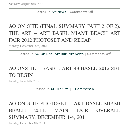
Saturday, August 30th, 2014
on
Posted in
Art News
|
Comments Off
Washington,
D.C.
–
AO ON SITE (FINAL SUMMARY PART 2 OF 2):
Jeremy
Deller:
THE ART – ART BASEL MIAMI BEACH ART
“English
Magic”
FAIR 2012 PHOTOSET AND RECAP
at
The
Monday, December 10th, 2012
Hirshhorn
Through
on
Posted in
AO On Site
,
Art Fair
,
Art News
|
Comments Off
August
AO
31st,
On
2014
Site
AO ONSITE – BASEL: ART 43 BASEL 2012 SET
(Final
Summary
TO BEGIN
Part
2
Tuesday, June 12th, 2012
of
2):
Posted in
AO On Site
|
1 Comment »
The
Art
–
AO ON SITE PHOTOSET – ART BASEL MIAMI
Art
Basel
BEACH 2011: MAIN FAIR OVERALL
Miami
Beach
SUMMARY, DECEMBER 1-4, 2011
Art
Fair
Tuesday, December 6th, 2011
2012
Photoset