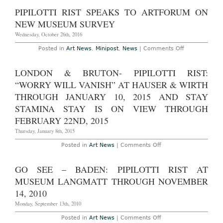
York
–
PIPILOTTI RIST SPEAKS TO ARTFORUM ON
Pipilotti
Rist:
NEW MUSEUM SURVEY
“Pixel
Forest”
Wednesday, October 26th, 2016
at
New
on
Posted in
Art News
,
Minipost
,
News
|
Comments Off
Museum
Pipilotti
Through
Rist
January
Speaks
LONDON & BRUTON- PIPILOTTI RIST:
15th,
to
2107
Artforum
“WORRY WILL VANISH” AT HAUSER & WIRTH
on
New
THROUGH JANUARY 10, 2015 AND STAY
Museum
STAMINA STAY IS ON VIEW THROUGH
Survey
FEBRUARY 22ND, 2015
Thursday, January 8th, 2015
on
Posted in
Art News
|
Comments Off
London
&
Bruton-
GO SEE – BADEN: PIPILOTTI RIST AT
Pipilotti
Rist:
MUSEUM LANGMATT THROUGH NOVEMBER
“Worry
Will
14, 2010
Vanish”
at
Monday, September 13th, 2010
Hauser
&
on
Posted in
Art News
|
Comments Off
Wirth