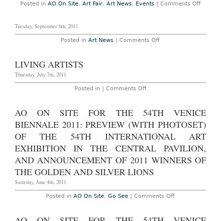
on
Posted in
AO On Site
,
Art Fair
,
Art News
,
Events
|
Comments Off
and
AO
Recap
On
Site
Tuesday, September 6th, 2011
Photos
–
on
Posted in
Art News
|
Comments Off
Art
Basel
Miami
Beach
LIVING ARTISTS
2011:
Main
Thursday, July 7th, 2011
Fair
Overall
on
Posted in |
Comments Off
Summa
Living
Decem
Artists
1-
AO ON SITE FOR THE 54TH VENICE
4,
2011
BIENNALE 2011: PREVIEW (WITH PHOTOSET)
OF THE 54TH INTERNATIONAL ART
EXHIBITION IN THE CENTRAL PAVILION,
AND ANNOUNCEMENT OF 2011 WINNERS OF
THE GOLDEN AND SILVER LIONS
Saturday, June 4th, 2011
on
Posted in
AO On Site
,
Go See
|
Comments Off
AO
On
Site
AO ON SITE FOR THE 54TH VENICE