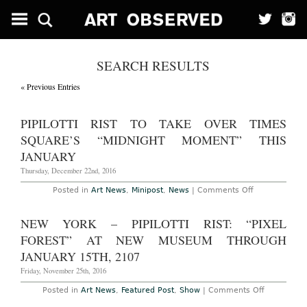
SEARCH RESULTS
« Previous Entries
PIPILOTTI RIST TO TAKE OVER TIMES
SQUARE’S “MIDNIGHT MOMENT” THIS
JANUARY
Thursday, December 22nd, 2016
on
Posted in
Art News
,
Minipost
,
News
|
Comments Off
Pipilotti
Rist
to
NEW YORK – PIPILOTTI RIST: “PIXEL
Take
Over
FOREST” AT NEW MUSEUM THROUGH
Times
Square’s
JANUARY 15TH, 2107
“Midnight
Moment”
Friday, November 25th, 2016
This
January
on
Posted in
Art News
,
Featured Post
,
Show
|
Comments Off
New