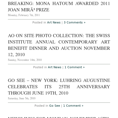
Preview,
BREAKING: MONA HATOUM AWARDED 2011
news
summary
JOAN MIRÃ³ PRIZE
and
schedule:
Monday, February 7th, 2011
The
Armory
Posted in
Art News
|
3 Comments »
Show
and
Armory
AO ON SITE PHOTO COLLECTION: THE SWISS
Week
2011
INSTITUTE ANNUAL CONTEMPORARY ART
Begins
in
BENEFIT DINNER AND AUCTION NOVEMBER
New
York
12, 2010
City
Sunday, November 14th, 2010
Posted in
Art News
|
1 Comment »
GO SEE – NEW YORK: LUHRING AUGUSTINE
CELEBRATES ITS 25TH ANNIVERSARY
THROUGH JUNE 19TH, 2010
Saturday, June 5th, 2010
Posted in
Go See
|
1 Comment »