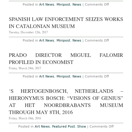
on
Posted in
Art News
,
Minipost
,
News
|
Comments Off
Madrid’s
Prado
to
SPANISH LAW ENFORCEMENT SEIZES WORKS
Rehang
Collection
IN CATALONIAN MUSEUM
in
Focus
Tuesday, December 12th, 2017
on
More
on
Posted in
Art News
,
Minipost
,
News
|
Comments Off
Female
Spanish
and
Law
Foreign
Enforcement
PRADO DIRECTOR MIGUEL FALOMIR
Artists
Seizes
Works
PROFILED IN ECONOMIST
in
Catalonian
Friday, March 24th, 2017
Museum
on
Posted in
Art News
,
Minipost
,
News
|
Comments Off
Prado
Director
Miguel
‘S HERTOGENBOSCH, NETHERLANDS –
Falomir
Profiled
HIERONYMUS BOSCH: “VISIONS OF GENIUS”
in
Economist
AT HET NOORDBRABANTS MUSEUM
THROUGH MAY 8TH, 2016
Friday, March 18th, 2016
on
Posted in
Art News
,
Featured Post
,
Show
|
Comments Off
‘s