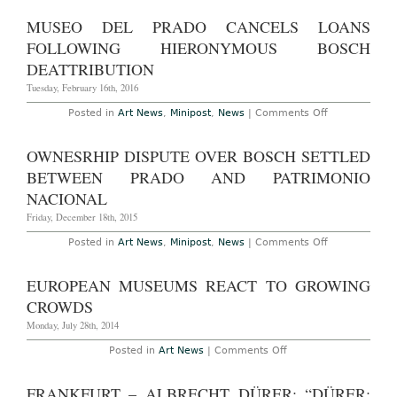
Hertogenb
Netherland
MUSEO DEL PRADO CANCELS LOANS
–
Hieronymu
FOLLOWING HIERONYMOUS BOSCH
Bosch:
“Visions
DEATTRIBUTION
of
Genius”
Tuesday, February 16th, 2016
at
Het
on
Posted in
Art News
,
Minipost
,
News
|
Comments Off
Noordbrab
Museo
Museum
del
Through
Prado
OWNESRHIP DISPUTE OVER BOSCH SETTLED
May
Cancels
8th,
Loans
BETWEEN PRADO AND PATRIMONIO
2016
Following
Hieronymous
NACIONAL
Bosch
Deattribution
Friday, December 18th, 2015
on
Posted in
Art News
,
Minipost
,
News
|
Comments Off
Ownesrhip
Dispute
Over
EUROPEAN MUSEUMS REACT TO GROWING
Bosch
Settled
CROWDS
Between
Prado
Monday, July 28th, 2014
and
Patrimonio
on
Posted in
Art News
|
Comments Off
Nacional
European
Museums
React
FRANKFURT – ALBRECHT DÜRER: “DÜRER:
to