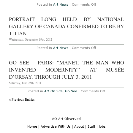
on
Posted in
Art News
|
Comments Off
Paris
–
James
PORTRAIT LONG HELD BY NATIONAL
Turrell
at
GALLERY OF CANADA CONFIRMED TO BE BY
Almine
Reich
TITIAN
Gallery
Through
Wednesday, December 19th, 2012
July
27th,
on
Posted in
Art News
|
Comments Off
2013
Portrait
Long
Held
GO SEE – PARIS: “MANET, THE MAN WHO
by
National
INVENTED MODERNITY” AT MUSÉE
Gallery
of
D’ORSAY, THROUGH JULY 3, 2011
Canada
Confirmed
Saturday, June 25th, 2011
to
be
on
Posted in
AO On Site
,
Go See
|
Comments Off
by
Go
Titian
« Previous Entries
See
–
Paris:
“Manet,
the
Man
AO Art Observed
Who
Invented
Home
|
Advertise With Us
|
About
|
Staff
|
Jobs
Modernity”