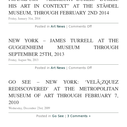
Growing
HIS ART IN CONTEXT” AT THE STÃ¤DEL
Crowds
MUSEUM, THROUGH FEBRUARY 2ND 2014
Friday, January 31st, 2014
on
Posted in
Art News
|
Comments Off
Frankfurt
–
Albrecht
NEW YORK – JAMES TURRELL AT THE
Dürer:
“Dürer:
GUGGENHEIM MUSEUM THROUGH
His
Art
SEPTEMBER 25TH, 2013
in
Context”
Friday, August 9th, 2013
at
the
on
Posted in
Art News
|
Comments Off
StÃ¤del
New
Museum,
York
through
–
GO SEE – NEW YORK: ‘VELÃ¡ZQUEZ
February
James
2nd
Turrell
REDISCOVERED’ AT THE METROPOLITAN
2014
at
The
MUSEUM OF ART THROUGH FEBRUARY 7,
Guggenheim
2010
Museum
Through
Wednesday, December 23rd, 2009
September
25th,
2013
Posted in
Go See
|
3 Comments »