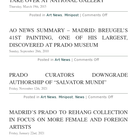
TAKE OVER AT NATIONAL GALLERY
New
York’s
Thursday, March 19th, 2015
Hispanic
Society
on
Posted in
Art News
,
Minipost
|
Comments Off
of
Prado
America
Museum
Deputy
AO NEWS SUMMARY – MADRID: BREUGEL’S
Director
to
41ST PAINTING, ONE OF HIS LARGEST,
Take
Over
DISCOVERED AT PRADO MUSEUM
at
National
Sunday, September 26th, 2010
Gallery
on
Posted in
Art News
|
Comments Off
AO
News
Summary
PRADO CURATORS DOWNGRADE
–
Madrid:
AUTHORSHIP OF “SALVATOR MUNDI”
Breugel’s
41st
Friday, November 12th, 2021
painting,
one
on
Posted in
Art News
,
Minipost
,
News
|
Comments Off
of
Prado
his
Curators
largest,
Downgrade
MADRID’S PRADO TO REHANG COLLECTION
discovered
Authorship
at
of
IN FOCUS ON MORE FEMALE AND FOREIGN
Prado
“Salvator
Museum
Mundi”
ARTISTS
Friday, January 22nd, 2021