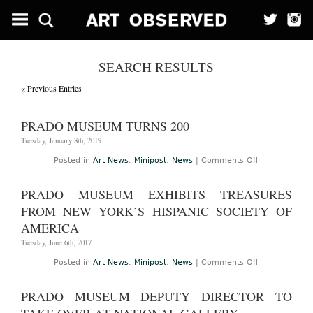
SEARCH RESULTS
« Previous Entries
PRADO MUSEUM TURNS 200
Tuesday, January 8th, 2019
on
Posted in
Art News
,
Minipost
,
News
|
Comments Off
Prado
Museum
Turns
PRADO MUSEUM EXHIBITS TREASURES
200
FROM NEW YORK’S HISPANIC SOCIETY OF
AMERICA
Tuesday, June 6th, 2017
on
Posted in
Art News
,
Minipost
,
News
|
Comments Off
Prado
Museum
Exhibits
PRADO MUSEUM DEPUTY DIRECTOR TO
Treasures
from