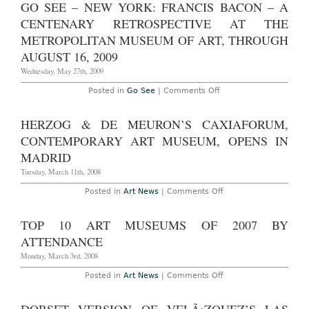
GO SEE – NEW YORK: FRANCIS BACON – A
CENTENARY RETROSPECTIVE AT THE
METROPOLITAN MUSEUM OF ART, THROUGH
AUGUST 16, 2009
Wednesday, May 27th, 2009
on
Posted in
Go See
|
Comments Off
Go
See
–
HERZOG & DE MEURON’S CAXIAFORUM,
New
York:
CONTEMPORARY ART MUSEUM, OPENS IN
Francis
Bacon
MADRID
–
A
Tuesday, March 11th, 2008
Centenary
Retrospective
on
Posted in
Art News
|
Comments Off
at
Herzog
The
&
Metropolitan
de
TOP 10 ART MUSEUMS OF 2007 BY
Museum
Meuron’s
of
CaxiaForum,
ATTENDANCE
Art,
Contemporary
Through
Art
Monday, March 3rd, 2008
August
Museum,
16,
opens
on
Posted in
Art News
|
Comments Off
2009
in
Top
Madrid
10
Art