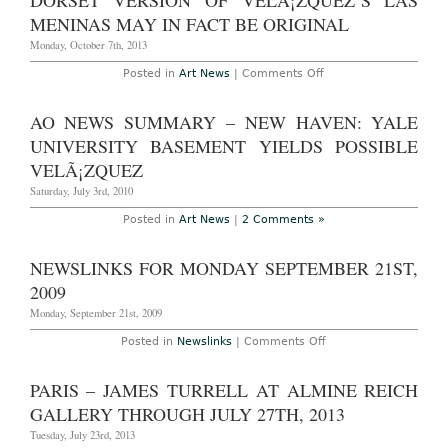
DORSET VERSION OF VELÃ¡ZQUEZ’S LAS
Museums
of
MENINAS MAY IN FACT BE ORIGINAL
2007
by
Monday, October 7th, 2013
Attendance
on
Posted in
Art News
|
Comments Off
Dorset
Version
of
AO NEWS SUMMARY – NEW HAVEN: YALE
VelÃ¡zquez’s
Las
UNIVERSITY BASEMENT YIELDS POSSIBLE
Meninas
May
VELÃ¡ZQUEZ
in
Fact
Saturday, July 3rd, 2010
be
Original
Posted in
Art News
|
2 Comments »
NEWSLINKS FOR MONDAY SEPTEMBER 21ST,
2009
Monday, September 21st, 2009
on
Posted in
Newslinks
|
Comments Off
Newslinks
for
Monday
PARIS – JAMES TURRELL AT ALMINE REICH
September
21st,
GALLERY THROUGH JULY 27TH, 2013
2009
Tuesday, July 23rd, 2013