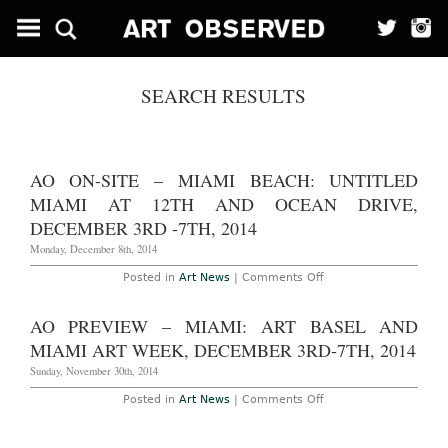
SEARCH RESULTS
AO ON-SITE – MIAMI BEACH: UNTITLED
MIAMI AT 12TH AND OCEAN DRIVE,
DECEMBER 3RD -7TH, 2014
Monday, December 8th, 2014
on
Posted in
Art News
|
Comments Off
AO
On-
Site
AO PREVIEW – MIAMI: ART BASEL AND
–
Miami
MIAMI ART WEEK, DECEMBER 3RD-7TH, 2014
Beach:
Untitled
Sunday, November 30th, 2014
Miami
at
on
Posted in
Art News
|
Comments Off
12th
AO
and
Preview
Ocean
–
Drive,