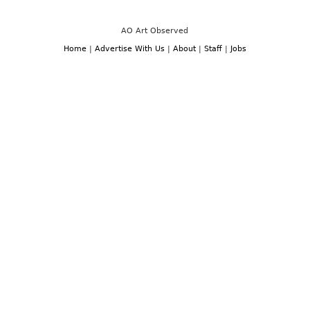
Miami:
December
Art
3rd
Basel
-7th,
and
AO Art Observed
2014
Miami
Art
Home
|
Advertise With Us
|
About
|
Staff
|
Jobs
Week,
December
3rd-
7th,
2014