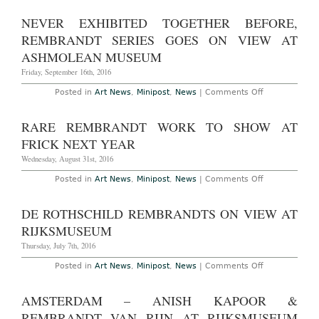
Rembrandt
Drawing
NEVER EXHIBITED TOGETHER BEFORE,
Discovered
in
REMBRANDT SERIES GOES ON VIEW AT
Braunschwei
Museum
ASHMOLEAN MUSEUM
Friday, September 16th, 2016
on
Posted in
Art News
,
Minipost
,
News
|
Comments Off
Never
Exhibited
Together
RARE REMBRANDT WORK TO SHOW AT
Before,
Rembrandt
FRICK NEXT YEAR
Series
Goes
Wednesday, August 31st, 2016
on
View
on
Posted in
Art News
,
Minipost
,
News
|
Comments Off
at
Rare
Ashmolean
Rembrandt
Museum
Work
DE ROTHSCHILD REMBRANDTS ON VIEW AT
to
Show
RIJKSMUSEUM
at
Frick
Thursday, July 7th, 2016
Next
Year
on
Posted in
Art News
,
Minipost
,
News
|
Comments Off
de
Rothschild
Rembrandts
AMSTERDAM – ANISH KAPOOR &
on
View
REMBRANDT VAN RIJN AT RIJKSMUSEUM