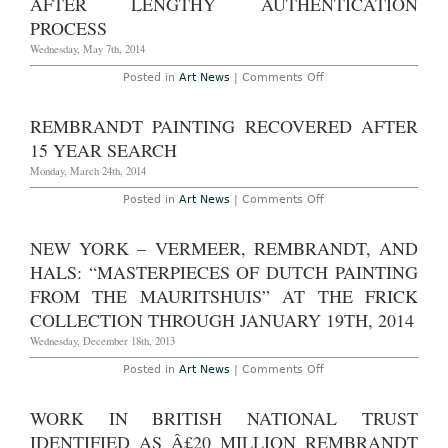
AFTER LENGTHY AUTHENTICATION
Rembrandt
Etchings
PROCESS
Wednesday, May 7th, 2014
on
Posted in
Art News
|
Comments Off
Restored
Rembrandt
Placed
REMBRANDT PAINTING RECOVERED AFTER
on
View
15 YEAR SEARCH
After
Lengthy
Monday, March 24th, 2014
Authentication
Process
on
Posted in
Art News
|
Comments Off
Rembrandt
Painting
Recovered
NEW YORK – VERMEER, REMBRANDT, AND
After
15
HALS: “MASTERPIECES OF DUTCH PAINTING
Year
Search
FROM THE MAURITSHUIS” AT THE FRICK
COLLECTION THROUGH JANUARY 19TH, 2014
Wednesday, December 18th, 2013
on
Posted in
Art News
|
Comments Off
New
York
–
WORK IN BRITISH NATIONAL TRUST
Vermeer,
Rembrandt,
IDENTIFIED AS Â£20 MILLION REMBRANDT
and