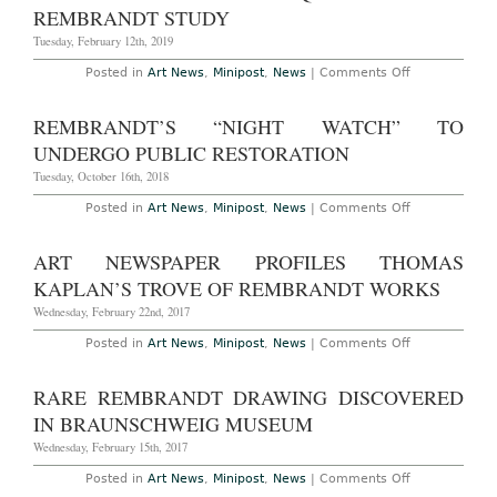
Man
REMBRANDT STUDY
Who
Rediscovered
Tuesday, February 12th, 2019
Two
Lost
on
Posted in
Art News
,
Minipost
,
News
|
Comments Off
Rembrandts
Louvre
Abu
Dhabi
REMBRANDT’S “NIGHT WATCH” TO
Acquires
Â£9.48m
UNDERGO PUBLIC RESTORATION
Rembrandt
Study
Tuesday, October 16th, 2018
on
Posted in
Art News
,
Minipost
,
News
|
Comments Off
Rembrandt’s
“Night
Watch”
ART NEWSPAPER PROFILES THOMAS
to
Undergo
KAPLAN’S TROVE OF REMBRANDT WORKS
Public
Restoration
Wednesday, February 22nd, 2017
on
Posted in
Art News
,
Minipost
,
News
|
Comments Off
Art
Newspaper
Profiles
RARE REMBRANDT DRAWING DISCOVERED
Thomas
Kaplan’s
IN BRAUNSCHWEIG MUSEUM
Trove
of
Wednesday, February 15th, 2017
Rembrandt
Works
on
Posted in
Art News
,
Minipost
,
News
|
Comments Off
Rare