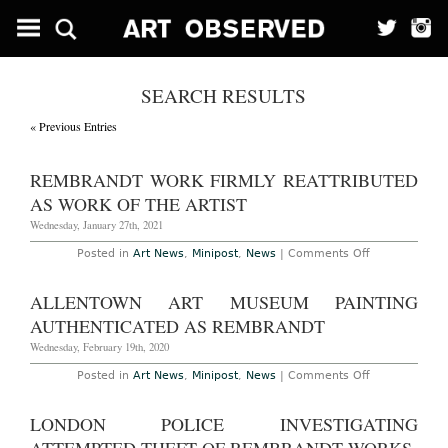
SEARCH RESULTS
« Previous Entries
REMBRANDT WORK FIRMLY REATTRIBUTED
AS WORK OF THE ARTIST
Wednesday, January 27th, 2021
on
Posted in
Art News
,
Minipost
,
News
|
Comments Off
Rembrandt
Work
Firmly
ALLENTOWN ART MUSEUM PAINTING
Reattributed
as
AUTHENTICATED AS REMBRANDT
Work
of
Wednesday, February 19th, 2020
the
Artist
on
Posted in
Art News
,
Minipost
,
News
|
Comments Off
Allentown
Art
Museum
LONDON POLICE INVESTIGATING
Painting
Authenticated