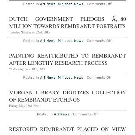
on
Posted in
Art News
,
Minipost
,
News
|
Comments Off
Oil
Painting
Suspected
DUTCH GOVERNMENT PLEDGES Â‚¬80
to
Be
MILLION TOWARDS REMBRANDT PORTRAITS
Early
Rembrandt
Tuesday, September 22nd, 2015
Sells
for
on
Posted in
Art News
,
Minipost
,
News
|
Comments Off
$870,000
Dutch
in
Government
New
Pledges
PAINTING REATTRIBUTED TO REMBRANDT
Jersey
â‚¬80
million
AFTER LENGTHY RESEARCH PROCESS
Towards
Rembrandt
Wednesday, June 10th, 2015
Portraits
on
Posted in
Art News
,
Minipost
,
News
|
Comments Off
Painting
Reattributed
to
MORGAN LIBRARY DIGITIZES COLLECTION
Rembrandt
After
OF REMBRANDT ETCHINGS
Lengthy
Research
Friday, May 23rd, 2014
Process
on
Posted in
Art News
|
Comments Off
Morgan
Library
Digitizes
RESTORED REMBRANDT PLACED ON VIEW
Collection
of