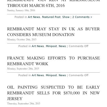
at
Rijksmuseum
THROUGH MARCH 6TH, 2016
Sunday, January 10th, 2016
Posted in
Art News
,
Featured Post
,
Show
|
2 Comments »
REMBRANDT MAY STAY IN UK AS BUYER
CONSIDERS MUSEUM DONATION
Monday, October 26th, 2015
on
Posted in
Art News
,
Minipost
,
News
|
Comments Off
Rembrandt
May
Stay
FRANCE MAKING EFFORTS TO PURCHASE
in
UK
REMBRANDT WORK
as
Buyer
Monday, September 28th, 2015
Considers
Museum
on
Posted in
Art News
,
Minipost
,
News
|
Comments Off
Donation
France
Making
Efforts
OIL PAINTING SUSPECTED TO BE EARLY
to
Purchase
REMBRANDT SELLS FOR $870,000 IN NEW
Rembrandt
Work
JERSEY
Thursday, September 24th, 2015