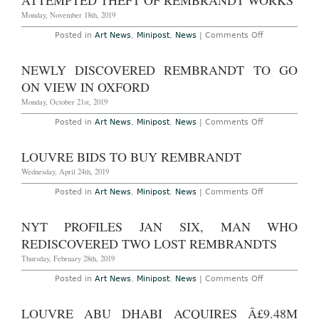
ATTEMPTED THEFT OF REMBRANDT WORKS
as
Rembrandt
Monday, November 18th, 2019
on
Posted in
Art News
,
Minipost
,
News
|
Comments Off
London
Police
Investigating
NEWLY DISCOVERED REMBRANDT TO GO
Attempted
Theft
ON VIEW IN OXFORD
of
Rembrandt
Monday, October 21st, 2019
Works
on
Posted in
Art News
,
Minipost
,
News
|
Comments Off
Newly
Discovered
Rembrandt
LOUVRE BIDS TO BUY REMBRANDT
to
Go
Wednesday, April 24th, 2019
on
View
on
Posted in
Art News
,
Minipost
,
News
|
Comments Off
in
Louvre
Oxford
Bids
to
NYT PROFILES JAN SIX, MAN WHO
Buy
Rembrandt
REDISCOVERED TWO LOST REMBRANDTS
Thursday, February 28th, 2019
on
Posted in
Art News
,
Minipost
,
News
|
Comments Off
NYT
Profiles
Jan
LOUVRE ABU DHABI ACQUIRES Â£9.48M
Six,