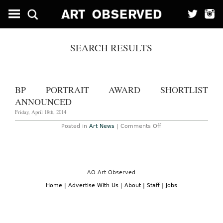
SEARCH RESULTS
BP PORTRAIT AWARD SHORTLIST
ANNOUNCED
Friday, April 18th, 2014
on
Posted in
Art News
|
Comments Off
BP
Portrait
Award
Shortlist
Announced
AO Art Observed
Home
|
Advertise With Us
|
About
|
Staff
|
Jobs