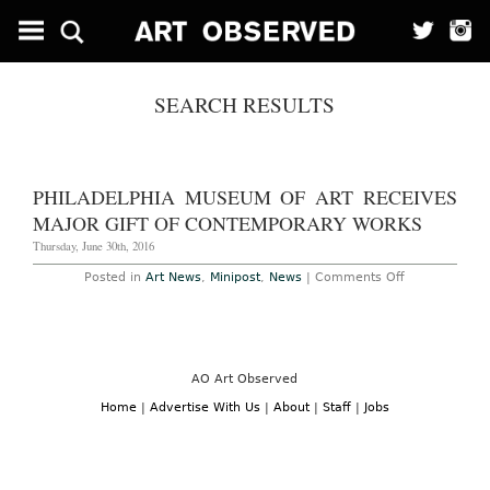
SEARCH RESULTS
PHILADELPHIA MUSEUM OF ART RECEIVES
MAJOR GIFT OF CONTEMPORARY WORKS
Thursday, June 30th, 2016
on
Posted in
Art News
,
Minipost
,
News
|
Comments Off
Philadelphia
Museum
of
Art
Receives
Major
Gift
AO Art Observed
of
Contemporar
Home
|
Advertise With Us
|
About
|
Staff
|
Jobs
Works