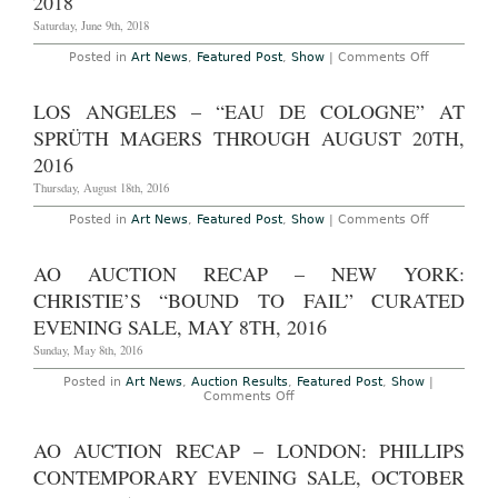
2018
Owen,
of
Michelangelo
Dreams”
Saturday, June 9th, 2018
Pistoletto,
The
Rob
59th
on
Posted in
Art News
,
Featured Post
,
Show
|
Comments Off
Pruitt,
Venice
AO
Agathe
Biennale,
Preview
Snow,
April
–
LOS ANGELES – “EAU DE COLOGNE” AT
Rudolf
23rd
Basel,
Stingel,
–
Switzerlan
SPRÜTH MAGERS THROUGH AUGUST 20TH,
Rosemarie
November
The
Trockel
11th,
Art
2016
and
2022
Basel
others
Art
Thursday, August 18th, 2016
Fair,
June
on
Posted in
Art News
,
Featured Post
,
Show
|
Comments Off
14th
Los
–
Angeles
17th,
–
AO AUCTION RECAP – NEW YORK:
2018
“Eau
de
CHRISTIE’S “BOUND TO FAIL” CURATED
Cologne”
at
EVENING SALE, MAY 8TH, 2016
Sprüth
Magers
Sunday, May 8th, 2016
Through
August
Posted in
Art News
,
Auction Results
,
Featured Post
,
Show
|
20th,
on
Comments Off
2016
AO
Auction
Recap
AO AUCTION RECAP – LONDON: PHILLIPS
–
New
CONTEMPORARY EVENING SALE, OCTOBER
York:
Christie’s