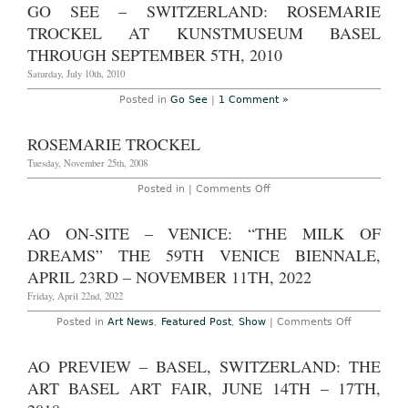
Site
GO SEE – SWITZERLAND: ROSEMARIE
–
Paris:
TROCKEL AT KUNSTMUSEUM BASEL
‘Fresh
Hell’
THROUGH SEPTEMBER 5TH, 2010
at
the
Saturday, July 10th, 2010
Palais
de
Posted in
Go See
|
1 Comment »
Tokyo
through
January
ROSEMARIE TROCKEL
16th,
2011
Tuesday, November 25th, 2008
featuring
Maurizio
on
Posted in |
Comments Off
Cattelan,
Rosemarie
Martin
Trockel
Creed,
Isa
AO ON-SITE – VENICE: “THE MILK OF
Genzken,
DREAMS” THE 59TH VENICE BIENNALE,
Dan
Graham,
APRIL 23RD – NOVEMBER 11TH, 2022
Philip
Guston,
Friday, April 22nd, 2022
Martin
Kippenberger,
Nate
on
Posted in
Art News
,
Featured Post
,
Show
|
Comments Off
Lowman,
AO
Sarah
On-
Lucas,
Site
AO PREVIEW – BASEL, SWITZERLAND: THE
Bruce
–
Nauman
Venice:
ART BASEL ART FAIR, JUNE 14TH – 17TH,
&
“The
Frank
Milk