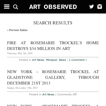
SEARCH RESULTS
« Previous Entries
FIRE AT ROSEMARIE TROCKEL’S HOME
DESTROYS $34 MILLION IN ART
Thursday, May 5th, 2016
Posted in
Art News
,
Minipost
,
News
|
1 Comment »
NEW YORK – ROSEMARIE TROCKEL AT
GLADSTONE GALLERY, THROUGH
DECEMBER 21ST 2013
Sunday, December 15th, 2013
on
Posted in
Art News
|
Comments Off
New
York
–