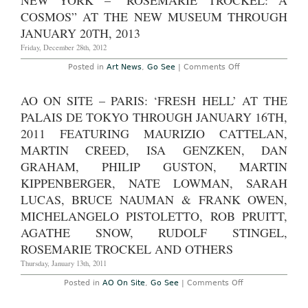
NEW YORK – “ROSEMARIE TROCKEL: A
Rosemarie
Trockel
COSMOS” AT THE NEW MUSEUM THROUGH
at
Gladstone
JANUARY 20TH, 2013
Gallery,
through
Friday, December 28th, 2012
December
21st
on
Posted in
Art News
,
Go See
|
Comments Off
2013
New
York
–
AO ON SITE – PARIS: ‘FRESH HELL’ AT THE
“Rosemarie
Trockel:
PALAIS DE TOKYO THROUGH JANUARY 16TH,
A
Cosmos”
2011 FEATURING MAURIZIO CATTELAN,
at
MARTIN CREED, ISA GENZKEN, DAN
the
New
GRAHAM, PHILIP GUSTON, MARTIN
Museum
through
KIPPENBERGER, NATE LOWMAN, SARAH
January
20th,
LUCAS, BRUCE NAUMAN & FRANK OWEN,
2013
MICHELANGELO PISTOLETTO, ROB PRUITT,
AGATHE SNOW, RUDOLF STINGEL,
ROSEMARIE TROCKEL AND OTHERS
Thursday, January 13th, 2011
on
Posted in
AO On Site
,
Go See
|
Comments Off
AO
On