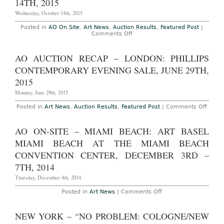
14TH, 2015
“Bound
to
Wednesday, October 14th, 2015
Fail”
Curated
Posted in
AO On Site
,
Art News
,
Auction Results
,
Featured Post
|
Evening
on
Comments Off
Sale,
AO
May
Auction
8th,
Recap
AO AUCTION RECAP – LONDON: PHILLIPS
2016
–
London:
CONTEMPORARY EVENING SALE, JUNE 29TH,
Phillips
Contemporary
2015
Evening
Sale,
Monday, June 29th, 2015
October
14th,
on
Posted in
Art News
,
Auction Results
,
Featured Post
|
Comments Off
2015
AO
Aucti
Reca
AO ON-SITE – MIAMI BEACH: ART BASEL
–
Londo
MIAMI BEACH AT THE MIAMI BEACH
Phillip
Conte
CONVENTION CENTER, DECEMBER 3RD –
Eveni
7TH, 2014
Sale,
June
Thursday, December 4th, 2014
29th,
2015
on
Posted in
Art News
|
Comments Off
AO
On-
Site
NEW YORK – “NO PROBLEM: COLOGNE/NEW
–
Miami