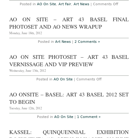
2013
on
Posted in
AO On Site
,
Art Fair
,
Art News
|
Comments Off
AO
On
Site
AO ON SITE – ART 43 BASEL FINAL
–
London:
PHOTOSET AND AO NEWS WRAPUP
Frieze
London
Monday, June 18th, 2012
and
Frieze
Posted in
Art News
|
2 Comments »
Masters
Summary
and
AO ON SITE PHOTOSET – ART 43 BASEL
photoset,
October
VERNISSAGE AND VIP PREVIEW
14th,
2012
Wednesday, June 13th, 2012
on
Posted in
AO On Site
|
Comments Off
AO
On
Site
AO ONSITE – BASEL: ART 43 BASEL 2012 SET
Photoset
–
TO BEGIN
Art
43
Tuesday, June 12th, 2012
Basel
Vernissage
Posted in
AO On Site
|
1 Comment »
and
VIP
Preview
KASSEL: QUINQUENNIAL EXHIBITION