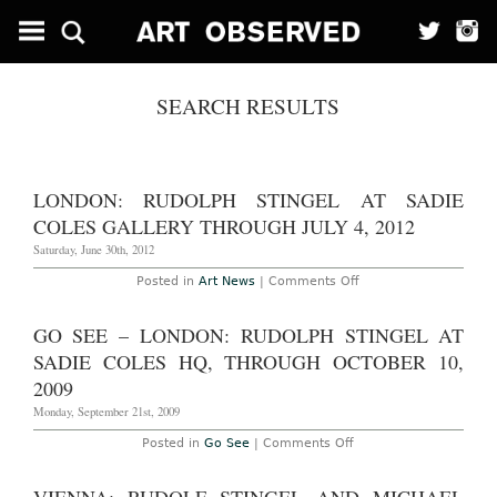
SEARCH RESULTS
LONDON: RUDOLPH STINGEL AT SADIE
COLES GALLERY THROUGH JULY 4, 2012
Saturday, June 30th, 2012
on
Posted in
Art News
|
Comments Off
London:
Rudolph
Stingel
GO SEE – LONDON: RUDOLPH STINGEL AT
at
Sadie
SADIE COLES HQ, THROUGH OCTOBER 10,
Coles
Gallery
2009
Through
July
Monday, September 21st, 2009
4,
2012
on
Posted in
Go See
|
Comments Off
Go
See
–