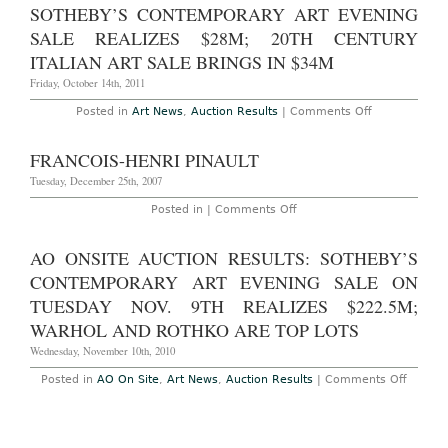
London:
SOTHEBY’S CONTEMPORARY ART EVENING
Phillips
de
SALE REALIZES $28M; 20TH CENTURY
Pury
ITALIAN ART SALE BRINGS IN $34M
&
Company
Friday, October 14th, 2011
Contemporary
Art
Evening
on
Posted in
Art News
,
Auction Results
|
Comments Off
Sale,
AO
February
Auction
16,
Results
FRANCOIS-HENRI PINAULT
2012
–
London:
Tuesday, December 25th, 2007
Sotheby’s
Contemporar
on
Posted in |
Comments Off
Art
Francois-
Evening
Henri
Sale
Pinault
AO ONSITE AUCTION RESULTS: SOTHEBY’S
Realizes
$28M;
CONTEMPORARY ART EVENING SALE ON
20th
Century
TUESDAY NOV. 9TH REALIZES $222.5M;
Italian
Art
WARHOL AND ROTHKO ARE TOP LOTS
Sale
Brings
Wednesday, November 10th, 2010
in
$34M
on
Posted in
AO On Site
,
Art News
,
Auction Results
|
Comments Off
AO
Onsite
Auction
Results
Sotheb