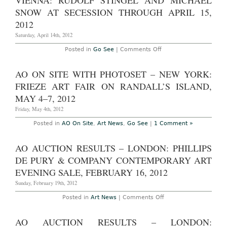
VIENNA: RUDOLF STINGEL AND MICHAEL
London:
Rudolph
SNOW AT SECESSION THROUGH APRIL 15,
Stingel
at
2012
Sadie
Coles
Saturday, April 14th, 2012
HQ,
through
on
Posted in
Go See
|
Comments Off
October
Vienna:
10,
Rudolf
2009
Stingel
AO ON SITE WITH PHOTOSET – NEW YORK:
and
Michael
FRIEZE ART FAIR ON RANDALL’S ISLAND,
Snow
at
MAY 4–7, 2012
Secession
through
Friday, May 4th, 2012
April
15,
Posted in
AO On Site
,
Art News
,
Go See
|
1 Comment »
2012
AO AUCTION RESULTS – LONDON: PHILLIPS
DE PURY & COMPANY CONTEMPORARY ART
EVENING SALE, FEBRUARY 16, 2012
Sunday, February 19th, 2012
on
Posted in
Art News
|
Comments Off
AO
Auction
Results
AO AUCTION RESULTS – LONDON:
–