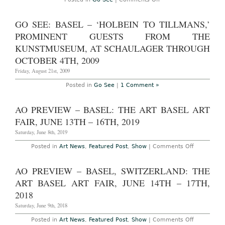
Go
See
–
GO SEE: BASEL – ‘HOLBEIN TO TILLMANS,’
Basel:
Matthew
PROMINENT GUESTS FROM THE
Barney's
'Prayer
KUNSTMUSEUM, AT SCHAULAGER THROUGH
Sheet
OCTOBER 4TH, 2009
with
the
Friday, August 21st, 2009
Wound
and
the
Posted in
Go See
|
1 Comment »
Nail'
at
the
AO PREVIEW – BASEL: THE ART BASEL ART
Schaulager
through
FAIR, JUNE 13TH – 16TH, 2019
October
3rd
Saturday, June 8th, 2019
2010
on
Posted in
Art News
,
Featured Post
,
Show
|
Comments Off
AO
Preview
–
AO PREVIEW – BASEL, SWITZERLAND: THE
Basel:
The
ART BASEL ART FAIR, JUNE 14TH – 17TH,
Art
Basel
2018
Art
Fair,
Saturday, June 9th, 2018
June
13th
on
Posted in
Art News
,
Featured Post
,
Show
|
Comments Off
–