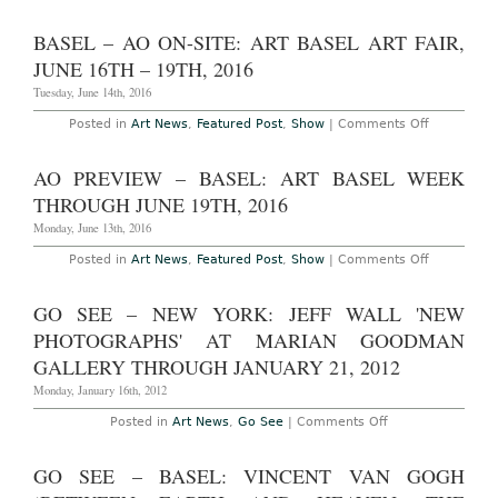
AO
16th,
Preview
2019
–
BASEL – AO ON-SITE: ART BASEL ART FAIR,
Basel,
Switzerlan
JUNE 16TH – 19TH, 2016
The
Art
Tuesday, June 14th, 2016
Basel
Art
on
Posted in
Art News
,
Featured Post
,
Show
|
Comments Off
Fair,
Basel
June
–
14th
AO
AO PREVIEW – BASEL: ART BASEL WEEK
–
On-
17th,
Site:
THROUGH JUNE 19TH, 2016
2018
Art
Basel
Monday, June 13th, 2016
Art
Fair,
on
Posted in
Art News
,
Featured Post
,
Show
|
Comments Off
June
AO
16th
Preview
–
–
GO SEE – NEW YORK: JEFF WALL 'NEW
19th,
Basel:
2016
Art
PHOTOGRAPHS' AT MARIAN GOODMAN
Basel
Week
GALLERY THROUGH JANUARY 21, 2012
Through
June
Monday, January 16th, 2012
19th,
2016
on
Posted in
Art News
,
Go See
|
Comments Off
Go
See
–
GO SEE – BASEL: VINCENT VAN GOGH
New
York: