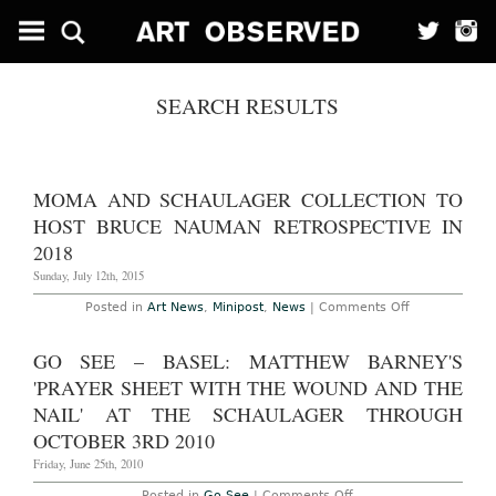
SEARCH RESULTS
MOMA AND SCHAULAGER COLLECTION TO
HOST BRUCE NAUMAN RETROSPECTIVE IN
2018
Sunday, July 12th, 2015
on
Posted in
Art News
,
Minipost
,
News
|
Comments Off
MoMA
and
Schaulager
GO SEE – BASEL: MATTHEW BARNEY'S
Collection
to
'PRAYER SHEET WITH THE WOUND AND THE
Host
Bruce
NAIL' AT THE SCHAULAGER THROUGH
Nauman
OCTOBER 3RD 2010
Retrospective
in
Friday, June 25th, 2010
2018
on
Posted in
Go See
|
Comments Off