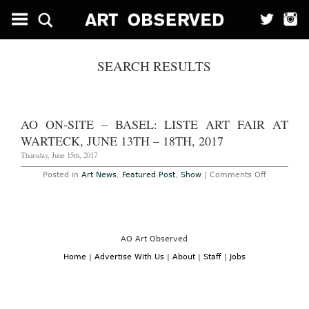
SEARCH RESULTS
AO ON-SITE – BASEL: LISTE ART FAIR AT
WARTECK, JUNE 13TH – 18TH, 2017
Thursday, June 15th, 2017
on
Posted in
Art News
,
Featured Post
,
Show
|
Comments Off
AO
On-
Site
–
Basel:
Liste
Art
AO Art Observed
Fair
at
Home
|
Advertise With Us
|
About
|
Staff
|
Jobs
Warteck,
June
13th
–
18th,
2017