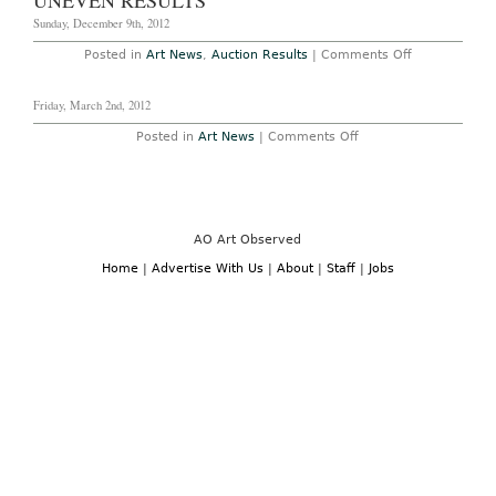
UNEVEN RESULTS
for
New
Sunday, December 9th, 2012
Tax
Status
on
Posted in
Art News
,
Auction Results
|
Comments Off
on
London
Works
Old
of
Masters
Friday, March 2nd, 2012
Art
Sales
bring
on
Posted in
Art News
|
Comments Off
uneven
results
AO Art Observed
Home
|
Advertise With Us
|
About
|
Staff
|
Jobs