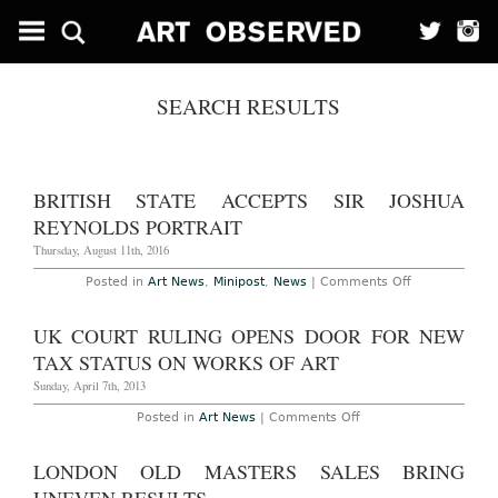
SEARCH RESULTS
BRITISH STATE ACCEPTS SIR JOSHUA
REYNOLDS PORTRAIT
Thursday, August 11th, 2016
on
Posted in
Art News
,
Minipost
,
News
|
Comments Off
British
State
Accepts
UK COURT RULING OPENS DOOR FOR NEW
Sir
Joshua
TAX STATUS ON WORKS OF ART
Reynolds
Portrait
Sunday, April 7th, 2013
on
Posted in
Art News
|
Comments Off
UK
Court
Ruling
LONDON OLD MASTERS SALES BRING
Opens
Door