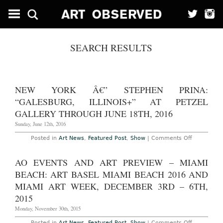
SEARCH RESULTS
NEW YORK Â€” STEPHEN PRINA:
“GALESBURG, ILLINOIS+” AT PETZEL
GALLERY THROUGH JUNE 18TH, 2016
Sunday, June 12th, 2016
on
Posted in
Art News
,
Featured Post
,
Show
|
Comments Off
New
York
â€”
AO EVENTS AND ART PREVIEW – MIAMI
Stephen
Prina:
BEACH: ART BASEL MIAMI BEACH 2016 AND
“galesburg
illinois+”
MIAMI ART WEEK, DECEMBER 3RD – 6TH,
at
2015
Petzel
Gallery
Monday, November 30th, 2015
Through
June
18th,
on
Posted in
Art News
,
Featured Post
,
Show
|
Comments Off