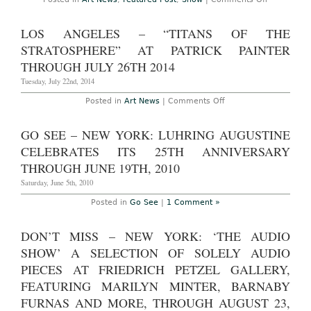
2016
AO
Events
and
LOS ANGELES – “TITANS OF THE
Art
Preview
STRATOSPHERE” AT PATRICK PAINTER
–
Miami
THROUGH JULY 26TH 2014
Beach:
Art
Tuesday, July 22nd, 2014
Basel
Miami
on
Posted in
Art News
|
Comments Off
Beach
Los
2016
Angeles
and
–
GO SEE – NEW YORK: LUHRING AUGUSTINE
Miami
“Titans
Art
of
CELEBRATES ITS 25TH ANNIVERSARY
Week,
the
December
Stratosphere”
THROUGH JUNE 19TH, 2010
3rd
at
–
Patrick
Saturday, June 5th, 2010
6th,
Painter
2015
Through
Posted in
Go See
|
1 Comment »
July
26th
2014
DON’T MISS – NEW YORK: ‘THE AUDIO
SHOW’ A SELECTION OF SOLELY AUDIO
PIECES AT FRIEDRICH PETZEL GALLERY,
FEATURING MARILYN MINTER, BARNABY
FURNAS AND MORE, THROUGH AUGUST 23,