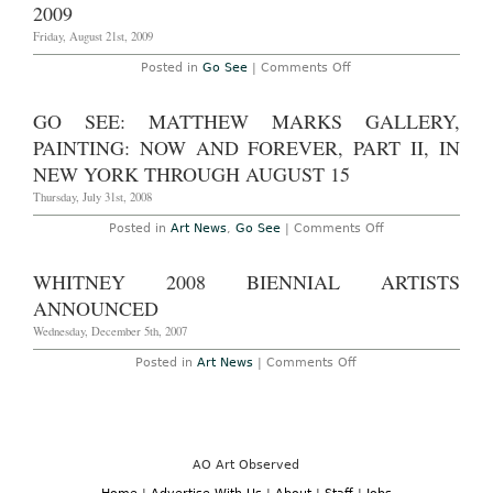
2009
Friday, August 21st, 2009
on
Posted in
Go See
|
Comments Off
Don’t
Miss
–
GO SEE: MATTHEW MARKS GALLERY,
New
York:
PAINTING: NOW AND FOREVER, PART II, IN
‘THE
AUDIO
NEW YORK THROUGH AUGUST 15
SHOW’
a
Thursday, July 31st, 2008
selection
of
on
Posted in
Art News
,
Go See
|
Comments Off
solely
Go
audio
See:
pieces
Matthew
WHITNEY 2008 BIENNIAL ARTISTS
at
Marks
Friedrich
Gallery,
ANNOUNCED
Petzel
Painting:
Gallery,
Now
Wednesday, December 5th, 2007
featuring
and
Marilyn
Forever,
on
Posted in
Art News
|
Comments Off
Minter,
Part
Whitney
Barnaby
II,
2008
Furnas
in
Biennial
and
New
Artists
more,
York
Announced
through
through
August
August
AO Art Observed
23,
15
2009