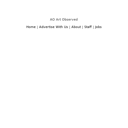
FAIR
Production
PREVIEW
Through
–
July
LONDON:
28th,
FRIEZE
2017
LONDON
AO Art Observed
ART
WEEK,
Home
|
Advertise With Us
|
About
|
Staff
|
Jobs
OCTOBER
3TH
–
6TH,
2019