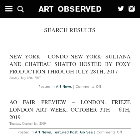
SEARCH RESULTS
NEW YORK – CONDO NEW YORK: SULTANA
AND CHATEAU SHATTO HOSTED BY FOXY
PRODUCTION THROUGH JULY 28TH, 2017
Sunday, July 16th, 2017
on
Posted in
Art News
|
Comments Off
New
York
–
AO FAIR PREVIEW – LONDON: FRIEZE
CONDO
New
LONDON ART WEEK, OCTOBER 3TH – 6TH,
York:
Sultana
2019
and
Chateau
Tuesday, October 1st, 2019
Shatto
Hosted
on
Posted in
Art News
,
Featured Post
,
Go See
|
Comments Off
by
AO
Foxy