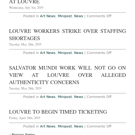
AT LOUVRE
Galleries
Wednesday, July 3rd, 2019
on
Posted in
Art News
,
Minipost
,
News
|
Comments Off
Nan
Goldin
and
LOUVRE WORKERS STRIKE OVER STAFFING
Activists
Stage
SHORTAGES
Action
at
Tuesday, May 28th, 2019
Louvre
on
Posted in
Art News
,
Minipost
,
News
|
Comments Off
Louvre
Workers
Strike
SALVATOR MUNDI WORK WILL NOT GO ON
Over
Staffing
VIEW AT LOUVRE OVER ALLEGED
Shortages
AUTHENTICITY CONCERNS
Tuesday, May 28th, 2019
on
Posted in
Art News
,
Minipost
,
News
|
Comments Off
Salvator
Mundi
Work
LOUVRE TO BEGIN TIMED TICKETING
Will
Not
Friday, April 26th, 2019
Go
on
on
Posted in
Art News
,
Minipost
,
News
|
Comments Off
View
Louvre
at
« Previous Entries
to