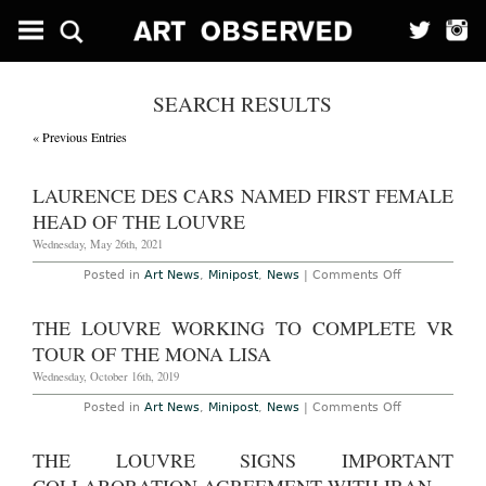
SEARCH RESULTS
« Previous Entries
LAURENCE DES CARS NAMED FIRST FEMALE
HEAD OF THE LOUVRE
Wednesday, May 26th, 2021
on
Posted in
Art News
,
Minipost
,
News
|
Comments Off
Laurence
des
Cars
THE LOUVRE WORKING TO COMPLETE VR
Named
First
TOUR OF THE MONA LISA
Female
Head
Wednesday, October 16th, 2019
of
The
on
Posted in
Art News
,
Minipost
,
News
|
Comments Off
Louvre
The
Louvre
Working
THE LOUVRE SIGNS IMPORTANT
to
Complete