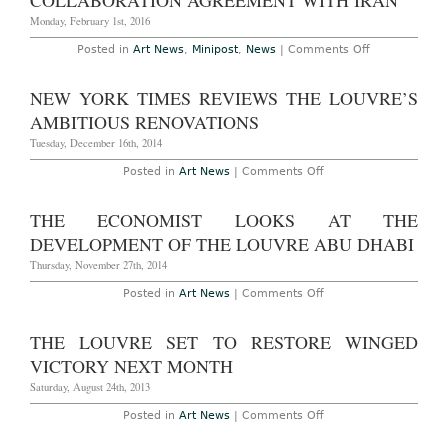
COLLABORATION AGREEMENT WITH IRAN
VR
Tour
Monday, February 1st, 2016
of
the
on
Posted in
Art News
,
Minipost
,
News
|
Comments Off
Mona
The
Lisa
Louvre
Signs
NEW YORK TIMES REVIEWS THE LOUVRE’S
Important
Collaboration
AMBITIOUS RENOVATIONS
Agreement
with
Tuesday, December 16th, 2014
Iran
on
Posted in
Art News
|
Comments Off
New
York
Times
THE ECONOMIST LOOKS AT THE
Reviews
the
DEVELOPMENT OF THE LOUVRE ABU DHABI
Louvre’s
Ambitious
Thursday, November 27th, 2014
Renovations
on
Posted in
Art News
|
Comments Off
The
Economist
Looks
THE LOUVRE SET TO RESTORE WINGED
at
the
VICTORY NEXT MONTH
Development
of
Saturday, August 24th, 2013
the
Louvre
on
Posted in
Art News
|
Comments Off
Abu
The
Dhabi
Louvre