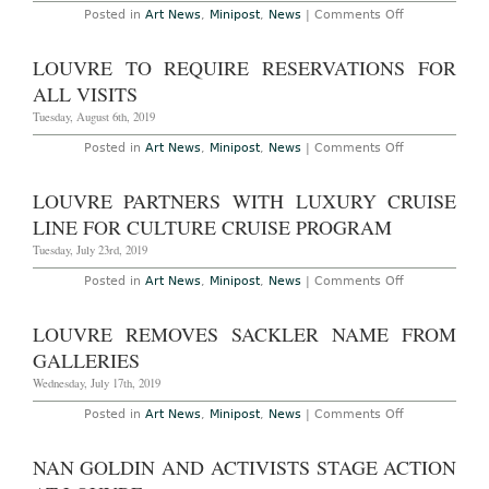
Disputed
on
Posted in
Art News
,
Minipost
,
News
|
Comments Off
Da
Louvre
Vinci,
Secures
“Salvator
Key
LOUVRE TO REQUIRE RESERVATIONS FOR
Mundi”
da
for
Vinci
ALL VISITS
Louvre
Works
Show
from
Tuesday, August 6th, 2019
Italy
for
on
Posted in
Art News
,
Minipost
,
News
|
Comments Off
October
Louvre
Show
to
Require
LOUVRE PARTNERS WITH LUXURY CRUISE
Reservations
for
LINE FOR CULTURE CRUISE PROGRAM
All
Visits
Tuesday, July 23rd, 2019
on
Posted in
Art News
,
Minipost
,
News
|
Comments Off
Louvre
Partners
with
LOUVRE REMOVES SACKLER NAME FROM
Luxury
Cruise
GALLERIES
Line
for
Wednesday, July 17th, 2019
Culture
Cruise
on
Posted in
Art News
,
Minipost
,
News
|
Comments Off
Program
Louvre
Removes
Sackler
NAN GOLDIN AND ACTIVISTS STAGE ACTION
Name
from