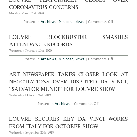
Over
Coronavirus
CORONAVIRUS CONCERNS
Monday, March 2nd, 2020
on
Posted in
Art News
,
Minipost
,
News
|
Comments Off
Louvre
Temporarily
Closes
LOUVRE BLOCKBUSTER SMASHES
Over
Coronavirus
ATTENDANCE RECORDS
Concerns
Wednesday, February 26th, 2020
on
Posted in
Art News
,
Minipost
,
News
|
Comments Off
Louvre
Blockbuster
Smashes
ART NEWSPAPER TAKES CLOSER LOOK AT
Attendance
Records
NEGOTIATIONS OVER DISPUTED DA VINCI,
“SALVATOR MUNDI” FOR LOUVRE SHOW
Wednesday, October 23rd, 2019
on
Posted in
Art News
|
Comments Off
Art
Newspaper
Takes
LOUVRE SECURES KEY DA VINCI WORKS
Closer
Look
FROM ITALY FOR OCTOBER SHOW
at
Negotiations
Wednesday, September 25th, 2019
Over