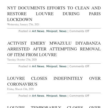
Puts
Full
NYT DOCUMENTS EFFORTS TO CLEAN AND
Collection
Online
RESTORE LOUVRE DURING PARIS
LOCKDOWN
Wednesday, January 27th, 2021
on
Posted in
Art News
,
Minipost
,
News
|
Comments Off
NYT
Documents
Efforts
ACTIVIST EMERY MWAZULU DIYABANZA
to
Clean
ARRESTED AFTER ATTEMPTING REMOVAL
and
Restore
OF ITEM FROM LOUVRE
Louvre
During
Tuesday, October 27th, 2020
Paris
Lockdown
on
Posted in
Art News
,
Minipost
,
News
|
Comments Off
Activist
Emery
Mwazulu
LOUVRE CLOSES INDEFINITELY OVER
Diyabanza
Arrested
CORONAVIRUS
After
Attempting
Friday, March 13th, 2020
Removal
of
on
Posted in
Art News
,
Minipost
,
News
|
Comments Off
Item
Louvre
from
Closes
Louvre
Indefinitely
LOUVRE TEMPORARILY CLOSES OVER