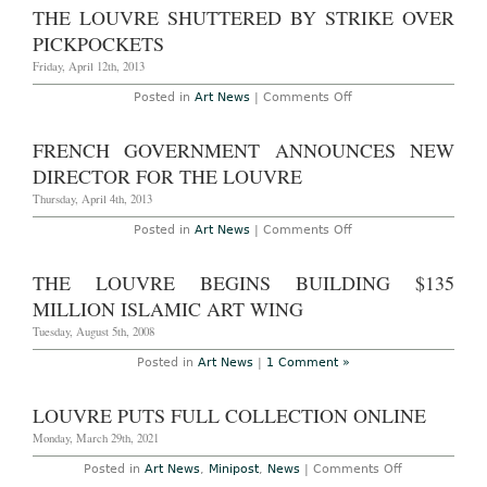
Set
THE LOUVRE SHUTTERED BY STRIKE OVER
to
Restore
PICKPOCKETS
Winged
Victory
Friday, April 12th, 2013
Next
Month
on
Posted in
Art News
|
Comments Off
The
Louvre
Shuttered
FRENCH GOVERNMENT ANNOUNCES NEW
by
Strike
DIRECTOR FOR THE LOUVRE
Over
Pickpockets
Thursday, April 4th, 2013
on
Posted in
Art News
|
Comments Off
French
Government
Announces
THE LOUVRE BEGINS BUILDING $135
New
Director
MILLION ISLAMIC ART WING
for
The
Tuesday, August 5th, 2008
Louvre
Posted in
Art News
|
1 Comment »
LOUVRE PUTS FULL COLLECTION ONLINE
Monday, March 29th, 2021
on
Posted in
Art News
,
Minipost
,
News
|
Comments Off
Louvre