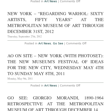
on
Posted in
Art News
|
Comments Off
at
Israeli
Kunstmuseum
Museums
Liechtenstein
Brace
NEW YORK – “REGARDING WARHOL: SIXTY
Through
for
April
Rocket
ARTISTS, FIFTY YEARS” AT THE
28th
Attacks
2013
METROPOLITAN MUSEUM OF ART THROUGH
DECEMBER 31ST, 2012
Thursday, September 27th, 2012
on
Posted in
Art News
,
Go See
|
Comments Off
New
York
–
AO ON SITE – NEW YORK (WITH PHOTOSET):
“Regarding
Warhol:
THE NEW MUSEUM'S FESTIVAL OF IDEAS
Sixty
Artists,
FOR THE NEW CITY, WEDNESDAY MAY 4TH
Fifty
TO SUNDAY MAY 8TH, 2011
Years”
At
Monday, May 9th, 2011
the
Metropolitan
Museum
on
Posted in
Art News
|
Comments Off
of
AO
Art
On
Through
site
GO SEE: GIORGIO MORANDI, 1890-1964
December
–
31st,
New
RETROSPECTIVE AT THE METROPOLITAN
2012
York
(with
MUSEUM OF ART THROUGH DECEMBER 14