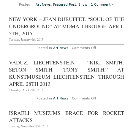
Posted in
Art News
,
Featured Post
,
Show
|
1 Comment »
NEW YORK – JEAN DUBUFFET: “SOUL OF THE
UNDERGROUND” AT MOMA THROUGH APRIL
5TH, 2015
Tuesday, January 6th, 2015
on
Posted in
Art News
|
Comments Off
New
York
–
VADUZ, LIECHTENSTEIN – “KIKI SMITH.
Jean
Dubuffet:
SETON SMITH. TONY SMITH.” AT
“Soul
of
KUNSTMUSEUM LIECHTENSTEIN THROUGH
the
APRIL 28TH 2013
Underground”
at
Thursday, April 25th, 2013
MOMA
Through
April
on
Posted in
Art News
|
Comments Off
5th,
Vaduz,
2015
Liechtenstein
–
ISRAELI MUSEUMS BRACE FOR ROCKET
“Kiki
Smith.
ATTACKS
Seton
Smith.
Tuesday, November 20th, 2012
Tony
Smith.”