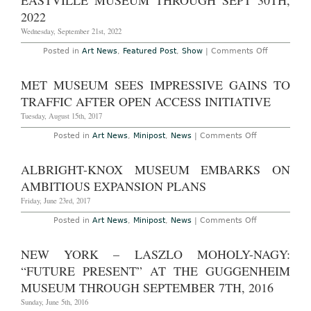
EASTVILLE MUSEUM THROUGH SEPT 30TH,
for
His
2022
Underground
Museum
Wednesday, September 21st, 2022
in
Tasmania
on
Posted in
Art News
,
Featured Post
,
Show
|
Comments Off
The
Hamptons
–
MET MUSEUM SEES IMPRESSIVE GAINS TO
“Resilienc
at
TRAFFIC AFTER OPEN ACCESS INITIATIVE
The
Eastville
Tuesday, August 15th, 2017
Museum
through
on
Posted in
Art News
,
Minipost
,
News
|
Comments Off
Sept
Met
30th,
Museum
2022
Sees
ALBRIGHT-KNOX MUSEUM EMBARKS ON
Impressive
Gains
AMBITIOUS EXPANSION PLANS
to
Traffic
Friday, June 23rd, 2017
After
Open
on
Posted in
Art News
,
Minipost
,
News
|
Comments Off
Access
Albright-
Initiative
Knox
Museum
NEW YORK – LASZLO MOHOLY-NAGY:
Embarks
on
“FUTURE PRESENT” AT THE GUGGENHEIM
Ambitious
Expansion
MUSEUM THROUGH SEPTEMBER 7TH, 2016
Plans
Sunday, June 5th, 2016