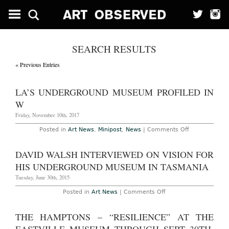
SEARCH RESULTS
« Previous Entries
LA’S UNDERGROUND MUSEUM PROFILED IN
W
Friday, November 10th, 2017
on
Posted in
Art News
,
Minipost
,
News
|
Comments Off
LA’s
Underground
Museum
DAVID WALSH INTERVIEWED ON VISION FOR
Profiled
in
HIS UNDERGROUND MUSEUM IN TASMANIA
W
Tuesday, June 30th, 2015
on
Posted in
Art News
|
Comments Off
David
Walsh
Interviewed
THE HAMPTONS – “RESILIENCE” AT THE
on
Vision