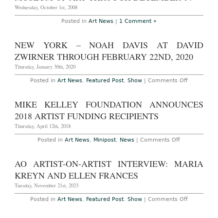
Photoset):
The
Wednesday, October 1st, 2008
New
Museum's
Posted in
Art News
|
1 Comment »
Festival
of
Ideas
NEW YORK – NOAH DAVIS AT DAVID
For
the
ZWIRNER THROUGH FEBRUARY 22ND, 2020
New
City,
Thursday, January 30th, 2020
Wednesday
May
on
Posted in
Art News
,
Featured Post
,
Show
|
Comments Off
4th
New
to
York
Sunday
–
MIKE KELLEY FOUNDATION ANNOUNCES
May
Noah
8th,
Davis
2018 ARTIST FUNDING RECIPIENTS
2011
at
David
Thursday, April 12th, 2018
Zwirner
Through
on
Posted in
Art News
,
Minipost
,
News
|
Comments Off
February
Mike
22nd,
Kelley
2020
Foundation
AO ARTIST-ON-ARTIST INTERVIEW: MARIA
Announces
2018
KREYN AND ELLEN FRANCES
Artist
Funding
Tuesday, November 21st, 2023
Recipients
on
Posted in
Art News
,
Featured Post
,
Show
|
Comments Off
AO
ARTIST-
ON-