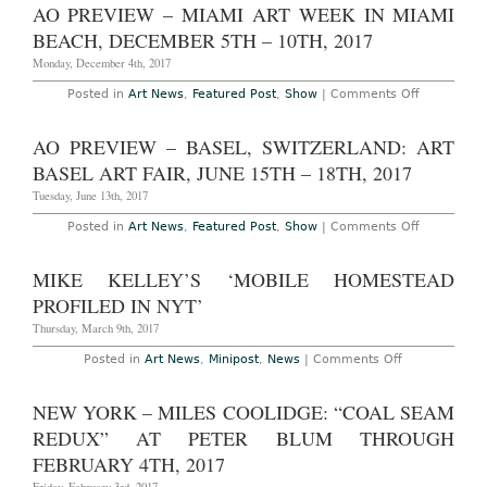
Site
AO PREVIEW – MIAMI ART WEEK IN MIAMI
2021
–
New
BEACH, DECEMBER 5TH – 10TH, 2017
York:
Printed
Monday, December 4th, 2017
Matter’s
New
on
Posted in
Art News
,
Featured Post
,
Show
|
Comments Off
York
AO
Art
Preview
Book
–
AO PREVIEW – BASEL, SWITZERLAND: ART
Fair,
Miami
September
Art
BASEL ART FAIR, JUNE 15TH – 18TH, 2017
20th
Week
–
in
Tuesday, June 13th, 2017
22nd,
Miami
2019
Beach,
on
Posted in
Art News
,
Featured Post
,
Show
|
Comments Off
December
AO
5th
Preview
–
–
MIKE KELLEY’S ‘MOBILE HOMESTEAD
10th,
Basel,
2017
Switzerlan
PROFILED IN NYT’
Art
Basel
Thursday, March 9th, 2017
Art
Fair,
on
Posted in
Art News
,
Minipost
,
News
|
Comments Off
June
Mike
15th
Kelley’s
–
‘Mobile
NEW YORK – MILES COOLIDGE: “COAL SEAM
18th,
Homestead
2017
Profiled
REDUX” AT PETER BLUM THROUGH
in
NYT’
FEBRUARY 4TH, 2017