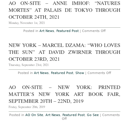
AO ON-SITE – ANNE IMHOF: “NATURES
ARTIST
INTERVIEW
MORTES” AT PALAIS DE TOKYO THROUGH
Maria
Kreyn
OCTOBER 24TH, 2021
and
Ellen
Monday, November 1st, 2021
Frances
on
Posted in
Art News
,
Featured Post
|
Comments Off
AO
On-
Site
NEW YORK – MARCEL DZAMA: “WHO LOVES
–
Anne
THE SUN” AT DAVID ZWIRNER THROUGH
Imhof:
“Natures
OCTOBER 23RD, 2021
Mortes”
at
Thursday, September 23rd, 2021
Palais
de
on
Posted in
Art News
,
Featured Post
,
Show
|
Comments Off
Tokyo
New
Through
York
October
–
AO ON-SITE – NEW YORK: PRINTED
24th,
Marcel
2021
Dzama:
MATTER’S NEW YORK ART BOOK FAIR,
“Who
Loves
SEPTEMBER 20TH – 22ND, 2019
the
Sun”
Friday, September 20th, 2019
at
David
Posted in
AO On Site
,
Art News
,
Featured Post
,
Go See
|
Comments
Zwirner
on
Off
Through
AO
October
On-
23rd,