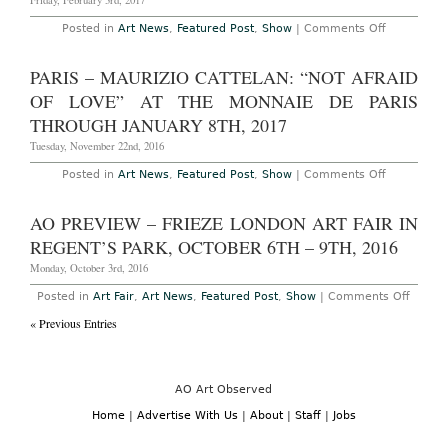
Friday, February 3rd, 2017
on
Posted in
Art News
,
Featured Post
,
Show
|
Comments Off
New
York
–
PARIS – MAURIZIO CATTELAN: “NOT AFRAID
Miles
Coolidge:
OF LOVE” AT THE MONNAIE DE PARIS
“Coal
Seam
THROUGH JANUARY 8TH, 2017
Redux”
at
Tuesday, November 22nd, 2016
Peter
Blum
on
Posted in
Art News
,
Featured Post
,
Show
|
Comments Off
Through
Paris
February
–
4th,
Maurizio
AO PREVIEW – FRIEZE LONDON ART FAIR IN
2017
Cattelan:
“Not
REGENT’S PARK, OCTOBER 6TH – 9TH, 2016
Afraid
of
Monday, October 3rd, 2016
Love”
at
on
Posted in
Art Fair
,
Art News
,
Featured Post
,
Show
|
Comments Off
The
AO
Monnaie
« Previous Entries
Previ
de
–
Paris
Frieze
Through
Londo
January
Art
8th,
Fair
AO Art Observed
2017
in
Regent
Home
|
Advertise With Us
|
About
|
Staff
|
Jobs
Park,
Octob