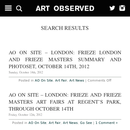
SEARCH RESULTS
AO ON SITE – LONDON: FRIEZE LONDON
AND FRIEZE MASTERS SUMMARY AND
PHOTOSET, OCTOBER 14TH, 2012
Sunday, October 14th, 2012
on
Posted in
AO On Site
,
Art Fair
,
Art News
|
Comments Off
AO
On
Site
AO ON SITE – LONDON: FRIEZE AND FRIEZE
–
London:
MASTERS ART FAIRS AT REGENT’S PARK,
Frieze
London
THROUGH OCTOBER 14TH
and
Frieze
Friday, October 12th, 2012
Masters
Summary
Posted in
AO On Site
,
Art Fair
,
Art News
,
Go See
|
1 Comment »
and
photoset,