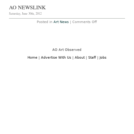
October
AO NEWSLINK
14th,
2012
Saturday, June 30th, 2012
on
Posted in
Art News
|
Comments Off
AO
Newslink
AO Art Observed
Home
|
Advertise With Us
|
About
|
Staff
|
Jobs