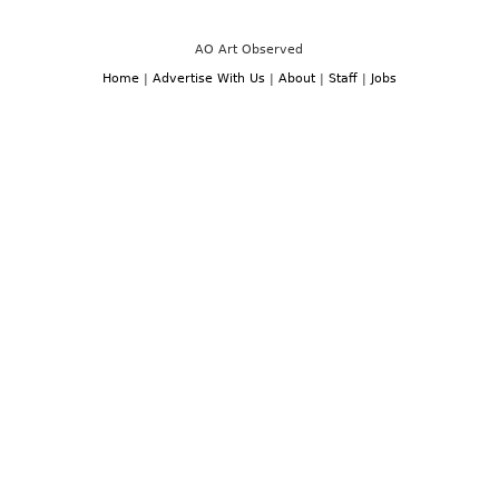
Miami:
December
Art
3rd
Basel
-7th,
and
AO Art Observed
2014
Miami
Art
Home
|
Advertise With Us
|
About
|
Staff
|
Jobs
Week,
December
3rd-
7th,
2014