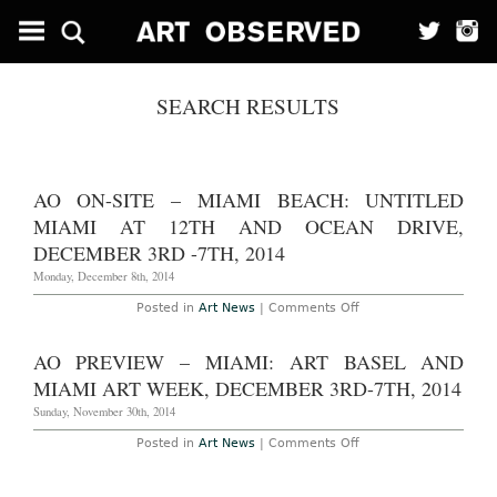
SEARCH RESULTS
AO ON-SITE – MIAMI BEACH: UNTITLED
MIAMI AT 12TH AND OCEAN DRIVE,
DECEMBER 3RD -7TH, 2014
Monday, December 8th, 2014
on
Posted in
Art News
|
Comments Off
AO
On-
Site
AO PREVIEW – MIAMI: ART BASEL AND
–
Miami
MIAMI ART WEEK, DECEMBER 3RD-7TH, 2014
Beach:
Untitled
Sunday, November 30th, 2014
Miami
at
on
Posted in
Art News
|
Comments Off
12th
AO
and
Preview
Ocean
–
Drive,