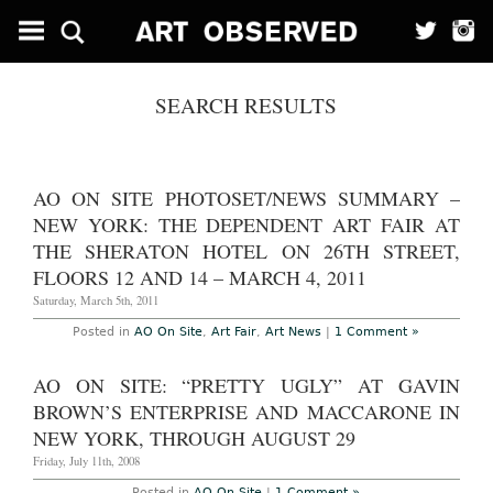
SEARCH RESULTS
AO ON SITE PHOTOSET/NEWS SUMMARY –
NEW YORK: THE DEPENDENT ART FAIR AT
THE SHERATON HOTEL ON 26TH STREET,
FLOORS 12 AND 14 – MARCH 4, 2011
Saturday, March 5th, 2011
Posted in
AO On Site
,
Art Fair
,
Art News
|
1 Comment »
AO ON SITE: “PRETTY UGLY” AT GAVIN
BROWN’S ENTERPRISE AND MACCARONE IN
NEW YORK, THROUGH AUGUST 29
Friday, July 11th, 2008
Posted in
AO On Site
|
1 Comment »