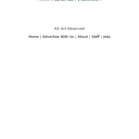
AO Art Observed
Home
|
Advertise With Us
|
About
|
Staff
|
Jobs