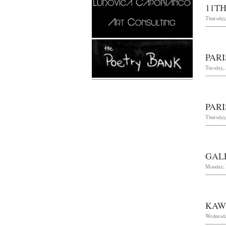
11TH
Thursday
PARI
Tuesday, 
PARI
Thursday,
GAL
Monday, 
KAW
Wednesday