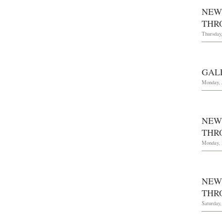
NEW
THRO
Thursday,
GAL
Monday, 
NEW
THR
Monday, 
NEW
THRO
Saturday,