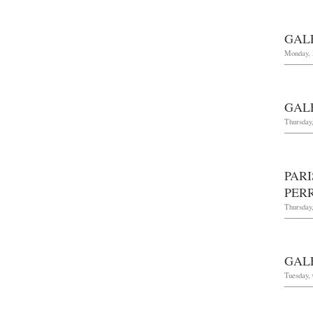
GAL
Monday, 
GAL
Thursday,
PAR
PER
Thursday
GAL
Tuesday, 