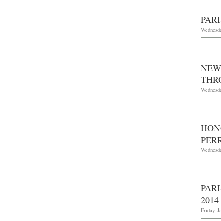
PARI
Wednesda
NEW
THRO
Wednesda
HON
PERR
Wednesda
PAR
2014
Friday, J