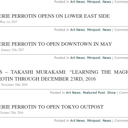
Posted in
Art News
,
Minipost
,
News
|
Commen
ERIE PERROTIN OPENS ON LOWER EAST SIDE
May 1st, 2017
Posted in
Art News
,
Minipost
,
News
|
Commen
ERIE PERROTIN TO OPEN DOWNTOWN IN MAY
 January 12th, 2017
Posted in
Art News
,
Minipost
,
News
|
Commen
IS – TAKASHI MURAKAMI: “LEARNING THE MAGI
ROTIN THROUGH DECEMBER 23RD, 2016
, November 10th, 2016
Posted in
Art News
,
Featured Post
,
Show
|
Comm
ERIE PERROTIN TO OPEN TOKYO OUTPOST
October 25th, 2016
Posted in
Art News
,
Minipost
,
News
|
Commen