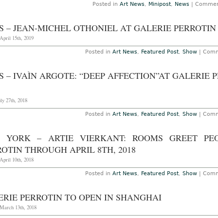
Posted in
Art News
,
Minipost
,
News
|
Commen
S – JEAN-MICHEL OTHONIEL AT GALERIE PERROTIN
April 15th, 2019
Posted in
Art News
,
Featured Post
,
Show
|
Comm
S – IVAÌN ARGOTE: “DEEP AFFECTION”AT GALERIE
uly 27th, 2018
Posted in
Art News
,
Featured Post
,
Show
|
Comm
 YORK – ARTIE VIERKANT: ROOMS GREET PE
OTIN THROUGH APRIL 8TH, 2018
April 10th, 2018
Posted in
Art News
,
Featured Post
,
Show
|
Comm
ERIE PERROTIN TO OPEN IN SHANGHAI
 March 13th, 2018