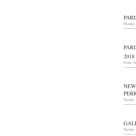
PARI
Monday, 
PARI
2018
Friday, J
NEW
PERR
Tuesday, 
GAL
Tuesday,