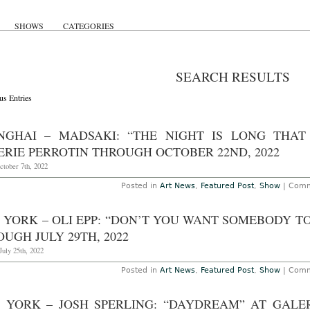
SHOWS
CATEGORIES
SEARCH RESULTS
us Entries
NGHAI – MADSAKI: “THE NIGHT IS LONG THAT
ERIE PERROTIN THROUGH OCTOBER 22ND, 2022
ctober 7th, 2022
Posted in
Art News
,
Featured Post
,
Show
|
Comm
 YORK – OLI EPP: “DON’T YOU WANT SOMEBODY TO
UGH JULY 29TH, 2022
uly 25th, 2022
Posted in
Art News
,
Featured Post
,
Show
|
Comm
 YORK – JOSH SPERLING: “DAYDREAM” AT GALE