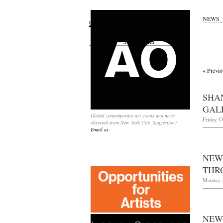
NEWS
Search
for:
SPONSORS
« Previo
SHA
GAL
Global contemporary art events and news
Friday, O
observed from New York City. Suggestion?
Email us.
NEW
THRO
Monday, J
NEW