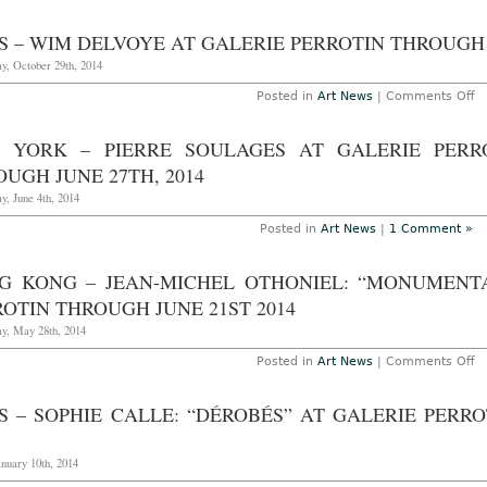
S – WIM DELVOYE AT GALERIE PERROTIN THROUGH 
y, October 29th, 2014
o
Posted in
Art News
|
Comments Off
Pa
–
W
 YORK – PIERRE SOULAGES AT GALERIE PERR
D
at
UGH JUNE 27TH, 2014
Ga
Pe
y, June 4th, 2014
T
O
Posted in
Art News
|
1 Comment »
31
2
G KONG – JEAN-MICHEL OTHONIEL: “MONUMENTA
OTIN THROUGH JUNE 21ST 2014
y, May 28th, 2014
o
Posted in
Art News
|
Comments Off
H
K
–
IS – SOPHIE CALLE: “DÉROBÉS” AT GALERIE PERR
Je
Mi
Ot
“
anuary 10th, 2014
St