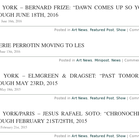
 YORK – BERNARD FRIZE: “DAWN COMES UP SO Y
UGH JUNE 18TH, 2016
 June 16th, 2016
Posted in
Art News
,
Featured Post
,
Show
|
Comm
ERIE PERROTIN MOVING TO LES
June 13th, 2016
Posted in
Art News
,
Minipost
,
News
|
Commen
 YORK – ELMGREEN & DRAGSET: “PAST TOMOR
OUGH MAY 23RD, 2015
May 18th, 2015
Posted in
Art News
,
Featured Post
,
Show
|
Comm
 YORK/PARIS – JESUS RAFAEL SOTO: “CHRONOCH
UGH FEBRUARY 21ST/28TH, 2015
 February 21st, 2015
Posted in
Art News
,
Featured Post
,
Show
|
Comm