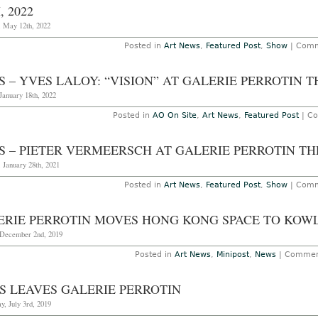
, 2022
, May 12th, 2022
Posted in
Art News
,
Featured Post
,
Show
|
Comm
S – YVES LALOY: “VISION” AT GALERIE PERROTIN 
January 18th, 2022
Posted in
AO On Site
,
Art News
,
Featured Post
|
Co
S – PIETER VERMEERSCH AT GALERIE PERROTIN TH
 January 28th, 2021
Posted in
Art News
,
Featured Post
,
Show
|
Comm
ERIE PERROTIN MOVES HONG KONG SPACE TO KOW
December 2nd, 2019
Posted in
Art News
,
Minipost
,
News
|
Commen
S LEAVES GALERIE PERROTIN
, July 3rd, 2019