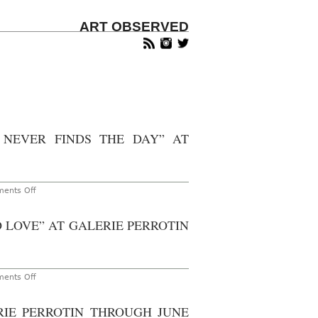
ART OBSERVED
 NEVER FINDS THE DAY” AT
on
ents Off
Shanghai
–
Madsaki:
 LOVE” AT GALERIE PERROTIN
“The
Night
is
Long
that
Never
on
ents Off
Finds
New
the
York
Day”
–
RIE PERROTIN THROUGH JUNE
at
Oli