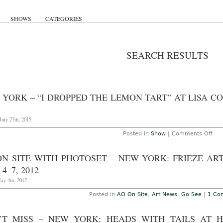
SHOWS
CATEGORIES
SEARCH RESULTS
 YORK – “I DROPPED THE LEMON TART” AT LISA C
uly 27th, 2015
on
Posted in
Show
|
Comments Off
Ne
Yor
–
ON SITE WITH PHOTOSET – NEW YORK: FRIEZE ART
“I
Dro
4–7, 2012
the
Le
ay 4th, 2012
Tart
at
Posted in
AO On Site
,
Art News
,
Go See
|
1 Co
Lisa
Coo
Thr
’T MISS – NEW YORK: HEADS WITH TAILS AT 
Aug