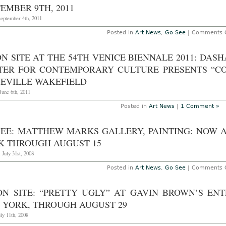
21st
EMBER 9TH, 2011
201
September 4th, 2011
Posted in
Art News
,
Go See
|
Comments O
ON SITE AT THE 54TH VENICE BIENNALE 2011: DA
TER FOR CONTEMPORARY CULTURE PRESENTS “C
NEVILLE WAKEFIELD
June 6th, 2011
Posted in
Art News
|
1 Comment »
SEE: MATTHEW MARKS GALLERY, PAINTING: NOW AN
K THROUGH AUGUST 15
 July 31st, 2008
Posted in
Art News
,
Go See
|
Comments O
ON SITE: “PRETTY UGLY” AT GAVIN BROWN’S EN
 YORK, THROUGH AUGUST 29
uly 11th, 2008