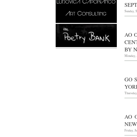
SEPT
Sunday, 
AO 
CEN
BY 
Monday, 
GO 
YOR
Thursday,
AO 
NEW
Friday, J