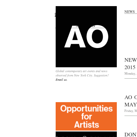
NEWS
Search
for:
SPONSORS
NEW
2015
Global contemporary art events and news
Monday, J
observed from New York City. Suggestion?
Email us.
AO 
MAY 
Friday, M
DON