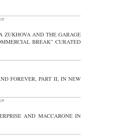
,
5
on
ff
Don’t
Miss
–
SHA ZUKHOVA AND THE GARAGE
New
York:
OMMERCIAL BREAK” CURATED
Heads
with
Tails
at
Harris
Lieberman
through
September
9th,
D FOREVER, PART II, IN NEW
2011
on
ff
Go
See:
Matthew
TERPRISE AND MACCARONE IN
Marks
Gallery,
Painting:
Now
and