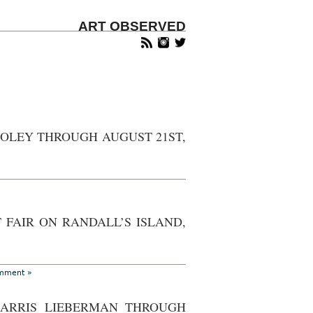
ART OBSERVED
OOLEY THROUGH AUGUST 21ST,
w
k
 FAIR ON RANDALL’S ISLAND,
pped
mon
”
mment »
ley
ough
HARRIS LIEBERMAN THROUGH
ust