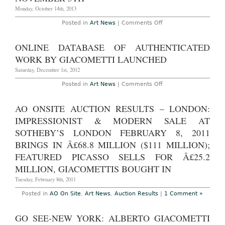
Gagosian
Hong
Monday, October 14th, 2013
Kong,
through
on
Posted in
Art News
|
Comments Off
April
Alberto
21st
Giacometti
2014
Masterwork
ONLINE DATABASE OF AUTHENTICATED
to
Sell
WORK BY GIACOMETTI LAUNCHED
at
Christie’s
Saturday, December 1st, 2012
New
York
on
Posted in
Art News
|
Comments Off
on
Online
November
database
5th
of
AO ONSITE AUCTION RESULTS – LONDON:
authenticated
work
IMPRESSIONIST & MODERN SALE AT
by
Giacometti
SOTHEBY’S LONDON FEBRUARY 8, 2011
launched
BRINGS IN Â£68.8 MILLION ($111 MILLION);
FEATURED PICASSO SELLS FOR Â£25.2
MILLION, GIACOMETTIS BOUGHT IN
Tuesday, February 8th, 2011
Posted in
AO On Site
,
Art News
,
Auction Results
|
1 Comment »
GO SEE-NEW YORK: ALBERTO GIACOMETTI