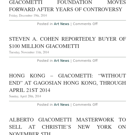
GIACOMETTI FOUNDATION MOVES
Reach
$130
FORWARD AFTER YEARS OF CONTROVERSY
Million
at
Friday, December 19th, 2014
Christie’s
Next
on
Posted in
Art News
|
Comments Off
Month
Giacometti
Foundation
Moves
STEVEN A. COHEN REPORTEDLY BUYER OF
Forward
After
$100 MILLION GIACOMETTI
Years
of
Tuesday, November 11th, 2014
Controversy
on
Posted in
Art News
|
Comments Off
Steven
A.
Cohen
HONG KONG – GIACOMETTI: “WITHOUT
Reportedly
Buyer
END” AT GAGOSIAN HONG KONG, THROUGH
of
$100
APRIL 21ST 2014
Million
Giacometti
Sunday, April 20th, 2014
on
Posted in
Art News
|
Comments Off
Hong
Kong
–
ALBERTO GIACOMETTI MASTERWORK TO
Giacometti:
“Without
SELL AT CHRISTIE’S NEW YORK ON
End”
at
NOVEMBER 5TH