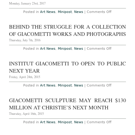
Antiques
Monday, January 23rd, 2017
Dealer
on
Posted in
Art News
,
Minipost
,
News
|
Comments Off
Tate
Modern
to
BEHIND THE STRUGGLE FOR A COLLECTION
Exhibition
Rare
OF GIACOMETTI WORKS AND PHOTOGRAPHS
Full
Series
Thursday, July 7th, 2016
of
Giacometti
on
Posted in
Art News
,
Minipost
,
News
|
Comments Off
Plasters
Behind
from
the
1956
Struggle
INSTITUT GIACOMETTI TO OPEN TO PUBLIC
for
a
NEXT YEAR
Collection
of
Friday, April 24th, 2015
Giacometti
Works
on
Posted in
Art News
,
Minipost
,
News
|
Comments Off
and
Institut
Photographs
Giacometti
to
GIACOMETTI SCULPTURE MAY REACH $130
Open
to
MILLION AT CHRISTIE’S NEXT MONTH
Public
Next
Thursday, April 16th, 2015
Year
on
Posted in
Art News
,
Minipost
,
News
|
Comments Off
Giacometti
Sculpture
May