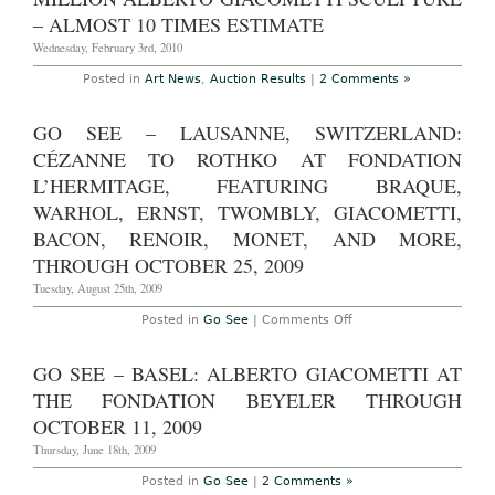
2010
– ALMOST 10 TIMES ESTIMATE
–
historic
Wednesday, February 3rd, 2010
London
sale
Posted in
Art News
,
Auction Results
|
2 Comments »
substantiates
art
market
recovery
GO SEE – LAUSANNE, SWITZERLAND:
through
robust
CÉZANNE TO ROTHKO AT FONDATION
hammer
L’HERMITAGE, FEATURING BRAQUE,
prices
exceeding
WARHOL, ERNST, TWOMBLY, GIACOMETTI,
Â£10
million
BACON, RENOIR, MONET, AND MORE,
for
works
THROUGH OCTOBER 25, 2009
by
Giacometti,
Tuesday, August 25th, 2009
Cezanne
and
on
Posted in
Go See
|
Comments Off
Klimt
Go
See
–
GO SEE – BASEL: ALBERTO GIACOMETTI AT
Lausanne,
Switzerland:
THE FONDATION BEYELER THROUGH
Cézanne
to
OCTOBER 11, 2009
Rothko
at
Thursday, June 18th, 2009
Fondation
l’Hermitage,
Posted in
Go See
|
2 Comments »
Featuring