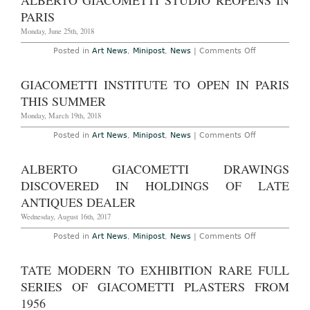
ALBERTO GIACOMETTI STUDIO REOPENS IN
Alberto
Giacometti
PARIS
at
Guggenhe
Monday, June 25th, 2018
Museum
Through
on
Posted in
Art News
,
Minipost
,
News
|
Comments Off
September
Alberto
12th,
Giacometti
2018
Studio
GIACOMETTI INSTITUTE TO OPEN IN PARIS
Reopens
in
THIS SUMMER
PAris
Monday, March 19th, 2018
on
Posted in
Art News
,
Minipost
,
News
|
Comments Off
Giacometti
Institute
to
ALBERTO GIACOMETTI DRAWINGS
Open
in
DISCOVERED IN HOLDINGS OF LATE
Paris
This
ANTIQUES DEALER
Summer
Wednesday, August 16th, 2017
on
Posted in
Art News
,
Minipost
,
News
|
Comments Off
Alberto
Giacometti
Drawings
TATE MODERN TO EXHIBITION RARE FULL
Discovered
in
SERIES OF GIACOMETTI PLASTERS FROM
Holdings
of
1956
Late