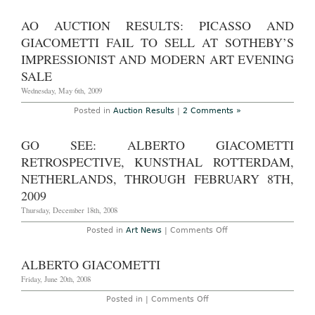
Braque,
Warhol,
AO AUCTION RESULTS: PICASSO AND
Ernst,
Twombly,
GIACOMETTI FAIL TO SELL AT SOTHEBY’S
Giacometti,
Bacon,
IMPRESSIONIST AND MODERN ART EVENING
Renoir,
Monet,
SALE
and
more,
Wednesday, May 6th, 2009
through
October
Posted in
Auction Results
|
2 Comments »
25,
2009
GO SEE: ALBERTO GIACOMETTI
RETROSPECTIVE, KUNSTHAL ROTTERDAM,
NETHERLANDS, THROUGH FEBRUARY 8TH,
2009
Thursday, December 18th, 2008
on
Posted in
Art News
|
Comments Off
Go
See:
Alberto
ALBERTO GIACOMETTI
Giacometti
Retrospective,
Friday, June 20th, 2008
Kunsthal
Rotterdam,
on
Posted in |
Comments Off
Netherlands,
Alberto
through