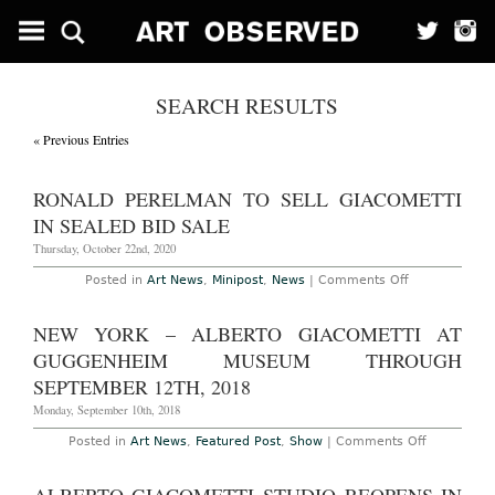
SEARCH RESULTS
« Previous Entries
RONALD PERELMAN TO SELL GIACOMETTI
IN SEALED BID SALE
Thursday, October 22nd, 2020
on
Posted in
Art News
,
Minipost
,
News
|
Comments Off
Ronald
Perelman
to
NEW YORK – ALBERTO GIACOMETTI AT
Sell
Giacometti
GUGGENHEIM MUSEUM THROUGH
in
Sealed
SEPTEMBER 12TH, 2018
Bid
Sale
Monday, September 10th, 2018
on
Posted in
Art News
,
Featured Post
,
Show
|
Comments Off
New
York
–