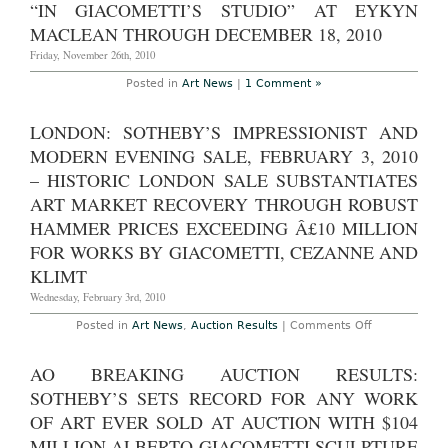
“IN GIACOMETTI’S STUDIO” AT EYKYN
MACLEAN THROUGH DECEMBER 18, 2010
Friday, November 26th, 2010
Posted in
Art News
|
1 Comment »
LONDON: SOTHEBY’S IMPRESSIONIST AND
MODERN EVENING SALE, FEBRUARY 3, 2010
– HISTORIC LONDON SALE SUBSTANTIATES
ART MARKET RECOVERY THROUGH ROBUST
HAMMER PRICES EXCEEDING Â£10 MILLION
FOR WORKS BY GIACOMETTI, CEZANNE AND
KLIMT
Wednesday, February 3rd, 2010
on
Posted in
Art News
,
Auction Results
|
Comments Off
London:
Sotheby’s
Impressionist
AO BREAKING AUCTION RESULTS:
and
Modern
SOTHEBY’S SETS RECORD FOR ANY WORK
Evening
Sale,
OF ART EVER SOLD AT AUCTION WITH $104
February
MILLION ALBERTO GIACOMETTI SCULPTURE
3,