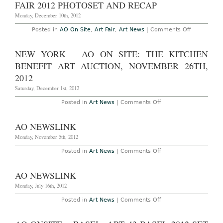
in
FAIR 2012 PHOTOSET AND RECAP
Basel
Switzerland,
Monday, December 10th, 2012
June
13th-
on
Posted in
AO On Site
,
Art Fair
,
Art News
|
Comments Off
16th,
AO
2013
On
Site
NEW YORK – AO ON SITE: THE KITCHEN
(Final
Summary
BENEFIT ART AUCTION, NOVEMBER 26TH,
Part
2
2012
of
2):
Saturday, December 1st, 2012
The
Art
on
Posted in
Art News
|
Comments Off
–
New
Art
York
Basel
–
AO NEWSLINK
Miami
AO
Beach
On
Monday, November 5th, 2012
Art
Site:
Fair
The
on
Posted in
Art News
|
Comments Off
2012
Kitchen
AO
Photoset
Benefit
Newslink
and
Art
Recap
AO NEWSLINK
Auction,
November
Monday, July 16th, 2012
26th,
2012
on
Posted in
Art News
|
Comments Off
AO
Newslink