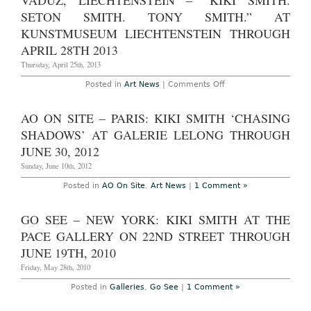
VADUZ, LIECHTENSTEIN – “KIKI SMITH.
Kiki
Smith:
SETON SMITH. TONY SMITH.” AT
“Wonder”
at
KUNSTMUSEUM LIECHTENSTEIN THROUGH
Pace
APRIL 28TH 2013
Gallery
Through
Thursday, April 25th, 2013
March
29th,
2014
on
Posted in
Art News
|
Comments Off
Vaduz,
Liechtenstein
–
AO ON SITE – PARIS: KIKI SMITH ‘CHASING
“Kiki
Smith.
SHADOWS’ AT GALERIE LELONG THROUGH
Seton
Smith.
JUNE 30, 2012
Tony
Smith.”
Sunday, June 10th, 2012
at
Kunstmuseum
Posted in
AO On Site
,
Art News
|
1 Comment »
Liechtenstein
Through
April
GO SEE – NEW YORK: KIKI SMITH AT THE
28th
2013
PACE GALLERY ON 22ND STREET THROUGH
JUNE 19TH, 2010
Friday, May 28th, 2010
Posted in
Galleries
,
Go See
|
1 Comment »