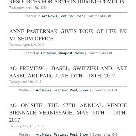
RESOURCES FOR ARTISTS DURING COVID-19
“THE
DREAMERS
Wednesday, April 15th, 2020
AT
THE
on
Posted in
Art News
,
Featured Post
|
Comments Off
SOTHEBY’S
Resources
INSTITUTE
for
OF
Artists
ANNE PASTERNAK GIVES TOUR OF HER BK
ART
During
THROUGH
Covid-
MUSEUM OFFICE
APRIL
19
21ST,
Thursday, April 18th, 2019
2023
on
Posted in
Art News
,
Minipost
,
News
|
Comments Off
Anne
Pasternak
Gives
AO PREVIEW – BASEL, SWITZERLAND: ART
Tour
of
BASEL ART FAIR, JUNE 15TH – 18TH, 2017
Her
BK
Tuesday, June 13th, 2017
Museum
Office
on
Posted in
Art News
,
Featured Post
,
Show
|
Comments Off
AO
Preview
–
AO ON-SITE: THE 57TH ANNUAL VENICE
Basel,
Switzerlan
BIENNALE VERNISSAGE, MAY 10TH – 13TH,
Art
Basel
2017
Art
Fair,
Thursday, May 11th, 2017
June
15th
on
Posted in
Art News
,
Featured Post
,
Show
|
Comments Off