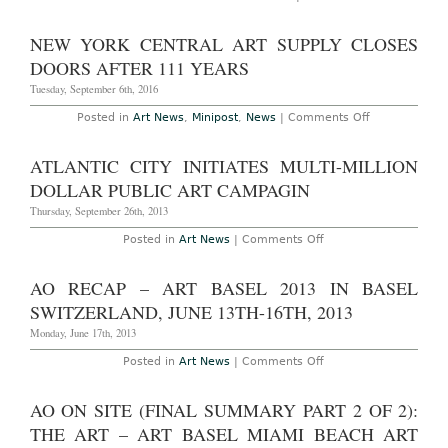
–
AO
18th,
On-
2017
Site:
NEW YORK CENTRAL ART SUPPLY CLOSES
The
57th
DOORS AFTER 111 YEARS
Annual
Venice
Tuesday, September 6th, 2016
Biennale
Vernissage
on
Posted in
Art News
,
Minipost
,
News
|
Comments Off
May
New
10th
York
–
Central
ATLANTIC CITY INITIATES MULTI-MILLION
13th,
Art
2017
Supply
DOLLAR PUBLIC ART CAMPAGIN
Closes
Doors
Thursday, September 26th, 2013
After
111
on
Posted in
Art News
|
Comments Off
YEars
Atlantic
City
Initiates
AO RECAP – ART BASEL 2013 IN BASEL
Multi-
Million
SWITZERLAND, JUNE 13TH-16TH, 2013
Dollar
Public
Monday, June 17th, 2013
Art
Campagin
on
Posted in
Art News
|
Comments Off
AO
Recap
–
AO ON SITE (FINAL SUMMARY PART 2 OF 2):
Art
Basel
THE ART – ART BASEL MIAMI BEACH ART
2013