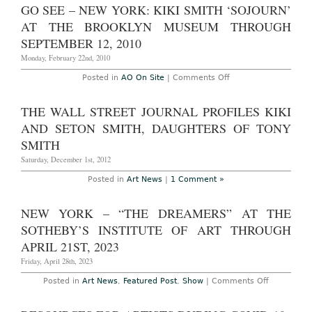
GO SEE – NEW YORK: KIKI SMITH ‘SOJOURN’
AT THE BROOKLYN MUSEUM THROUGH
SEPTEMBER 12, 2010
Monday, February 22nd, 2010
on
Posted in
AO On Site
|
Comments Off
Go
See
–
THE WALL STREET JOURNAL PROFILES KIKI
New
York:
AND SETON SMITH, DAUGHTERS OF TONY
Kiki
Smith
SMITH
‘Sojourn’
at
Saturday, December 1st, 2012
the
Brooklyn
Posted in
Art News
|
1 Comment »
Museum
through
September
NEW YORK – “THE DREAMERS” AT THE
12,
2010
SOTHEBY’S INSTITUTE OF ART THROUGH
APRIL 21ST, 2023
Friday, April 28th, 2023
on
Posted in
Art News
,
Featured Post
,
Show
|
Comments Off
NEW
YORK
–