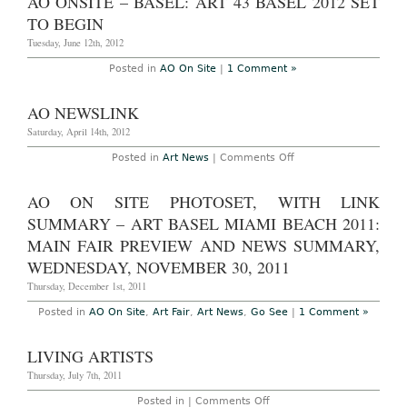
AO ONSITE – BASEL: ART 43 BASEL 2012 SET
TO BEGIN
Tuesday, June 12th, 2012
Posted in
AO On Site
|
1 Comment »
AO NEWSLINK
Saturday, April 14th, 2012
on
Posted in
Art News
|
Comments Off
AO
Newslink
AO ON SITE PHOTOSET, WITH LINK
SUMMARY – ART BASEL MIAMI BEACH 2011:
MAIN FAIR PREVIEW AND NEWS SUMMARY,
WEDNESDAY, NOVEMBER 30, 2011
Thursday, December 1st, 2011
Posted in
AO On Site
,
Art Fair
,
Art News
,
Go See
|
1 Comment »
LIVING ARTISTS
Thursday, July 7th, 2011
on
Posted in |
Comments Off