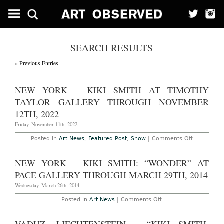
SEARCH RESULTS
« Previous Entries
NEW YORK – KIKI SMITH AT TIMOTHY
TAYLOR GALLERY THROUGH NOVEMBER
12TH, 2022
Friday, November 11th, 2022
on
Posted in
Art News
,
Featured Post
,
Show
|
Comments Off
New
York
–
NEW YORK – KIKI SMITH: “WONDER” AT
Kiki
Smith
PACE GALLERY THROUGH MARCH 29TH, 2014
at
Timothy
Wednesday, March 26th, 2014
Taylor
Gallery
on
Posted in
Art News
|
Comments Off
Through
New
November
York
12th,
–
2022