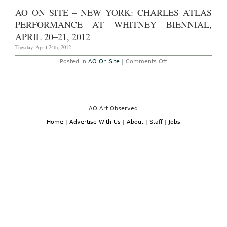
AO ON SITE – NEW YORK: CHARLES ATLAS
PERFORMANCE AT WHITNEY BIENNIAL,
APRIL 20–21, 2012
Tuesday, April 24th, 2012
on
Posted in
AO On Site
|
Comments Off
AO
On
Site
–
New
York:
Charles
AO Art Observed
Atlas
Performance
Home
|
Advertise With Us
|
About
|
Staff
|
Jobs
at
Whitney
Biennial,
April
20–
21,
2012