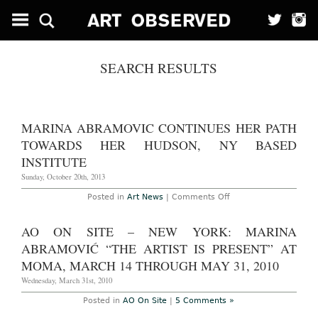
SEARCH RESULTS
MARINA ABRAMOVIC CONTINUES HER PATH
TOWARDS HER HUDSON, NY BASED
INSTITUTE
Sunday, October 20th, 2013
on
Posted in
Art News
|
Comments Off
Marina
Abramovic
continues
AO ON SITE – NEW YORK: MARINA
her
path
ABRAMOVIĆ “THE ARTIST IS PRESENT” AT
towards
her
MOMA, MARCH 14 THROUGH MAY 31, 2010
Hudson,
NY
Wednesday, March 31st, 2010
based
institute
Posted in
AO On Site
|
5 Comments »