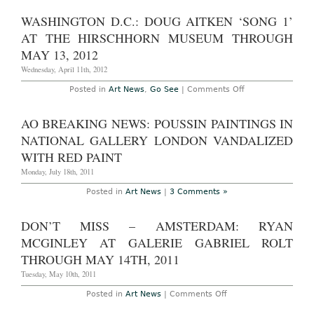
Union
on
and
Site
WASHINGTON D.C.: DOUG AITKEN ‘SONG 1’
in
–
Depth
New
AT THE HIRSCHHORN MUSEUM THROUGH
Contextual
York:
Review
Robert
MAY 13, 2012
Wilson
Video
Wednesday, April 11th, 2012
Portraits
at
on
Posted in
Art News
,
Go See
|
Comments Off
Times
Washington
Square
D.C.:
Through
Doug
AO BREAKING NEWS: POUSSIN PAINTINGS IN
May
Aitken
31,
‘Song
NATIONAL GALLERY LONDON VANDALIZED
2012
1’
at
WITH RED PAINT
The
Hirschhorn
Monday, July 18th, 2011
Museum
through
Posted in
Art News
|
3 Comments »
May
13,
2012
DON’T MISS – AMSTERDAM: RYAN
MCGINLEY AT GALERIE GABRIEL ROLT
THROUGH MAY 14TH, 2011
Tuesday, May 10th, 2011
on
Posted in
Art News
|
Comments Off
Don’t
Miss