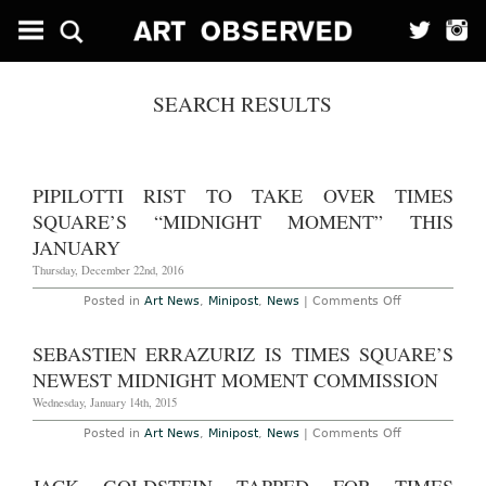
SEARCH RESULTS
PIPILOTTI RIST TO TAKE OVER TIMES
SQUARE’S “MIDNIGHT MOMENT” THIS
JANUARY
Thursday, December 22nd, 2016
on
Posted in
Art News
,
Minipost
,
News
|
Comments Off
Pipilotti
Rist
to
SEBASTIEN ERRAZURIZ IS TIMES SQUARE’S
Take
Over
NEWEST MIDNIGHT MOMENT COMMISSION
Times
Square’s
Wednesday, January 14th, 2015
“Midnight
Moment”
on
Posted in
Art News
,
Minipost
,
News
|
Comments Off
This
Sebastien
January
Errazuriz
is