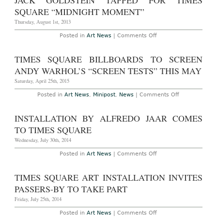
JACK GOLDSTEIN TAPPED FOR TIMES
Times
Square’s
SQUARE “MIDNIGHT MOMENT”
Newest
Midnight
Thursday, August 1st, 2013
Moment
Commission
on
Posted in
Art News
|
Comments Off
Jack
Goldstein
Tapped
TIMES SQUARE BILLBOARDS TO SCREEN
for
Times
ANDY WARHOL’S “SCREEN TESTS” THIS MAY
Square
“Midnight
Saturday, April 25th, 2015
Moment”
on
Posted in
Art News
,
Minipost
,
News
|
Comments Off
Times
Square
Billboards
INSTALLATION BY ALFREDO JAAR COMES
to
Screen
TO TIMES SQUARE
Andy
Warhol’s
Wednesday, July 30th, 2014
“Screen
Tests”
on
Posted in
Art News
|
Comments Off
This
Installation
May
by
Alfredo
TIMES SQUARE ART INSTALLATION INVITES
Jaar
Comes
PASSERS-BY TO TAKE PART
to
Times
Friday, July 25th, 2014
Square
on
Posted in
Art News
|
Comments Off