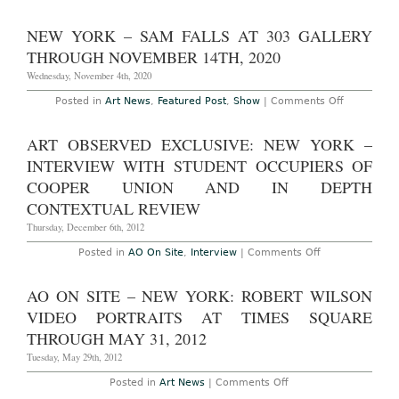
Times
Square
Art
NEW YORK – SAM FALLS AT 303 GALLERY
Installation
Invites
THROUGH NOVEMBER 14TH, 2020
Passers-
By
Wednesday, November 4th, 2020
to
Take
on
Posted in
Art News
,
Featured Post
,
Show
|
Comments Off
Part
New
York
–
ART OBSERVED EXCLUSIVE: NEW YORK –
Sam
Falls
INTERVIEW WITH STUDENT OCCUPIERS OF
at
303
COOPER UNION AND IN DEPTH
Gallery
CONTEXTUAL REVIEW
Through
November
Thursday, December 6th, 2012
14th,
2020
on
Posted in
AO On Site
,
Interview
|
Comments Off
Art
Observed
Exclusive:
AO ON SITE – NEW YORK: ROBERT WILSON
New
York
VIDEO PORTRAITS AT TIMES SQUARE
–
Interview
THROUGH MAY 31, 2012
with
Student
Tuesday, May 29th, 2012
Occupiers
of
on
Posted in
Art News
|
Comments Off
Cooper
AO