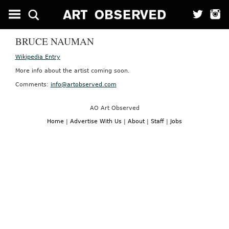
BRUCE NAUMAN
Wikipedia Entry
More info about the artist coming soon.
Comments:
info@artobserved.com
AO Art Observed
Home
|
Advertise With Us
|
About
|
Staff
|
Jobs