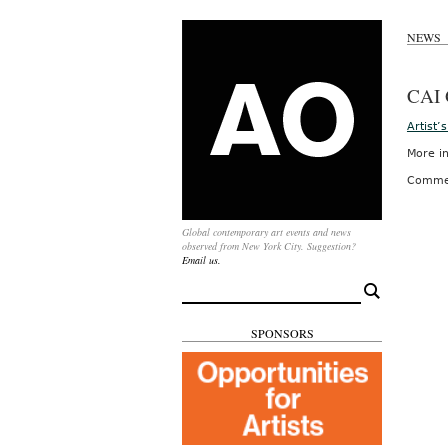
NEWS
CAI
Artist
More in
Comme
Global contemporary art events and news
observed from New York City. Suggestion?
Email us.
Search
for:
SPONSORS