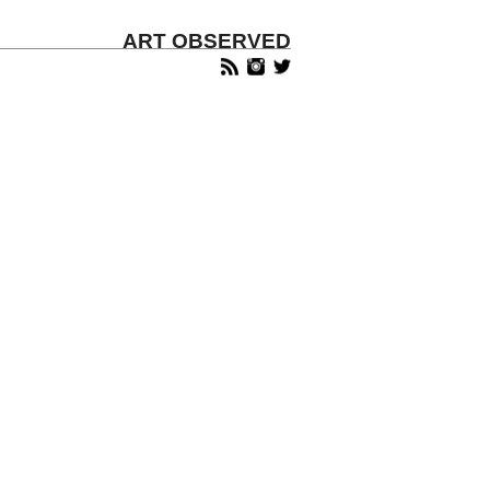
ART OBSERVED