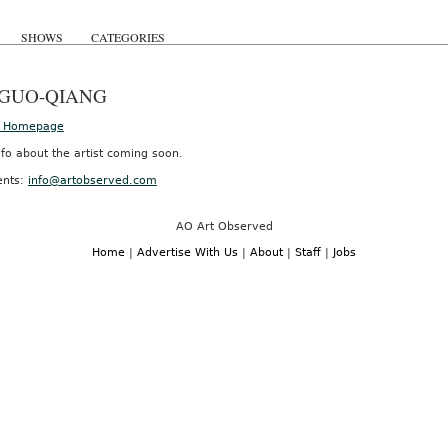
SHOWS
CATEGORIES
 GUO-QIANG
’s Homepage
fo about the artist coming soon.
nts:
info@artobserved.com
AO Art Observed
Home
|
Advertise With Us
|
About
|
Staff
|
Jobs