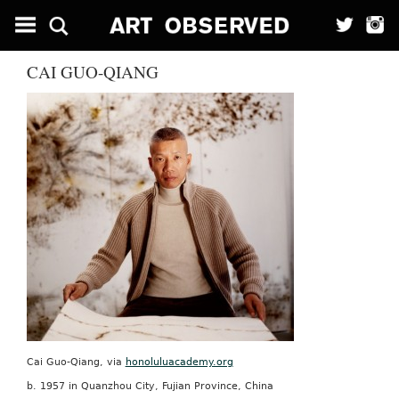
CAI GUO-QIANG
Cai Guo-Qiang, via
honoluluacademy.org
b. 1957 in Quanzhou City, Fujian Province, China