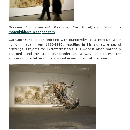
Drawing For Transient Rainbow
, Cai Guo-Qiang, 2003 via
momahildawa.blogspot.com
Cai Guo-Qiang began working with gunpowder as a medium while
living in Japan from 1986-1995, resulting in his signature set of
drawings, Projects for Extraterrestrials. His work is often politically
charged, and he used gunpowder as a way to express the
supression he felt in China’s social environment at the time.