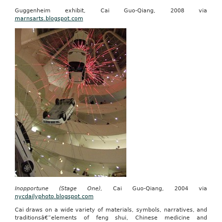
Guggenheim exhibit, Cai Guo-Qiang, 2008 via
marnsarts.blogspot.com
Inopportune (Stage One),
Cai Guo-Qiang, 2004 via
nycdailyphoto.blogspot.com
Cai draws on a wide variety of materials, symbols, narratives, and
traditionsâ€”elements of feng shui, Chinese medicine and