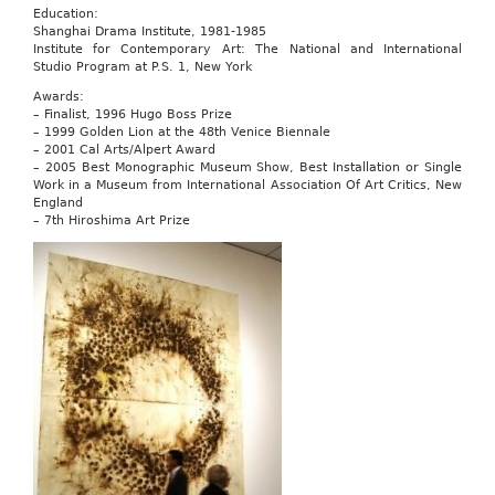
Education:
Shanghai Drama Institute, 1981-1985
Institute for Contemporary Art: The National and International
Studio Program at P.S. 1, New York
Awards:
– Finalist, 1996 Hugo Boss Prize
– 1999 Golden Lion at the 48th Venice Biennale
– 2001 Cal Arts/Alpert Award
– 2005 Best Monographic Museum Show, Best Installation or Single
Work in a Museum from International Association Of Art Critics, New
England
– 7th Hiroshima Art Prize