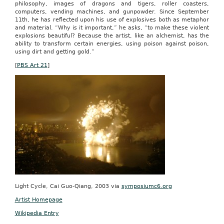
philosophy, images of dragons and tigers, roller coasters,
computers, vending machines, and gunpowder. Since September
11th, he has reflected upon his use of explosives both as metaphor
and material. “Why is it important,” he asks, “to make these violent
explosions beautiful? Because the artist, like an alchemist, has the
ability to transform certain energies, using poison against poison,
using dirt and getting gold.”
[
PBS Art 21
]
Light Cycle, Cai Guo-Qiang, 2003 via
symposiumc6.org
Artist Homepage
Wikipedia Entry