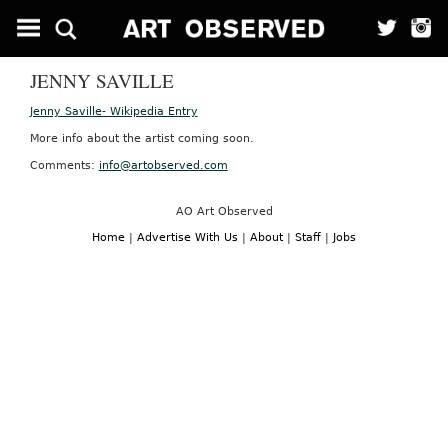
JENNY SAVILLE
Jenny Saville- Wikipedia Entry
More info about the artist coming soon.
Comments:
info@artobserved.com
AO Art Observed
Home
|
Advertise With Us
|
About
|
Staff
|
Jobs