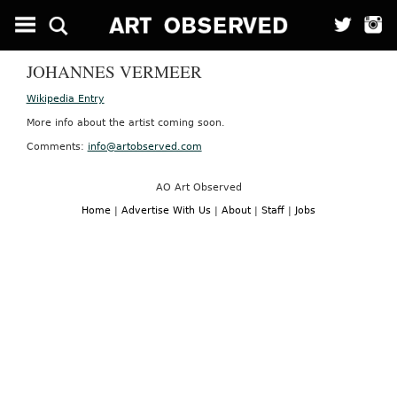
JOHANNES VERMEER
Wikipedia Entry
More info about the artist coming soon.
Comments:
info@artobserved.com
AO Art Observed
Home
|
Advertise With Us
|
About
|
Staff
|
Jobs