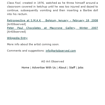
Class Fool
, created in 1976, watched as he threw himself around a
classroom covered in ketchup until he was too injured and dazed to
continue, subsequently vomiting and then inserting a Barbie doll
into his rectum.
Retrospective at S.M.A.K., Belgium, January – February 18, 2008
[ArtObserved]
Peter Paul Chocolates at Maccrone Gallery, Winter 2007
[ArtObserved]
Wikipedia Entry
More info about the artist coming soon.
Comments and suggestions:
info@artobserved.com
AO Art Observed
Home
|
Advertise With Us
|
About
|
Staff
|
Jobs