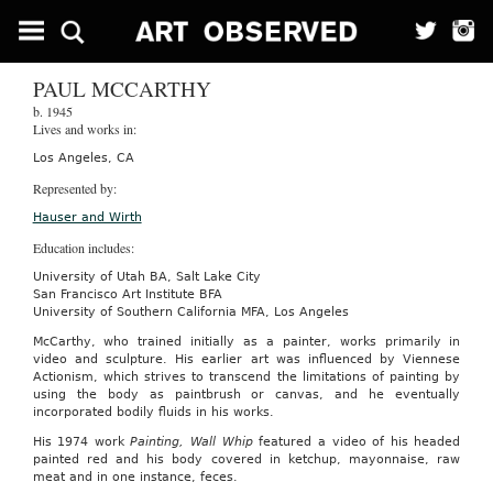
PAUL MCCARTHY
b. 1945
Lives and works in:
Los Angeles, CA
Represented by:
Hauser and Wirth
Education includes:
University of Utah BA, Salt Lake City
San Francisco Art Institute BFA
University of Southern California MFA, Los Angeles
McCarthy, who trained initially as a painter, works primarily in
video and sculpture. His earlier art was influenced by Viennese
Actionism, which strives to transcend the limitations of painting by
using the body as paintbrush or canvas, and he eventually
incorporated bodily fluids in his works.
His 1974 work
Painting, Wall Whip
featured a video of his headed
painted red and his body covered in ketchup, mayonnaise, raw
meat and in one instance, feces.