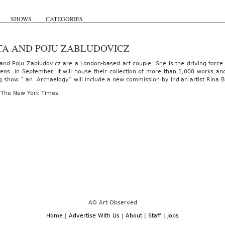
SHOWS
CATEGORIES
TA AND POJU ZABLUDOVICZ
 and Poju Zabludovicz are a London-based art couple. She is the driving forc
ens in September. It will house their collection of more than 1,000 works and
g show ” an Archaelogy” will include a new commission by Indian artist Rina B
 The New York Times.
AO Art Observed
Home
|
Advertise With Us
|
About
|
Staff
|
Jobs