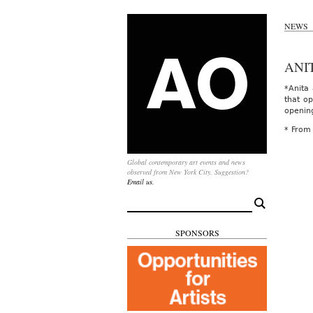
NEWS
ANI
*Anita
that op
openin
* From
Global contemporary art events and news
observed from New York City. Suggestion?
Email us.
Search
for:
SPONSORS