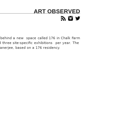
ART OBSERVED
e behind a new space called 176 in Chalk Farm
 three site-specific exhibitions per year. The
anerjee, based on a 176 residency.