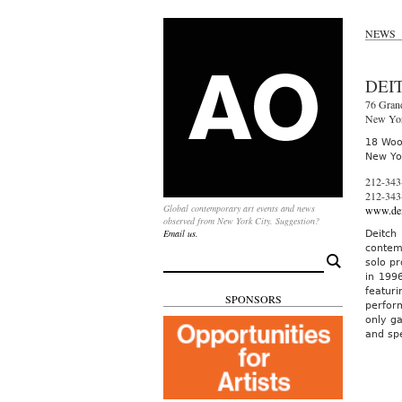
NEWS
DEI
76 Grand
New Yo
18 Woos
New Yo
212-343
212-343
Global contemporary art events and news
www.dei
observed from New York City. Suggestion?
Email us.
Deitch
contem
Search
solo pr
for:
in 199
featur
SPONSORS
perfor
only ga
and spe