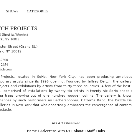
SHOWS
CATEGORIES
TCH PROJECTS
 Street (at Wooster)
rk, NY 10012
ter Street (Grand St.)
rk, NY 10012
-7300
-2954
tch.com
 Projects, located in SoHo, New York City, has been producing ambitious
porary artists since its 1996 opening. Founded by Jeffrey Deitch, the gall
ojects and exhibitions by artists from thirty three countries. A few of the bes
6, comprised of installations by twenty six artists in twenty six SoHo shops
ing trees growing out of one hundred wooden coffins. The gallery is known 
mances by such performers as Fischerspooner, Citizen’s Band, the Dazzle Da
lleries in New York that wholeheartedly embraces the convergence of contempo
ctacle.
AO Art Observed
Home
|
Advertise With Us
|
About
|
Staff
|
Jobs