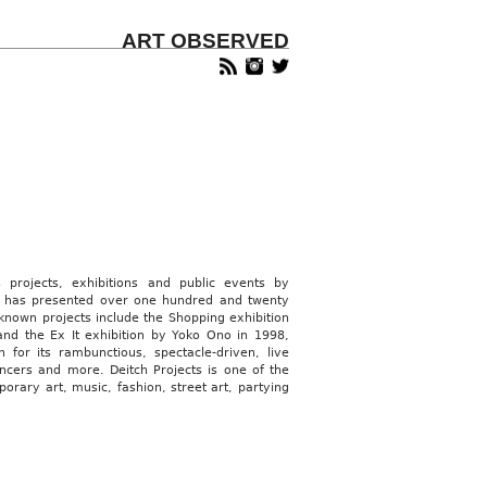
ART OBSERVED
 projects, exhibitions and public events by
ery has presented over one hundred and twenty
t known projects include the Shopping exhibition
 and the Ex It exhibition by Yoko Ono in 1998,
for its rambunctious, spectacle-driven, live
ncers and more. Deitch Projects is one of the
rary art, music, fashion, street art, partying